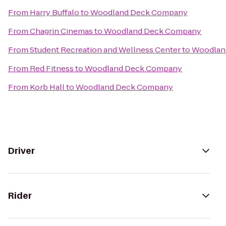
From
Harry Buffalo
to
Woodland Deck Company
From
Chagrin Cinemas
to
Woodland Deck Company
From
Student Recreation and Wellness Center
to
Woodlan
From
Red Fitness
to
Woodland Deck Company
From
Korb Hall
to
Woodland Deck Company
Driver
Rider