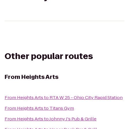
Other popular routes
From
Heights Arts
From
Heights Arts
to
RTA W 25 - Ohio City Rapid Station
From
Heights Arts
to
Titans Gym
From
Heights Arts
to
Johnny J's Pub & Grille