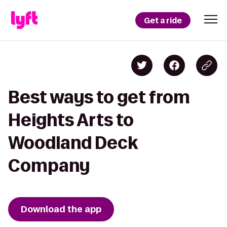
Get a ride
Best ways to get from
Heights Arts to
Woodland Deck
Company
Download the app