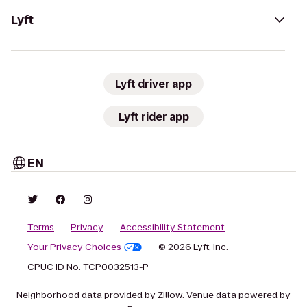
Lyft
Lyft driver app
Lyft rider app
EN
Terms
Privacy
Accessibility Statement
Your Privacy Choices
© 2026 Lyft, Inc.
CPUC ID No. TCP0032513-P
Neighborhood data provided by Zillow. Venue data powered by