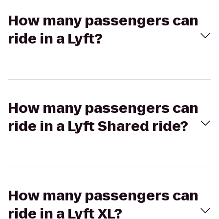
How many passengers can
ride in a Lyft?
How many passengers can
ride in a Lyft Shared ride?
How many passengers can
ride in a Lyft XL?