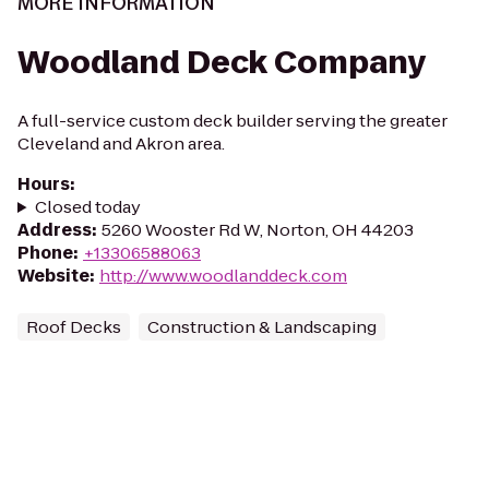
MORE INFORMATION
Woodland Deck Company
A full-service custom deck builder serving the greater
Cleveland and Akron area.
Hours
:
Closed today
Address
:
5260 Wooster Rd W, Norton, OH 44203
Phone
:
+13306588063
Website
:
http://www.woodlanddeck.com
Roof Decks
Construction & Landscaping