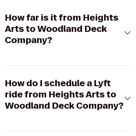
How far is it from Heights
Arts to Woodland Deck
Company?
How do I schedule a Lyft
ride from Heights Arts to
Woodland Deck Company?