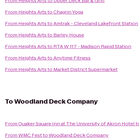
From
Heights Arts
to
Upper Deck Bar & Grill
From
Heights Arts
to
Chagrin Yoga
From
Heights Arts
to
Amtrak - Cleveland Lakefront Station
From
Heights Arts
to
Barley House
From
Heights Arts
to
RTA W 117 - Madison Rapid Station
From
Heights Arts
to
Anytime Fitness
From
Heights Arts
to
Market District Supermarket
To
Woodland Deck Company
From
Quaker Square Inn at The University of Akron Hotel
t
From
WMC Fest
to
Woodland Deck Company