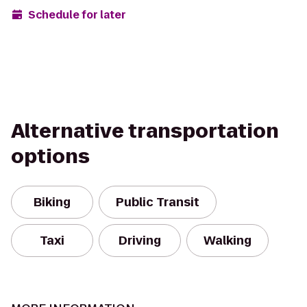
Schedule for later
Alternative transportation
options
Biking
Public Transit
Taxi
Driving
Walking