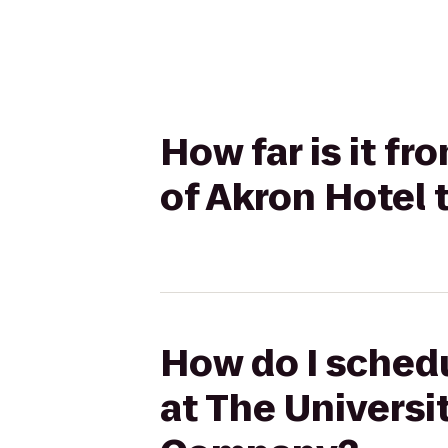
How far is it f
of Akron Hotel
How do I schedu
at The Universi