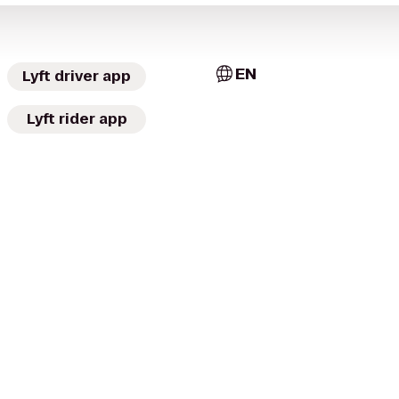
EN
Lyft driver app
Lyft rider app