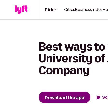
Rider
Cities
Business rides
He
Best ways to 
University o
Company
Download the app
Sc