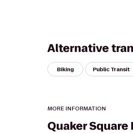
Alternative tra
Biking
Public Transit
MORE INFORMATION
Quaker Square 