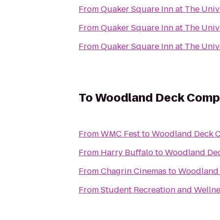
From
Quaker Square Inn at The Unive
From
Quaker Square Inn at The Unive
From
Quaker Square Inn at The Unive
To
Woodland Deck Comp
From
WMC Fest
to
Woodland Deck 
From
Harry Buffalo
to
Woodland De
From
Chagrin Cinemas
to
Woodland
From
Student Recreation and Wellne