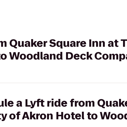
rom Quaker Square Inn at 
 to Woodland Deck Com
le a Lyft ride from Quak
ty of Akron Hotel to Wo