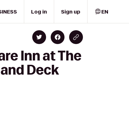
SINESS
Log in
Sign up
EN
re Inn at The
dland Deck