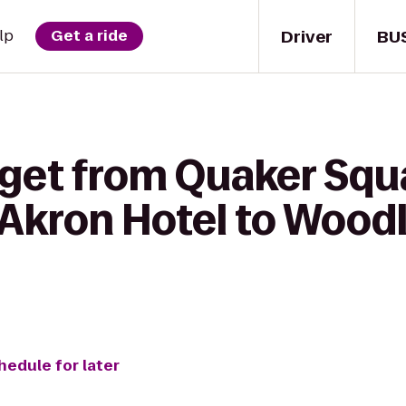
Driver
BU
lp
Get a ride
get from Quaker Squa
f Akron Hotel to Woo
hedule for later