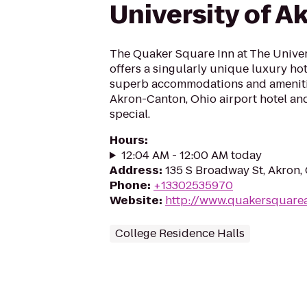
University of A
The Quaker Square Inn at The Univer
offers a singularly unique luxury hot
superb accommodations and ameniti
Akron-Canton, Ohio airport hotel an
special.
Hours
:
12:04 AM - 12:00 AM today
Address
:
135 S Broadway St, Akron
Phone
:
+13302535970
Website
:
http://www.quakersquare
College Residence Halls