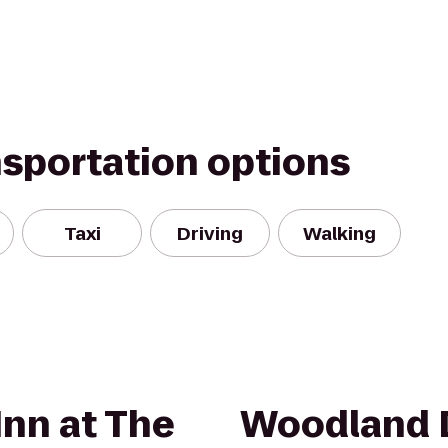
nsportation options
Taxi
Driving
Walking
Inn at The
Woodland 