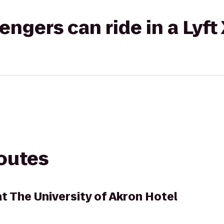
gers can ride in a Lyft
routes
t The University of Akron Hotel