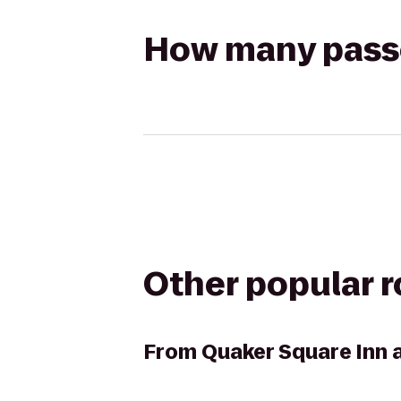
How many passen
Other popular 
From
Quaker Square Inn a