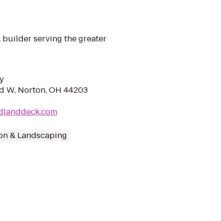
 builder serving the greater
y
d W, Norton, OH 44203
dlanddeck.com
on & Landscaping