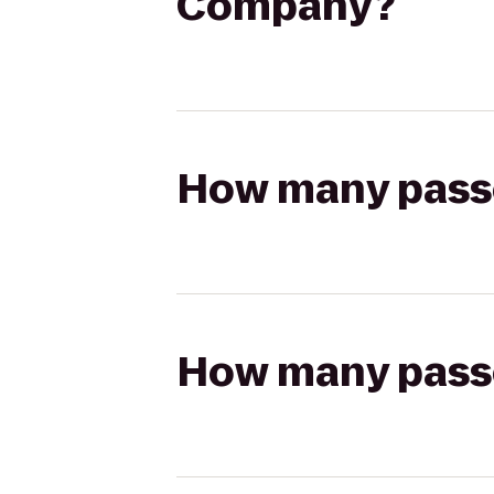
Company?
How many passen
How many passen