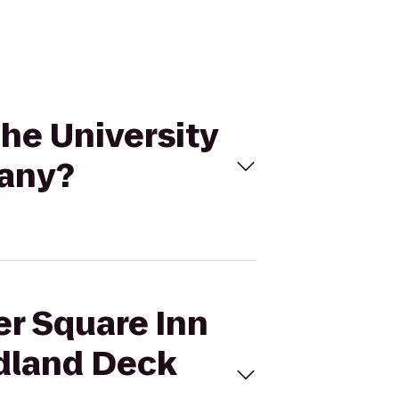
The University
pany?
er Square Inn
odland Deck