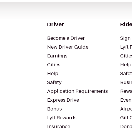
Driver
Ride
Become a Driver
Sign 
New Driver Guide
Lyft 
Earnings
Citie
Cities
Help
Help
Safe
Safety
Busin
Application Requirements
Rewa
Express Drive
Even
Bonus
Airp
Lyft Rewards
Gift 
Insurance
Dona