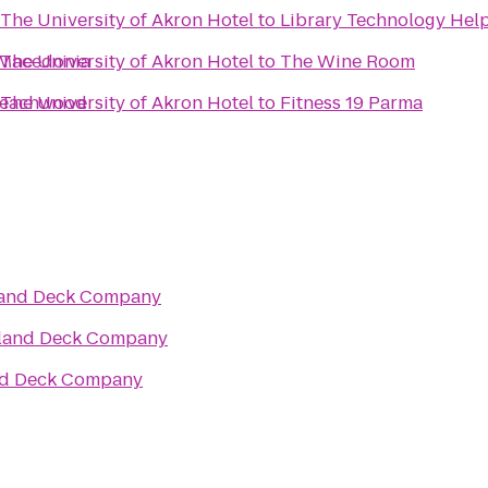
The University of Akron Hotel
to
Library Technology Hel
d Macedonia
The University of Akron Hotel
to
The Wine Room
 Beachwood
The University of Akron Hotel
to
Fitness 19 Parma
and Deck Company
and Deck Company
d Deck Company