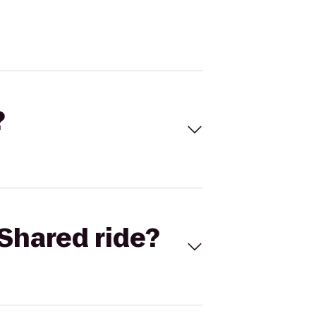
?
Shared ride?