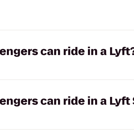
gers can ride in a Lyft
gers can ride in a Lyft 