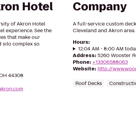
kron Hotel
Company
sity of Akron Hotel
A full-service custom deck
el experience. See the
Cleveland and Akron area.
es that make our
Hours
:
d silo complex so
12:04 AM - 8:00 AM toda
Address
:
5260 Wooster R
Phone
:
+13306588063
Website
:
http://www.woo
, OH 44308
Roof Decks
Constructi
akron.com