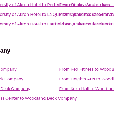
rsity of Akron Hotel
to
Perfect Ash Cigars and Lounge
From
Quaker Square Inn at 
rsity of Akron Hotel
to
La Quinta Inn & Suites Clevelan
From
Quaker Square Inn at 
rsity of Akron Hotel
to
Fairfield Inn & Suites Cleveland
From
Quaker Square Inn at 
any
Company
From
Red Fitness
to
Woodl
ck Company
From
Heights Arts
to
Woodl
 Deck Company
From
Korb Hall
to
Woodlan
ss Center
to
Woodland Deck Company