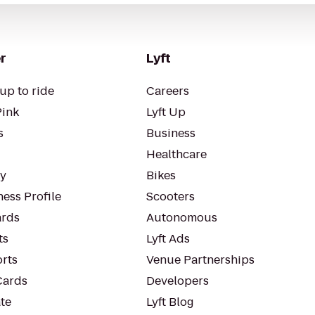
r
Lyft
up to ride
Careers
Pink
Lyft Up
s
Business
Healthcare
ty
Bikes
ess Profile
Scooters
rds
Autonomous
ts
Lyft Ads
orts
Venue Partnerships
Cards
Developers
te
Lyft Blog