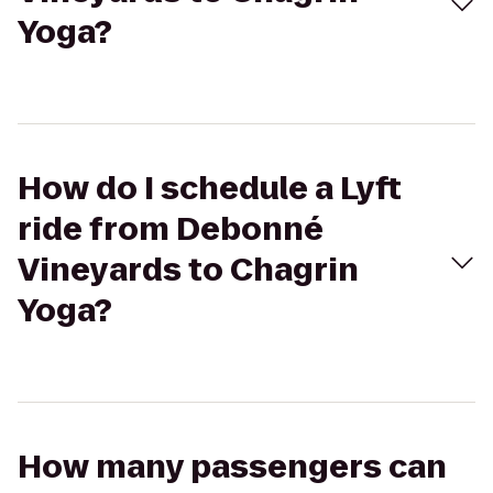
Yoga?
How do I schedule a Lyft
ride from Debonné
Vineyards to Chagrin
Yoga?
How many passengers can