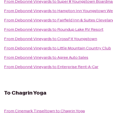
From
Debonné Vineyards
to
Super 8 Youngstown Boardma
From
Debonné Vineyards
to
Hampton Inn Youngstown Wes
From
Debonné Vineyards
to
Fairfield Inn & Suites Clevela
From
Debonné Vineyards
to
Roundup Lake RV Resort
From
Debonné Vineyards
to
CrossFit Youngstown
From
Debonné Vineyards
to
Little Mountain Country Club
From
Debonné Vineyards
to
Agree Auto Sales
From
Debonné Vineyards
to
Enterprise Rent-A-Car
To
Chagrin Yoga
From
Cinemark Tinseltown
to
Chagrin Yoga