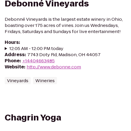
Debonné Vineyards
Debonné Vineyards is the largest estate winery in Ohio,
boasting over 175 acres of vines. Join us Wednesdays,
Fridays, Saturdays and Sundays for live entertainment!
Hours
:
12:05 AM - 12:00 PM today
Address
:
7743 Doty Rd, Madison, OH 44057
Phone
:
+14404663485
Website
:
http://www.debonne.com
Vineyards
Wineries
Chagrin Yoga