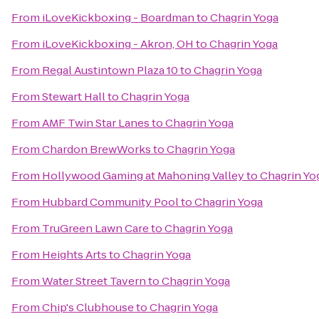
From
iLoveKickboxing - Boardman
to
Chagrin Yoga
From
iLoveKickboxing - Akron, OH
to
Chagrin Yoga
From
Regal Austintown Plaza 10
to
Chagrin Yoga
From
Stewart Hall
to
Chagrin Yoga
From
AMF Twin Star Lanes
to
Chagrin Yoga
From
Chardon BrewWorks
to
Chagrin Yoga
From
Hollywood Gaming at Mahoning Valley
to
Chagrin Yo
From
Hubbard Community Pool
to
Chagrin Yoga
From
TruGreen Lawn Care
to
Chagrin Yoga
From
Heights Arts
to
Chagrin Yoga
From
Water Street Tavern
to
Chagrin Yoga
From
Chip's Clubhouse
to
Chagrin Yoga