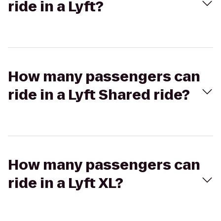
ride in a Lyft?
How many passengers can
ride in a Lyft Shared ride?
How many passengers can
ride in a Lyft XL?