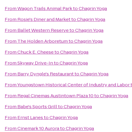
From
Wagon Trails Animal Park
to
Chagrin Yoga
From
Rosie's Diner and Market
to
Chagrin Yoga
From
Ballet Western Reserve
to
Chagrin Yoga
From
The Holden Arboretum
to
Chagrin Yoga
From
Chuck E. Cheese
to
Chagrin Yoga
From
Skyway Drive-In
to
Chagrin Yoga
From
Barry Dyngle's Restaurant
to
Chagrin Yoga
From
Youngstown Historical Center of Industry and Labor
From
Regal Cinemas Austintown Plaza 10
to
Chagrin Yoga
From
Babe's Sports Grill
to
Chagrin Yoga
From
Ernst Lanes
to
Chagrin Yoga
From
Cinemark 10 Aurora
to
Chagrin Yoga