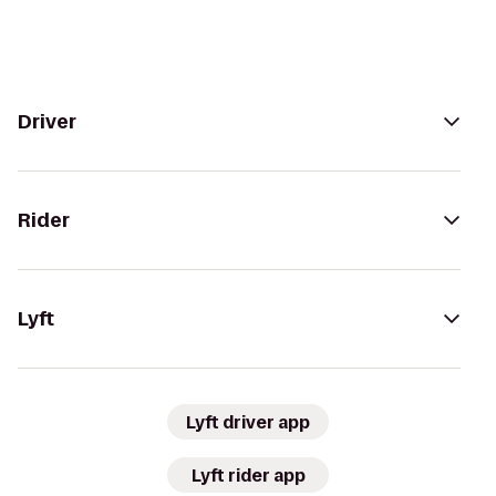
Driver
Rider
Lyft
Lyft driver app
Lyft rider app