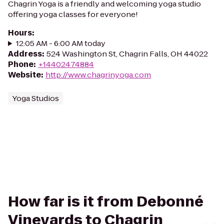
Chagrin Yoga is a friendly and welcoming yoga studio
offering yoga classes for everyone!
Hours
:
12:05 AM - 6:00 AM today
Address
:
524 Washington St, Chagrin Falls, OH 44022
Phone
:
+14402474884
Website
:
http://www.chagrinyoga.com
Yoga Studios
How far is it from Debonné
Vineyards to Chagrin