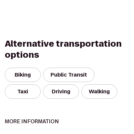
Alternative transportation
options
Biking
Public Transit
Taxi
Driving
Walking
MORE INFORMATION