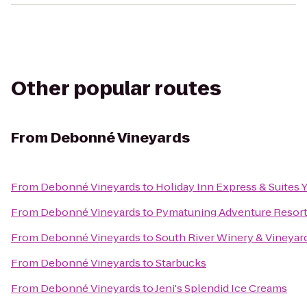
Other popular routes
From
Debonné Vineyards
From
Debonné Vineyards
to
Holiday Inn Express & Suites
From
Debonné Vineyards
to
Pymatuning Adventure Resor
From
Debonné Vineyards
to
South River Winery & Vineyar
From
Debonné Vineyards
to
Starbucks
From
Debonné Vineyards
to
Jeni's Splendid Ice Creams