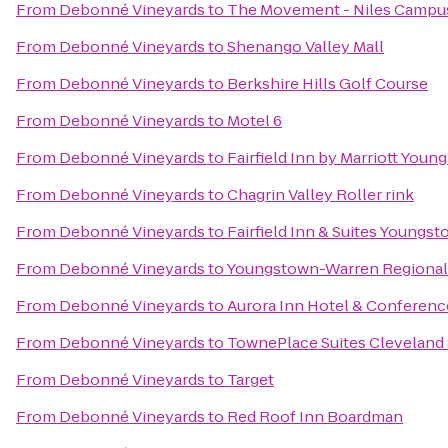
From
Debonné Vineyards
to
The Movement - Niles Campu
From
Debonné Vineyards
to
Shenango Valley Mall
From
Debonné Vineyards
to
Berkshire Hills Golf Course
From
Debonné Vineyards
to
Motel 6
From
Debonné Vineyards
to
Fairfield Inn by Marriott You
From
Debonné Vineyards
to
Chagrin Valley Roller rink
From
Debonné Vineyards
to
Fairfield Inn & Suites Young
From
Debonné Vineyards
to
Youngstown-Warren Regional 
From
Debonné Vineyards
to
Aurora Inn Hotel & Conferenc
From
Debonné Vineyards
to
TownePlace Suites Cleveland
From
Debonné Vineyards
to
Target
From
Debonné Vineyards
to
Red Roof Inn Boardman