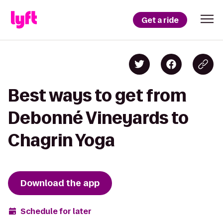
Get a ride
Best ways to get from
Debonné Vineyards to
Chagrin Yoga
Download the app
Schedule for later