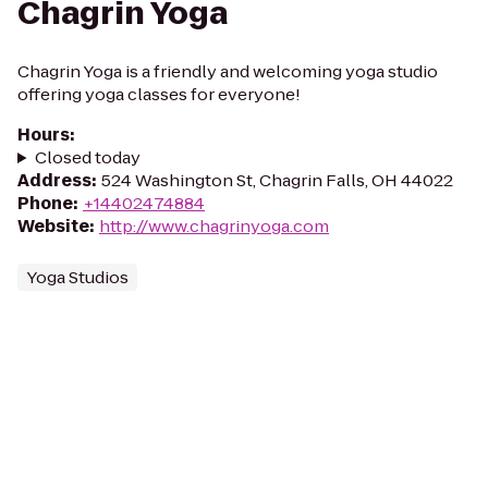
Chagrin Yoga
Chagrin Yoga is a friendly and welcoming yoga studio
offering yoga classes for everyone!
Hours
:
Closed today
Address
:
524 Washington St, Chagrin Falls, OH 44022
Phone
:
+14402474884
Website
:
http://www.chagrinyoga.com
Yoga Studios