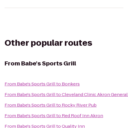
Other popular routes
From
Babe's Sports Grill
From
Babe's Sports Grill
to
Bonkers
From
Babe's Sports Grill
to
Cleveland Clinic Akron General
From
Babe's Sports Grill
to
Rocky River Pub
From
Babe's Sports Grill
to
Red Roof Inn Akron
From
Babe's Sports Grill
to
Quality Inn