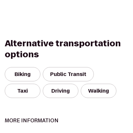
Alternative transportation
options
Biking
Public Transit
Taxi
Driving
Walking
MORE INFORMATION