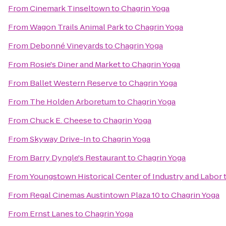
From
Cinemark Tinseltown
to
Chagrin Yoga
From
Wagon Trails Animal Park
to
Chagrin Yoga
From
Debonné Vineyards
to
Chagrin Yoga
From
Rosie's Diner and Market
to
Chagrin Yoga
From
Ballet Western Reserve
to
Chagrin Yoga
From
The Holden Arboretum
to
Chagrin Yoga
From
Chuck E. Cheese
to
Chagrin Yoga
From
Skyway Drive-In
to
Chagrin Yoga
From
Barry Dyngle's Restaurant
to
Chagrin Yoga
From
Youngstown Historical Center of Industry and Labor
From
Regal Cinemas Austintown Plaza 10
to
Chagrin Yoga
From
Ernst Lanes
to
Chagrin Yoga