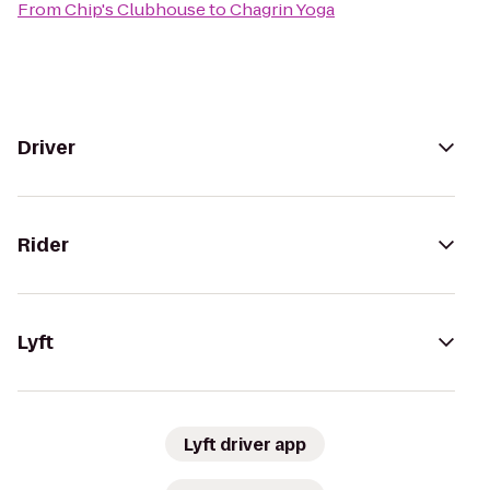
From
Chip's Clubhouse
to
Chagrin Yoga
Driver
Rider
Lyft
Lyft driver app