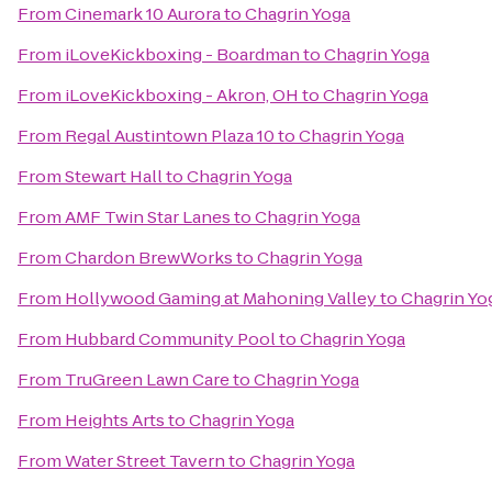
From
Cinemark 10 Aurora
to
Chagrin Yoga
From
iLoveKickboxing - Boardman
to
Chagrin Yoga
From
iLoveKickboxing - Akron, OH
to
Chagrin Yoga
From
Regal Austintown Plaza 10
to
Chagrin Yoga
From
Stewart Hall
to
Chagrin Yoga
From
AMF Twin Star Lanes
to
Chagrin Yoga
From
Chardon BrewWorks
to
Chagrin Yoga
From
Hollywood Gaming at Mahoning Valley
to
Chagrin Yo
From
Hubbard Community Pool
to
Chagrin Yoga
From
TruGreen Lawn Care
to
Chagrin Yoga
From
Heights Arts
to
Chagrin Yoga
From
Water Street Tavern
to
Chagrin Yoga