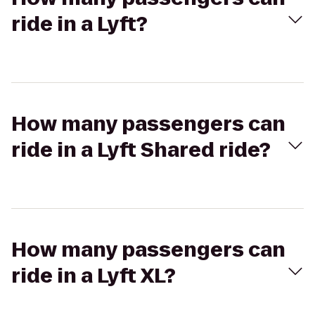
ride in a Lyft?
How many passengers can
ride in a Lyft Shared ride?
How many passengers can
ride in a Lyft XL?