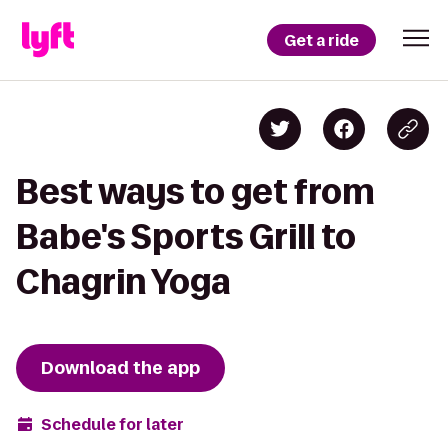
Get a ride
Best ways to get from
Babe's Sports Grill to
Chagrin Yoga
Download the app
Schedule for later