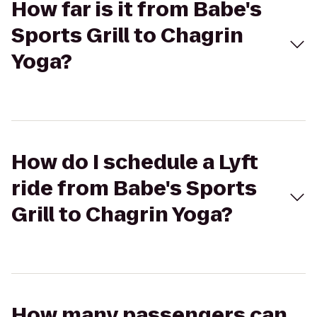
How far is it from Babe's
Sports Grill to Chagrin
Yoga?
How do I schedule a Lyft
ride from Babe's Sports
Grill to Chagrin Yoga?
How many passengers can