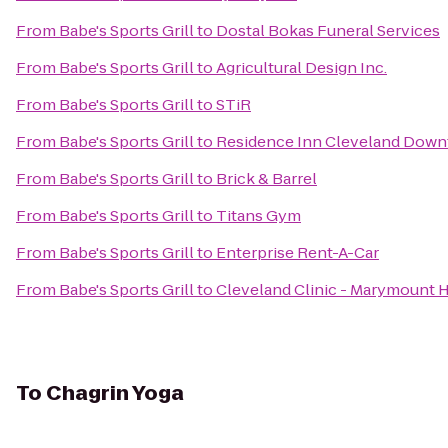
From
Babe's Sports Grill
to
Dostal Bokas Funeral Services
From
Babe's Sports Grill
to
Agricultural Design Inc.
From
Babe's Sports Grill
to
STiR
From
Babe's Sports Grill
to
Residence Inn Cleveland Dow
From
Babe's Sports Grill
to
Brick & Barrel
From
Babe's Sports Grill
to
Titans Gym
From
Babe's Sports Grill
to
Enterprise Rent-A-Car
From
Babe's Sports Grill
to
Cleveland Clinic - Marymount H
To
Chagrin Yoga