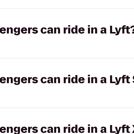
gers can ride in a Lyft
gers can ride in a Lyft 
gers can ride in a Lyft