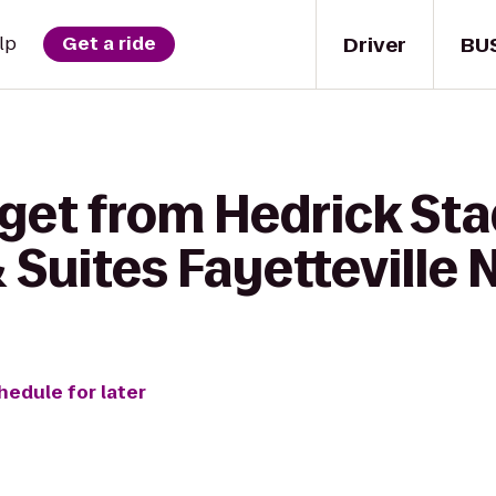
Driver
BU
lp
Get a ride
 get from Hedrick St
& Suites Fayetteville 
hedule for later