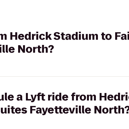
om Hedrick Stadium to Fai
ille North?
le a Lyft ride from Hedr
Suites Fayetteville North