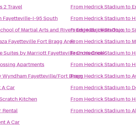
s 2 Travel
From
Hedrick Stadium
to
E
n Fayetteville-I-95 South
From
Hedrick Stadium
to
H
chool of Martial Arts and Rivers Edge Bujinkan Dojo,
From
Hedrick Stadium
to
S
za Fayetteville Fort Bragg Area
From
Hedrick Stadium
to
M
 Suites by Marriott Fayetteville Cross Creek
From
Hedrick Stadium
to
H
ossing Apartments
From
Hedrick Stadium
to
H
 Wyndham Fayetteville/Fort Bragg
From
Hedrick Stadium
to
A
t A Car
From
Hedrick Stadium
to
D
Scratch Kitchen
From
Hedrick Stadium
to
H
 Rental
From
Hedrick Stadium
to
A
ent A Car