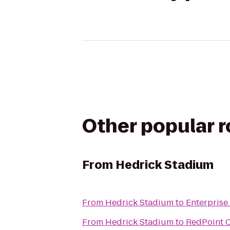
Other popular 
From
Hedrick Stadium
From
Hedrick Stadium
to
Enterprise
From
Hedrick Stadium
to
RedPoint C