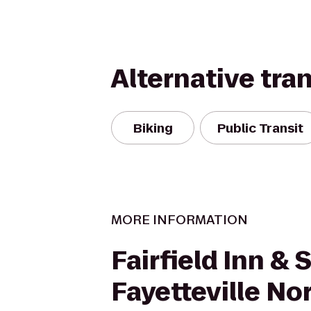
Alternative tra
Biking
Public Transit
MORE INFORMATION
Fairfield Inn & 
Fayetteville No