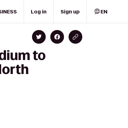
SINESS
Log in
Sign up
EN
adium to
North