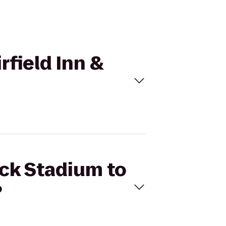
rfield Inn &
ick Stadium to
?