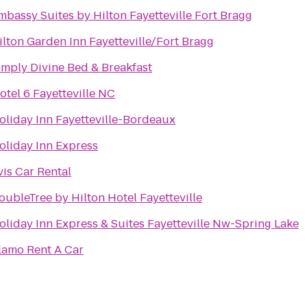
mbassy Suites by Hilton Fayetteville Fort Bragg
ilton Garden Inn Fayetteville/Fort Bragg
imply Divine Bed & Breakfast
otel 6 Fayetteville NC
oliday Inn Fayetteville-Bordeaux
oliday Inn Express
vis Car Rental
oubleTree by Hilton Hotel Fayetteville
oliday Inn Express & Suites Fayetteville Nw-Spring Lake
lamo Rent A Car