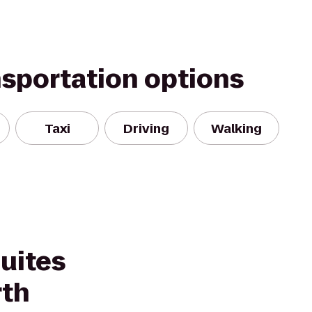
nsportation options
Taxi
Driving
Walking
Suites
rth