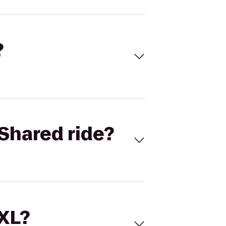
?
Shared ride?
 XL?