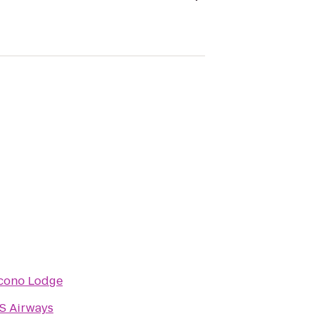
cono Lodge
S Airways