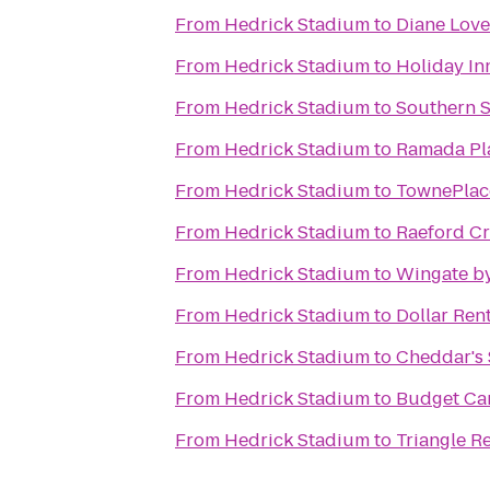
From
Hedrick Stadium
to
Diane Love
From
Hedrick Stadium
to
Holiday In
From
Hedrick Stadium
to
Southern S
From
Hedrick Stadium
to
Ramada Pla
From
Hedrick Stadium
to
TownePlace
From
Hedrick Stadium
to
Raeford Cr
From
Hedrick Stadium
to
Wingate by
From
Hedrick Stadium
to
Dollar Ren
From
Hedrick Stadium
to
Cheddar's 
From
Hedrick Stadium
to
Budget Car
From
Hedrick Stadium
to
Triangle R