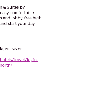
nn & Suites by
r easy, comfortable
s and lobby, free high
and start your day
le, NC 28311
hotels/travel/fayfn-
-north/