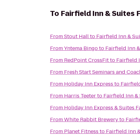
To
Fairfield Inn & Suites 
From
Stout Hall
to
Fairfield Inn & Su
From
Yntema Bingo
to
Fairfield Inn 
From
RedPoint CrossFit
to
Fairfield 
From
Fresh Start Seminars and Coac
From
Holiday Inn Express
to
Fairfiel
From
Harris Teeter
to
Fairfield Inn &
From
Holiday Inn Express & Suites F
From
White Rabbit Brewery
to
Fairfi
From
Planet Fitness
to
Fairfield Inn 