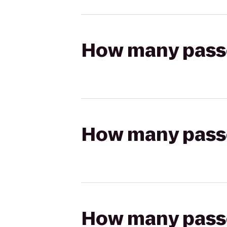
How many passen
How many passen
How many passen