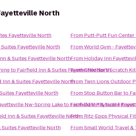
Fayetteville North
ites Fayetteville North
From
Putt-Putt Fun Center
& Suites Fayetteville North
From
World Gym - Fayettevi
Inn & Suites Fayetteville North
From
Holiday Inn Fayettev
hing
to
Fairfield Inn & Suites Fayetteville North
From
Cheddar's Scratch Ki
d Inn & Suites Fayetteville North
From
Twin Lions Outdoor P
 Suites Fayetteville North
From
Stop Button Bar
to
Fa
ayetteville Nw-Spring Lake
to
Fairfield Inn & Suites Fayet
From
Dahl Physical Fitness
eld Inn & Suites Fayetteville North
From
Ritz-Epps Physical Fi
& Suites Fayetteville North
From
Small World Travel &