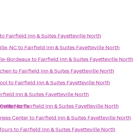
to
Fairfield Inn & Suites Fayetteville North
lle, NC
to
Fairfield Inn & Suites Fayetteville North
ille-Bordeaux
to
Fairfield Inn & Suites Fayetteville North
tchen
to
Fairfield Inn & Suites Fayetteville North
ool
to
Fairfield Inn & Suites Fayetteville North
irfield Inn & Suites Fayetteville North
teville North
 Center
to
Fairfield Inn & Suites Fayetteville North
tness Center
to
Fairfield Inn & Suites Fayetteville North
 Tours
to
Fairfield Inn & Suites Fayetteville North