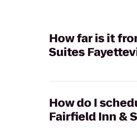
How far is it fr
Suites Fayettev
How do I schedu
Fairfield Inn & 