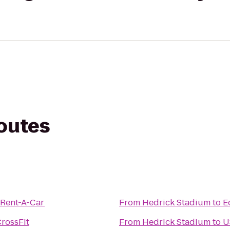
routes
 Rent-A-Car
From
Hedrick Stadium
to
E
rossFit
From
Hedrick Stadium
to
U