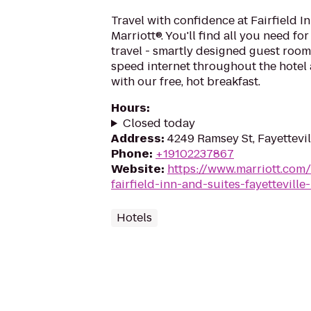
Travel with confidence at Fairfield I
Marriott®. You'll find all you need fo
travel - smartly designed guest room
speed internet throughout the hotel 
with our free, hot breakfast.
Hours
:
Closed today
Address
:
4249 Ramsey St, Fayettevil
Phone
:
+19102237867
Website
:
https://www.marriott.com/
fairfield-inn-and-suites-fayetteville
Hotels