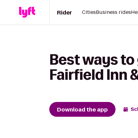
Rider
Cities
Business rides
He
Best ways to
Fairfield Inn 
Download the app
Sc