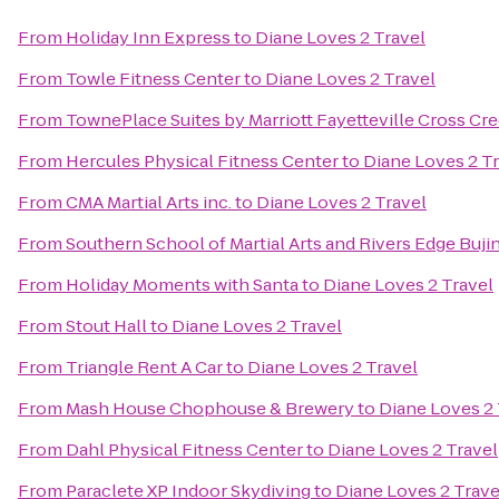
From
Holiday Inn Express
to
Diane Loves 2 Travel
From
Towle Fitness Center
to
Diane Loves 2 Travel
From
TownePlace Suites by Marriott Fayetteville Cross Cr
From
Hercules Physical Fitness Center
to
Diane Loves 2 T
From
CMA Martial Arts inc.
to
Diane Loves 2 Travel
From
Southern School of Martial Arts and Rivers Edge Buji
From
Holiday Moments with Santa
to
Diane Loves 2 Travel
From
Stout Hall
to
Diane Loves 2 Travel
From
Triangle Rent A Car
to
Diane Loves 2 Travel
From
Mash House Chophouse & Brewery
to
Diane Loves 2 
From
Dahl Physical Fitness Center
to
Diane Loves 2 Travel
From
Paraclete XP Indoor Skydiving
to
Diane Loves 2 Trave