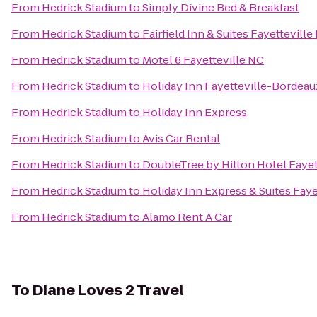
From
Hedrick Stadium
to
Simply Divine Bed & Breakfast
From
Hedrick Stadium
to
Fairfield Inn & Suites Fayetteville
From
Hedrick Stadium
to
Motel 6 Fayetteville NC
From
Hedrick Stadium
to
Holiday Inn Fayetteville-Bordeau
From
Hedrick Stadium
to
Holiday Inn Express
From
Hedrick Stadium
to
Avis Car Rental
From
Hedrick Stadium
to
DoubleTree by Hilton Hotel Fayet
From
Hedrick Stadium
to
Holiday Inn Express & Suites Fay
From
Hedrick Stadium
to
Alamo Rent A Car
To
Diane Loves 2 Travel