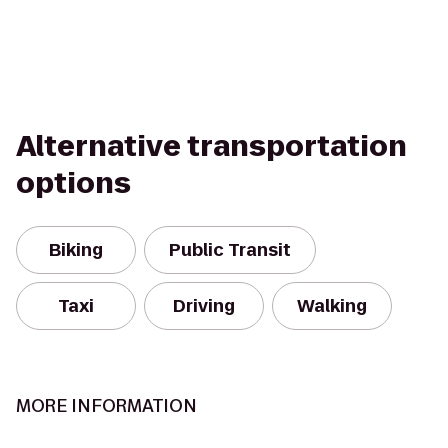
Alternative transportation
options
Biking
Public Transit
Taxi
Driving
Walking
MORE INFORMATION