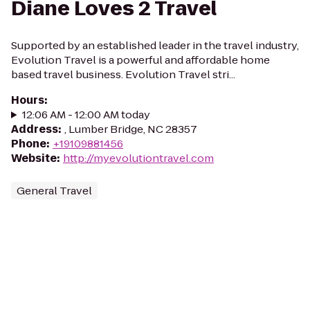
Diane Loves 2 Travel
Supported by an established leader in the travel industry,
Evolution Travel is a powerful and affordable home
based travel business. Evolution Travel stri...
Hours
:
12:06 AM - 12:00 AM today
Address
:
, Lumber Bridge, NC 28357
Phone
:
+19109881456
Website
:
http://myevolutiontravel.com
General Travel