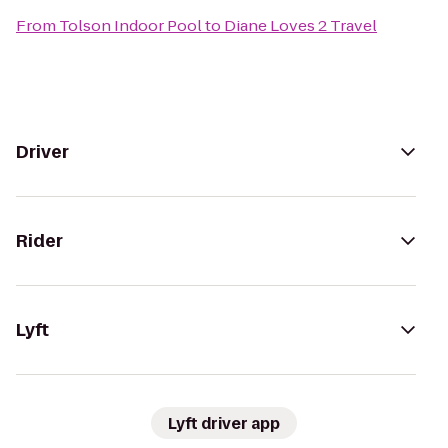
From
Tolson Indoor Pool
to
Diane Loves 2 Travel
Driver
Rider
Lyft
Lyft driver app