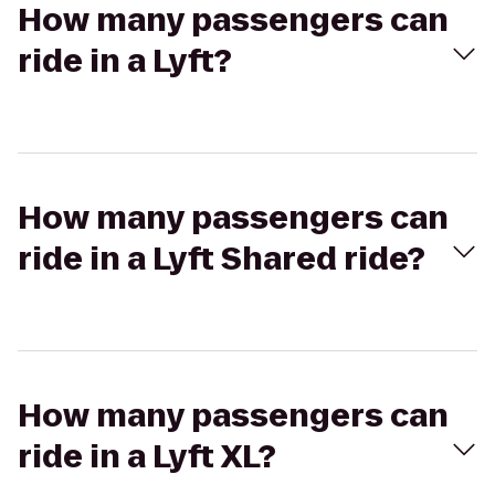
How many passengers can
ride in a Lyft?
How many passengers can
ride in a Lyft Shared ride?
How many passengers can
ride in a Lyft XL?