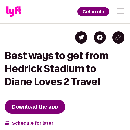
Get a ride
Best ways to get from
Hedrick Stadium to
Diane Loves 2 Travel
Download the app
Schedule for later