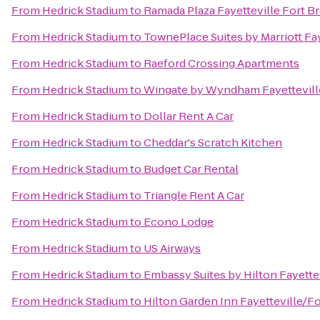
From
Hedrick Stadium
to
Ramada Plaza Fayetteville Fort B
From
Hedrick Stadium
to
TownePlace Suites by Marriott Fa
From
Hedrick Stadium
to
Raeford Crossing Apartments
From
Hedrick Stadium
to
Wingate by Wyndham Fayettevill
From
Hedrick Stadium
to
Dollar Rent A Car
From
Hedrick Stadium
to
Cheddar's Scratch Kitchen
From
Hedrick Stadium
to
Budget Car Rental
From
Hedrick Stadium
to
Triangle Rent A Car
From
Hedrick Stadium
to
Econo Lodge
From
Hedrick Stadium
to
US Airways
From
Hedrick Stadium
to
Embassy Suites by Hilton Fayettev
From
Hedrick Stadium
to
Hilton Garden Inn Fayetteville/F