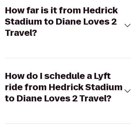
How far is it from Hedrick
Stadium to Diane Loves 2
Travel?
How do I schedule a Lyft
ride from Hedrick Stadium
to Diane Loves 2 Travel?