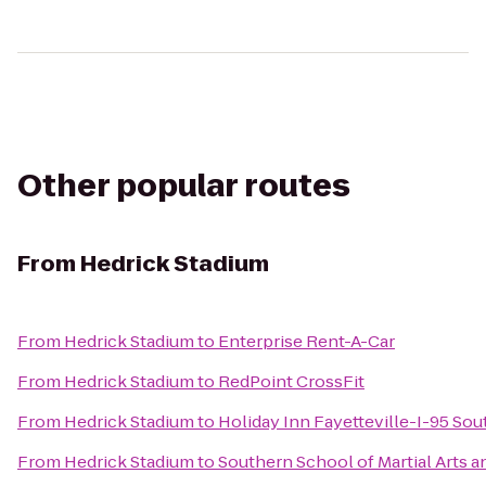
Other popular routes
From
Hedrick Stadium
From
Hedrick Stadium
to
Enterprise Rent-A-Car
From
Hedrick Stadium
to
RedPoint CrossFit
From
Hedrick Stadium
to
Holiday Inn Fayetteville-I-95 Sou
From
Hedrick Stadium
to
Southern School of Martial Arts a