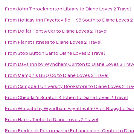
From
John Throckmorton Library
to
Diane Loves 2 Travel
From
Holiday Inn Fayetteville-I-95 South
to
Diane Loves 2
From
Dollar Rent A Car
to
Diane Loves 2 Travel
From
Planet Fitness
to
Diane Loves 2 Travel
From
Stop Button Bar
to
Diane Loves 2 Travel
From
Days Inn by Wyndham Clinton
to
Diane Loves 2 Trav
From
Memphis BBQ Co
to
Diane Loves 2 Travel
From
Campbell University Bookstore
to
Diane Loves 2 Tra
From
Cheddar's Scratch Kitchen
to
Diane Loves 2 Travel
From
Wingate by Wyndham Fayetteville/Fort Bragg
to
Dia
From
Harris Teeter
to
Diane Loves 2 Travel
From
Frederick Performance Enhancement Center
to
Dian