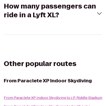
How many passengers can
ride in a Lyft XL?
Other popular routes
From
Paraclete XP Indoor Skydiving
From
Paraclete XP Indoor Skydiving
to
J.P. Riddle Stadium