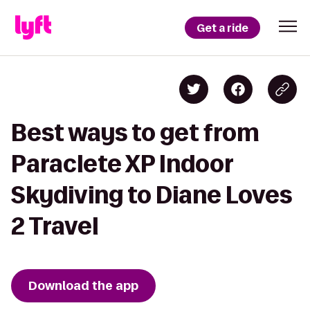
Get a ride
Best ways to get from
Paraclete XP Indoor
Skydiving to Diane Loves
2 Travel
Download the app