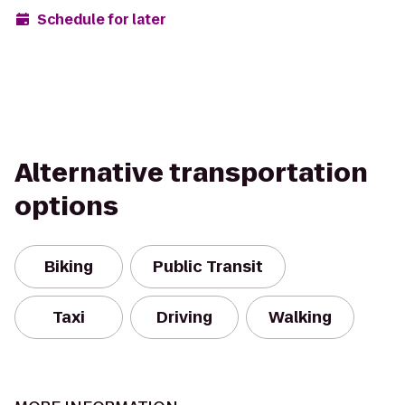
Schedule for later
Alternative transportation
options
Biking
Public Transit
Taxi
Driving
Walking