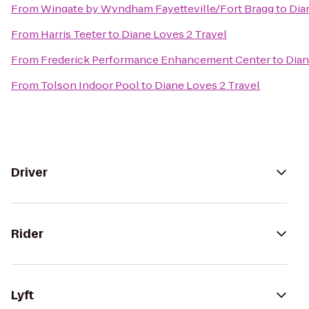
From
Wingate by Wyndham Fayetteville/Fort Bragg
to
Dia
From
Harris Teeter
to
Diane Loves 2 Travel
From
Frederick Performance Enhancement Center
to
Dian
From
Tolson Indoor Pool
to
Diane Loves 2 Travel
Driver
Rider
Lyft