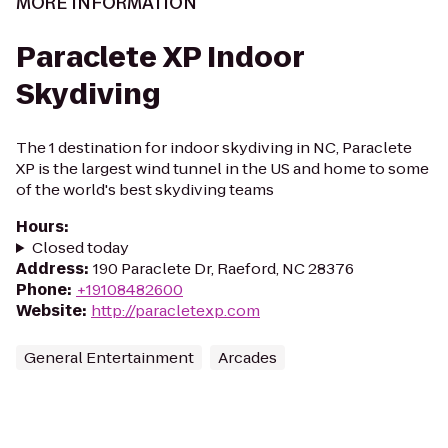
MORE INFORMATION
Paraclete XP Indoor
Skydiving
The 1 destination for indoor skydiving in NC, Paraclete
XP is the largest wind tunnel in the US and home to some
of the world's best skydiving teams
Hours
:
Closed today
Address
:
190 Paraclete Dr, Raeford, NC 28376
Phone
:
+19108482600
Website
:
http://paracletexp.com
General Entertainment
Arcades