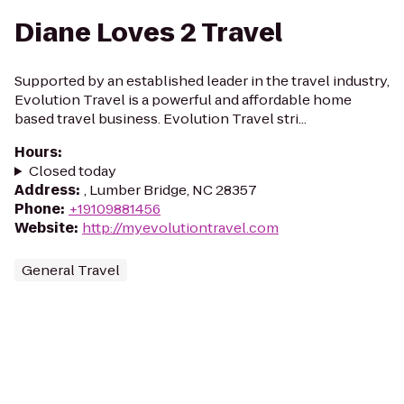
Diane Loves 2 Travel
Supported by an established leader in the travel industry,
Evolution Travel is a powerful and affordable home
based travel business. Evolution Travel stri...
Hours
:
Closed today
Address
:
, Lumber Bridge, NC 28357
Phone
:
+19109881456
Website
:
http://myevolutiontravel.com
General Travel