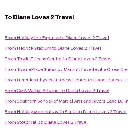
To
Diane Loves 2 Travel
From
Holiday Inn Express
to
Diane Loves 2 Travel
From
Hedrick Stadium
to
Diane Loves 2 Travel
From
Towle Fitness Center
to
Diane Loves 2 Travel
From
TownePlace Suites by Marriott Fayetteville Cross Cr
From
Hercules Physical Fitness Center
to
Diane Loves 2 T
From
CMA Martial Arts inc.
to
Diane Loves 2 Travel
From
Southern School of Martial Arts and Rivers Edge Buji
From
Holiday Moments with Santa
to
Diane Loves 2 Travel
From
Stout Hall
to
Diane Loves 2 Travel