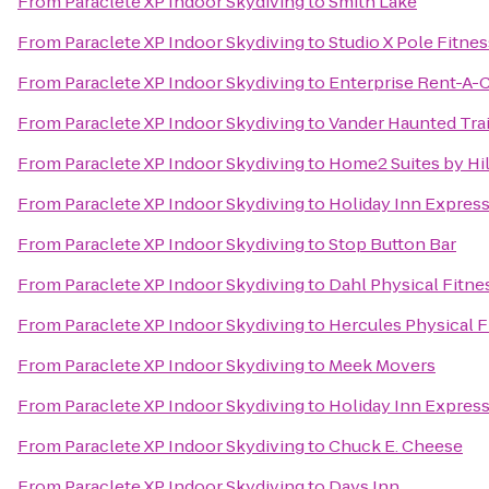
From
Paraclete XP Indoor Skydiving
to
Smith Lake
From
Paraclete XP Indoor Skydiving
to
Studio X Pole Fitnes
From
Paraclete XP Indoor Skydiving
to
Enterprise Rent-A-
From
Paraclete XP Indoor Skydiving
to
Vander Haunted Trai
From
Paraclete XP Indoor Skydiving
to
Home2 Suites by Hil
From
Paraclete XP Indoor Skydiving
to
Holiday Inn Express
From
Paraclete XP Indoor Skydiving
to
Stop Button Bar
From
Paraclete XP Indoor Skydiving
to
Dahl Physical Fitne
From
Paraclete XP Indoor Skydiving
to
Hercules Physical F
From
Paraclete XP Indoor Skydiving
to
Meek Movers
From
Paraclete XP Indoor Skydiving
to
Holiday Inn Expres
From
Paraclete XP Indoor Skydiving
to
Chuck E. Cheese
From
Paraclete XP Indoor Skydiving
to
Days Inn