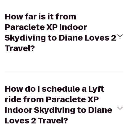
How far is it from
Paraclete XP Indoor
Skydiving to Diane Loves 2
Travel?
How do I schedule a Lyft
ride from Paraclete XP
Indoor Skydiving to Diane
Loves 2 Travel?