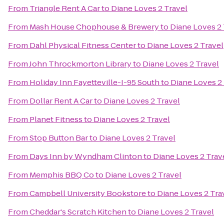
From
Triangle Rent A Car
to
Diane Loves 2 Travel
From
Mash House Chophouse & Brewery
to
Diane Loves 2 
From
Dahl Physical Fitness Center
to
Diane Loves 2 Travel
From
John Throckmorton Library
to
Diane Loves 2 Travel
From
Holiday Inn Fayetteville-I-95 South
to
Diane Loves 2
From
Dollar Rent A Car
to
Diane Loves 2 Travel
From
Planet Fitness
to
Diane Loves 2 Travel
From
Stop Button Bar
to
Diane Loves 2 Travel
From
Days Inn by Wyndham Clinton
to
Diane Loves 2 Trav
From
Memphis BBQ Co
to
Diane Loves 2 Travel
From
Campbell University Bookstore
to
Diane Loves 2 Tra
From
Cheddar's Scratch Kitchen
to
Diane Loves 2 Travel