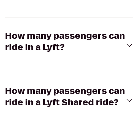
How many passengers can
ride in a Lyft?
How many passengers can
ride in a Lyft Shared ride?