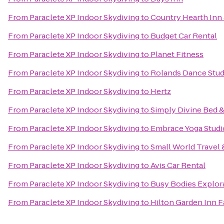
From
Paraclete XP Indoor Skydiving
to
Country Hearth Inn 
From
Paraclete XP Indoor Skydiving
to
Budget Car Rental
From
Paraclete XP Indoor Skydiving
to
Planet Fitness
From
Paraclete XP Indoor Skydiving
to
Rolands Dance Stud
From
Paraclete XP Indoor Skydiving
to
Hertz
From
Paraclete XP Indoor Skydiving
to
Simply Divine Bed &
From
Paraclete XP Indoor Skydiving
to
Embrace Yoga Studi
From
Paraclete XP Indoor Skydiving
to
Small World Travel 
From
Paraclete XP Indoor Skydiving
to
Avis Car Rental
From
Paraclete XP Indoor Skydiving
to
Busy Bodies Explor
From
Paraclete XP Indoor Skydiving
to
Hilton Garden Inn F