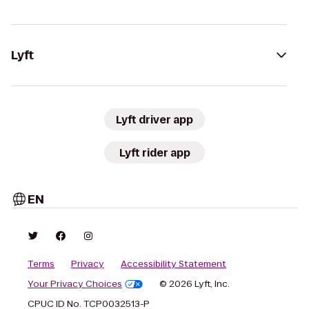
Lyft
Lyft driver app
Lyft rider app
EN
Terms
Privacy
Accessibility Statement
Your Privacy Choices
© 2026 Lyft, Inc.
CPUC ID No. TCP0032513-P