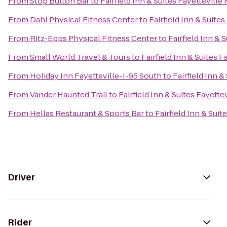
From
Stop Button Bar
to
Fairfield Inn & Suites Fayetteville
From
Dahl Physical Fitness Center
to
Fairfield Inn & Suite
From
Ritz-Epps Physical Fitness Center
to
Fairfield Inn & 
From
Small World Travel & Tours
to
Fairfield Inn & Suites F
From
Holiday Inn Fayetteville-I-95 South
to
Fairfield Inn &
From
Vander Haunted Trail
to
Fairfield Inn & Suites Fayette
From
Hellas Restaurant & Sports Bar
to
Fairfield Inn & Suit
Driver
Rider