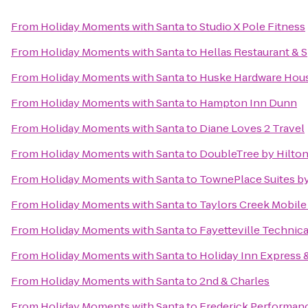
From
Holiday Moments with Santa
to
Studio X Pole Fitness
From
Holiday Moments with Santa
to
Hellas Restaurant & S
From
Holiday Moments with Santa
to
Huske Hardware Hou
From
Holiday Moments with Santa
to
Hampton Inn Dunn
From
Holiday Moments with Santa
to
Diane Loves 2 Travel
From
Holiday Moments with Santa
to
DoubleTree by Hilton
From
Holiday Moments with Santa
to
TownePlace Suites by 
From
Holiday Moments with Santa
to
Taylors Creek Mobil
From
Holiday Moments with Santa
to
Fayetteville Technic
From
Holiday Moments with Santa
to
Holiday Inn Express &
From
Holiday Moments with Santa
to
2nd & Charles
From
Holiday Moments with Santa
to
Frederick Performa