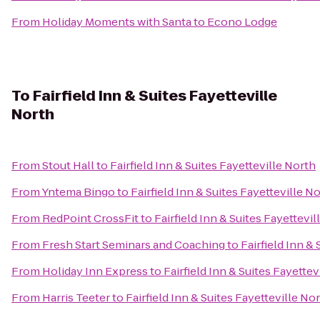
From
Holiday Moments with Santa
to
Econo Lodge
To
Fairfield Inn & Suites Fayetteville
North
From
Stout Hall
to
Fairfield Inn & Suites Fayetteville North
From
Yntema Bingo
to
Fairfield Inn & Suites Fayetteville N
From
RedPoint CrossFit
to
Fairfield Inn & Suites Fayettevil
From
Fresh Start Seminars and Coaching
to
Fairfield Inn &
From
Holiday Inn Express
to
Fairfield Inn & Suites Fayettev
From
Harris Teeter
to
Fairfield Inn & Suites Fayetteville No