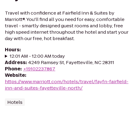
Travel with confidence at Fairfield Inn & Suites by
Marriott®. You'll find all you need for easy, comfortable
travel - smartly designed guest rooms and lobby, free
high speed internet throughout the hotel and start your
day with our free, hot breakfast.
Hours
:
12:01 AM - 12:00 AM today
Address
:
4249 Ramsey St, Fayetteville, NC 28311
Phone
:
+19102237867
Website
:
https://www.marriott.com/hotels/travel/fayfn-fairfield-
inn-and-suites-fayetteville-north/
Hotels