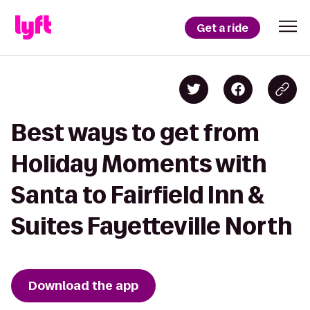
Get a ride
Best ways to get from
Holiday Moments with
Santa to Fairfield Inn &
Suites Fayetteville North
Download the app