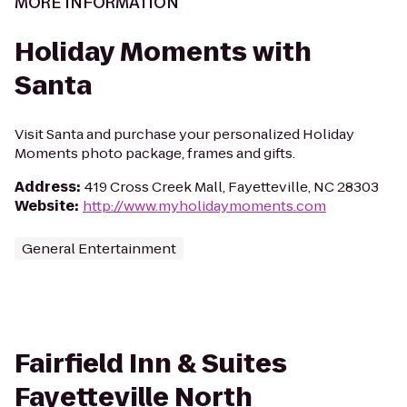
MORE INFORMATION
Holiday Moments with
Santa
Visit Santa and purchase your personalized Holiday
Moments photo package, frames and gifts.
Address
:
419 Cross Creek Mall, Fayetteville, NC 28303
Website
:
http://www.myholidaymoments.com
General Entertainment
Fairfield Inn & Suites
Fayetteville North