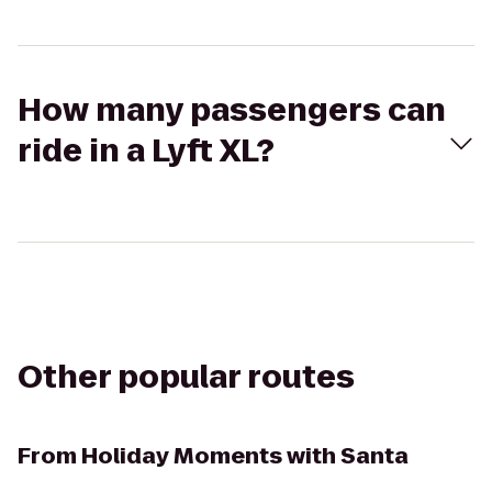
How many passengers can
ride in a Lyft XL?
Other popular routes
From
Holiday Moments with Santa