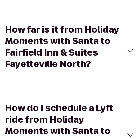
How far is it from Holiday
Moments with Santa to
Fairfield Inn & Suites
Fayetteville North?
How do I schedule a Lyft
ride from Holiday
Moments with Santa to