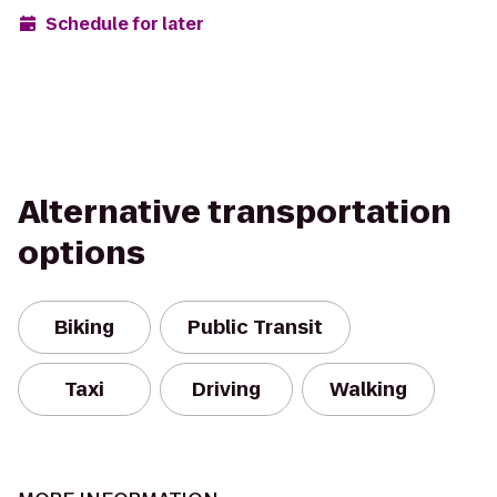
Schedule for later
Alternative transportation
options
Biking
Public Transit
Taxi
Driving
Walking