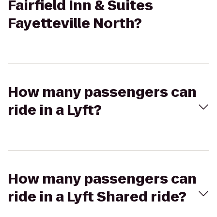
Fairfield Inn & Suites
Fayetteville North?
How many passengers can
ride in a Lyft?
How many passengers can
ride in a Lyft Shared ride?