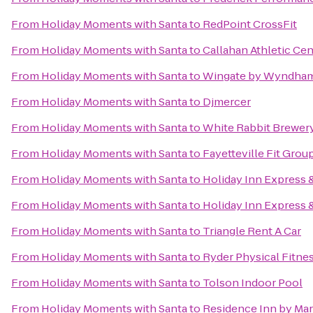
From
Holiday Moments with Santa
to
RedPoint CrossFit
From
Holiday Moments with Santa
to
Callahan Athletic Cen
From
Holiday Moments with Santa
to
Wingate by Wyndham 
From
Holiday Moments with Santa
to
Djmercer
From
Holiday Moments with Santa
to
White Rabbit Brewer
From
Holiday Moments with Santa
to
Fayetteville Fit Grou
From
Holiday Moments with Santa
to
Holiday Inn Express &
From
Holiday Moments with Santa
to
Holiday Inn Express &
From
Holiday Moments with Santa
to
Triangle Rent A Car
From
Holiday Moments with Santa
to
Ryder Physical Fitne
From
Holiday Moments with Santa
to
Tolson Indoor Pool
From
Holiday Moments with Santa
to
Residence Inn by Marr