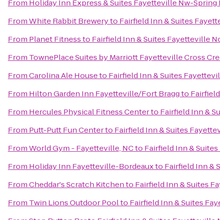
From
Holiday Inn Express & Suites Fayetteville Nw-Spring
From
White Rabbit Brewery
to
Fairfield Inn & Suites Fayett
From
Planet Fitness
to
Fairfield Inn & Suites Fayetteville N
From
TownePlace Suites by Marriott Fayetteville Cross Cr
From
Carolina Ale House
to
Fairfield Inn & Suites Fayettevi
From
Hilton Garden Inn Fayetteville/Fort Bragg
to
Fairfiel
From
Hercules Physical Fitness Center
to
Fairfield Inn & S
From
Putt-Putt Fun Center
to
Fairfield Inn & Suites Fayette
From
World Gym - Fayetteville, NC
to
Fairfield Inn & Suite
From
Holiday Inn Fayetteville-Bordeaux
to
Fairfield Inn & 
From
Cheddar's Scratch Kitchen
to
Fairfield Inn & Suites F
From
Twin Lions Outdoor Pool
to
Fairfield Inn & Suites Fay