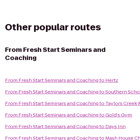
Other popular routes
From
Fresh Start Seminars and
Coaching
From
Fresh Start Seminars and Coaching
to
Hertz
From
Fresh Start Seminars and Coaching
to
Southern Schoo
From
Fresh Start Seminars and Coaching
to
Taylors Creek
From
Fresh Start Seminars and Coaching
to
Gold's Gym
From
Fresh Start Seminars and Coaching
to
Days Inn
From
Fresh Start Seminars and Coaching
to
Mash House C