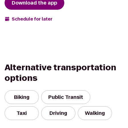
Download the app
Schedule for later
Alternative transportation
options
Biking
Public Transit
Taxi
Driving
Walking