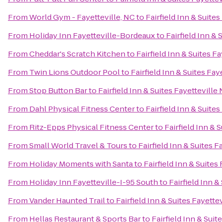
From
World Gym - Fayetteville, NC
to
Fairfield Inn & Suite
From
Holiday Inn Fayetteville-Bordeaux
to
Fairfield Inn & 
From
Cheddar's Scratch Kitchen
to
Fairfield Inn & Suites F
From
Twin Lions Outdoor Pool
to
Fairfield Inn & Suites Fay
From
Stop Button Bar
to
Fairfield Inn & Suites Fayetteville
From
Dahl Physical Fitness Center
to
Fairfield Inn & Suite
From
Ritz-Epps Physical Fitness Center
to
Fairfield Inn & 
From
Small World Travel & Tours
to
Fairfield Inn & Suites F
From
Holiday Moments with Santa
to
Fairfield Inn & Suites
From
Holiday Inn Fayetteville-I-95 South
to
Fairfield Inn &
From
Vander Haunted Trail
to
Fairfield Inn & Suites Fayette
From
Hellas Restaurant & Sports Bar
to
Fairfield Inn & Suit