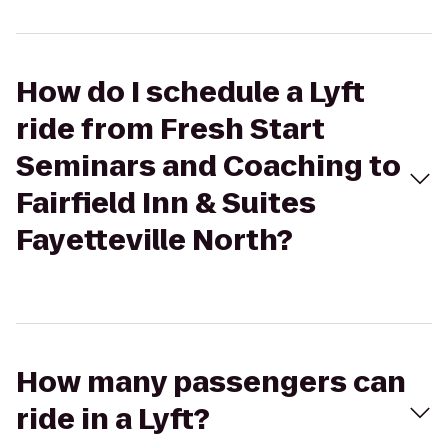
How do I schedule a Lyft
ride from Fresh Start
Seminars and Coaching to
Fairfield Inn & Suites
Fayetteville North?
How many passengers can
ride in a Lyft?