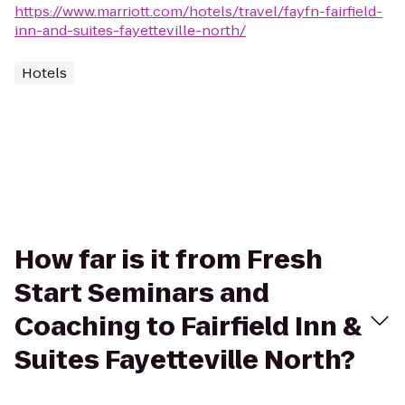
https://www.marriott.com/hotels/travel/fayfn-fairfield-
inn-and-suites-fayetteville-north/
Hotels
How far is it from Fresh
Start Seminars and
Coaching to Fairfield Inn &
Suites Fayetteville North?