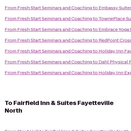
From
Fresh Start Seminars and Coaching
to
Embassy Suites
From
Fresh Start Seminars and Coaching
to
TownePlace Sui
From
Fresh Start Seminars and Coaching
to
Embrace Yoga 
From
Fresh Start Seminars and Coaching
to
RedPoint Cros
From
Fresh Start Seminars and Coaching
to
Holiday Inn Fa
From
Fresh Start Seminars and Coaching
to
Dahl Physical 
From
Fresh Start Seminars and Coaching
to
Holiday Inn Ex
To
Fairfield Inn & Suites Fayetteville
North