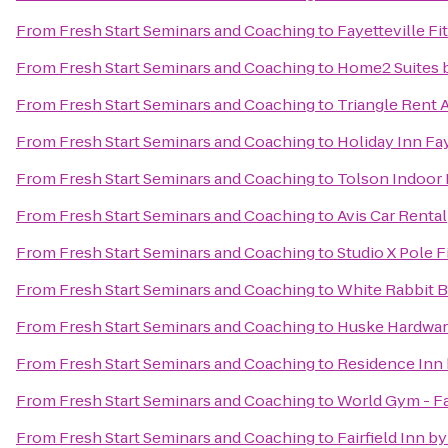
From
Fresh Start Seminars and Coaching
to
Fayetteville Fi
From
Fresh Start Seminars and Coaching
to
Home2 Suites b
From
Fresh Start Seminars and Coaching
to
Triangle Rent 
From
Fresh Start Seminars and Coaching
to
Holiday Inn Fa
From
Fresh Start Seminars and Coaching
to
Tolson Indoor
From
Fresh Start Seminars and Coaching
to
Avis Car Rental
From
Fresh Start Seminars and Coaching
to
Studio X Pole F
From
Fresh Start Seminars and Coaching
to
White Rabbit 
From
Fresh Start Seminars and Coaching
to
Huske Hardwa
From
Fresh Start Seminars and Coaching
to
Residence Inn 
From
Fresh Start Seminars and Coaching
to
World Gym - Fa
From
Fresh Start Seminars and Coaching
to
Fairfield Inn by