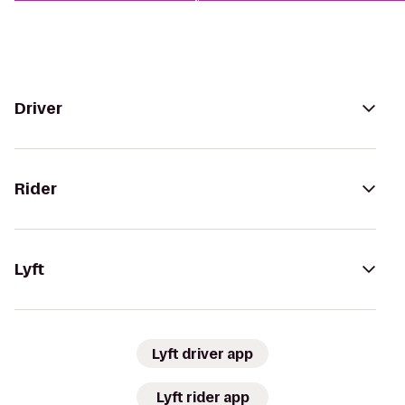
Driver
Rider
Lyft
Lyft driver app
Lyft rider app