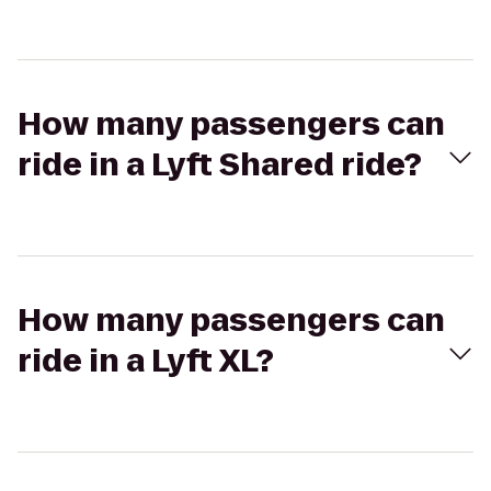
How many passengers can
ride in a Lyft Shared ride?
How many passengers can
ride in a Lyft XL?