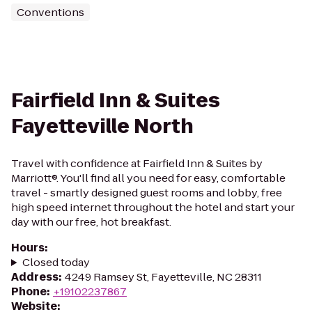
Conventions
Fairfield Inn & Suites
Fayetteville North
Travel with confidence at Fairfield Inn & Suites by
Marriott®. You'll find all you need for easy, comfortable
travel - smartly designed guest rooms and lobby, free
high speed internet throughout the hotel and start your
day with our free, hot breakfast.
Hours
:
Closed today
Address
:
4249 Ramsey St, Fayetteville, NC 28311
Phone
:
+19102237867
Website
: