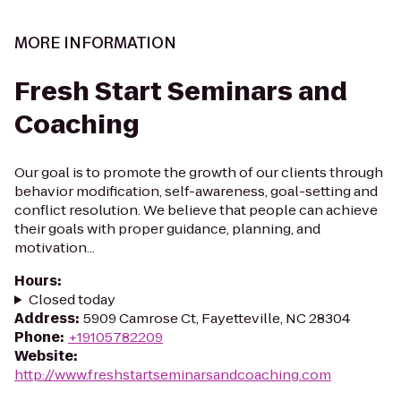
MORE INFORMATION
Fresh Start Seminars and
Coaching
Our goal is to promote the growth of our clients through
behavior modification, self-awareness, goal-setting and
conflict resolution. We believe that people can achieve
their goals with proper guidance, planning, and
motivation...
Hours
:
Closed today
Address
:
5909 Camrose Ct, Fayetteville, NC 28304
Phone
:
+19105782209
Website
:
http://www.freshstartseminarsandcoaching.com