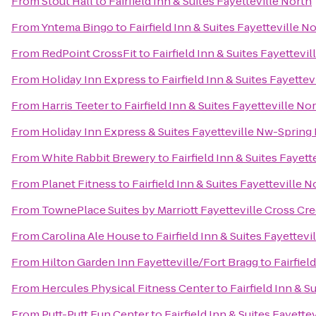
From
Stout Hall
to
Fairfield Inn & Suites Fayetteville North
From
Yntema Bingo
to
Fairfield Inn & Suites Fayetteville N
From
RedPoint CrossFit
to
Fairfield Inn & Suites Fayettevil
From
Holiday Inn Express
to
Fairfield Inn & Suites Fayettev
From
Harris Teeter
to
Fairfield Inn & Suites Fayetteville No
From
Holiday Inn Express & Suites Fayetteville Nw-Spring
From
White Rabbit Brewery
to
Fairfield Inn & Suites Fayett
From
Planet Fitness
to
Fairfield Inn & Suites Fayetteville N
From
TownePlace Suites by Marriott Fayetteville Cross Cr
From
Carolina Ale House
to
Fairfield Inn & Suites Fayettevi
From
Hilton Garden Inn Fayetteville/Fort Bragg
to
Fairfiel
From
Hercules Physical Fitness Center
to
Fairfield Inn & S
From
Putt-Putt Fun Center
to
Fairfield Inn & Suites Fayette