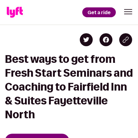
Get a ride
Best ways to get from
Fresh Start Seminars and
Coaching to Fairfield Inn
& Suites Fayetteville
North