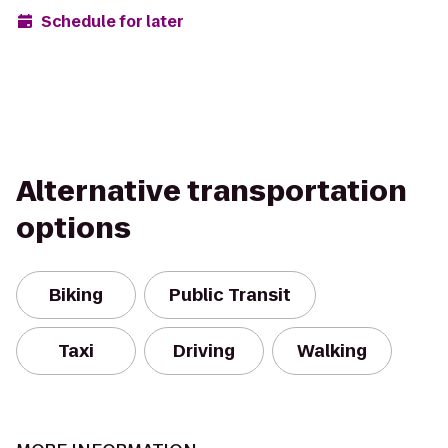
Schedule for later
Alternative transportation
options
Biking
Public Transit
Taxi
Driving
Walking