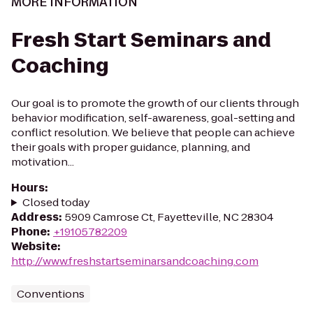
MORE INFORMATION
Fresh Start Seminars and
Coaching
Our goal is to promote the growth of our clients through
behavior modification, self-awareness, goal-setting and
conflict resolution. We believe that people can achieve
their goals with proper guidance, planning, and
motivation...
Hours
:
Closed today
Address
:
5909 Camrose Ct, Fayetteville, NC 28304
Phone
:
+19105782209
Website
:
http://www.freshstartseminarsandcoaching.com
Conventions