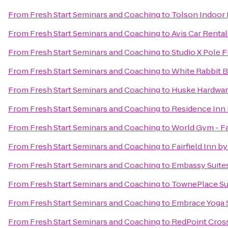
From
Fresh Start Seminars and Coaching
to
Tolson Indoor
From
Fresh Start Seminars and Coaching
to
Avis Car Rental
From
Fresh Start Seminars and Coaching
to
Studio X Pole F
From
Fresh Start Seminars and Coaching
to
White Rabbit 
From
Fresh Start Seminars and Coaching
to
Huske Hardwa
From
Fresh Start Seminars and Coaching
to
Residence Inn 
From
Fresh Start Seminars and Coaching
to
World Gym - Fa
From
Fresh Start Seminars and Coaching
to
Fairfield Inn by
From
Fresh Start Seminars and Coaching
to
Embassy Suites
From
Fresh Start Seminars and Coaching
to
TownePlace Sui
From
Fresh Start Seminars and Coaching
to
Embrace Yoga 
From
Fresh Start Seminars and Coaching
to
RedPoint Cros