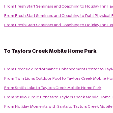
From
Fresh Start Seminars and Coaching
to
Holiday Inn Fa
From
Fresh Start Seminars and Coaching
to
Dahl Physical 
From
Fresh Start Seminars and Coaching
to
Holiday Inn Ex
To
Taylors Creek Mobile Home Park
From
Frederick Performance Enhancement Center
to
Tayl
From
Twin Lions Outdoor Pool
to
Taylors Creek Mobile Ho
From
Smith Lake
to
Taylors Creek Mobile Home Park
From
Studio X Pole Fitness
to
Taylors Creek Mobile Home 
From
Holiday Moments with Santa
to
Taylors Creek Mobil