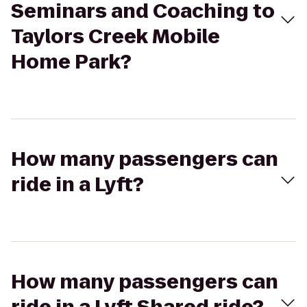
Seminars and Coaching to
Taylors Creek Mobile
Home Park?
How many passengers can
ride in a Lyft?
How many passengers can