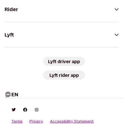
Rider
Lyft
Lyft driver app
Lyft rider app
EN
Terms
Privacy
Accessibility Statement