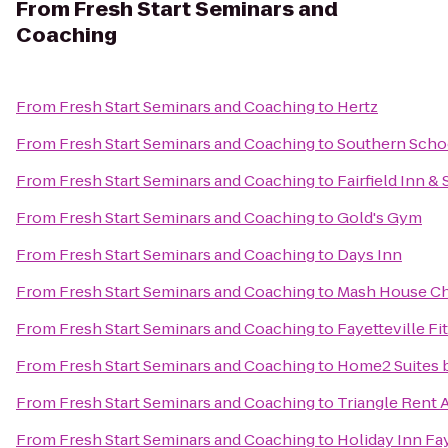
From
Fresh Start Seminars and
Coaching
From
Fresh Start Seminars and Coaching
to
Hertz
From
Fresh Start Seminars and Coaching
to
Southern Schoo
From
Fresh Start Seminars and Coaching
to
Fairfield Inn &
From
Fresh Start Seminars and Coaching
to
Gold's Gym
From
Fresh Start Seminars and Coaching
to
Days Inn
From
Fresh Start Seminars and Coaching
to
Mash House C
From
Fresh Start Seminars and Coaching
to
Fayetteville Fi
From
Fresh Start Seminars and Coaching
to
Home2 Suites b
From
Fresh Start Seminars and Coaching
to
Triangle Rent 
From
Fresh Start Seminars and Coaching
to
Holiday Inn Fa