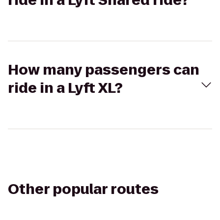
ride in a Lyft Shared ride?
How many passengers can
ride in a Lyft XL?
Other popular routes