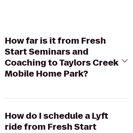
How far is it from Fresh
Start Seminars and
Coaching to Taylors Creek
Mobile Home Park?
How do I schedule a Lyft
ride from Fresh Start