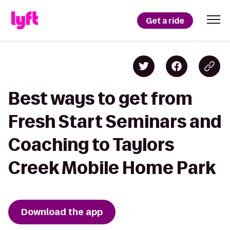
Get a ride
Best ways to get from
Fresh Start Seminars and
Coaching to Taylors
Creek Mobile Home Park
Download the app