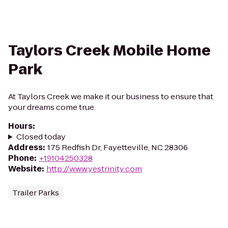
Taylors Creek Mobile Home
Park
At Taylors Creek we make it our business to ensure that
your dreams come true.
Hours
:
Closed today
Address
:
175 Redfish Dr, Fayetteville, NC 28306
Phone
:
+19104250328
Website
:
http://www.yestrinity.com
Trailer Parks