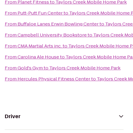
From
Planet Fitness
to
Taylors Creek Mobile Home Park
From
Putt-Putt Fun Center
to
Taylors Creek Mobile Home 
From
Buffaloe Lanes Erwin Bowling Center
to
Taylors Cre
From
Campbell University Bookstore
to
Taylors Creek Mo
From
CMA Martial Arts inc.
to
Taylors Creek Mobile Home P
From
Carolina Ale House
to
Taylors Creek Mobile Home Pa
From
Gold's Gym
to
Taylors Creek Mobile Home Park
From
Hercules Physical Fitness Center
to
Taylors Creek M
Driver