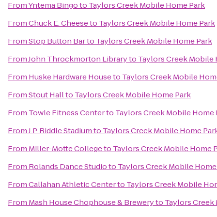
From
Yntema Bingo
to
Taylors Creek Mobile Home Park
From
Chuck E. Cheese
to
Taylors Creek Mobile Home Park
From
Stop Button Bar
to
Taylors Creek Mobile Home Park
From
John Throckmorton Library
to
Taylors Creek Mobile
From
Huske Hardware House
to
Taylors Creek Mobile Hom
From
Stout Hall
to
Taylors Creek Mobile Home Park
From
Towle Fitness Center
to
Taylors Creek Mobile Home 
From
J.P. Riddle Stadium
to
Taylors Creek Mobile Home Par
From
Miller-Motte College
to
Taylors Creek Mobile Home 
From
Rolands Dance Studio
to
Taylors Creek Mobile Home
From
Callahan Athletic Center
to
Taylors Creek Mobile Ho
From
Mash House Chophouse & Brewery
to
Taylors Creek