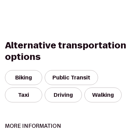
Alternative transportation
options
Biking
Public Transit
Taxi
Driving
Walking
MORE INFORMATION