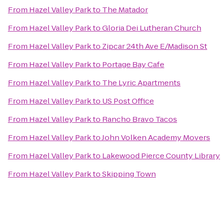
From
Hazel Valley Park
to
The Matador
From
Hazel Valley Park
to
Gloria Dei Lutheran Church
From
Hazel Valley Park
to
Zipcar 24th Ave E/Madison St
From
Hazel Valley Park
to
Portage Bay Cafe
From
Hazel Valley Park
to
The Lyric Apartments
From
Hazel Valley Park
to
US Post Office
From
Hazel Valley Park
to
Rancho Bravo Tacos
From
Hazel Valley Park
to
John Volken Academy Movers
From
Hazel Valley Park
to
Lakewood Pierce County Library
From
Hazel Valley Park
to
Skipping Town