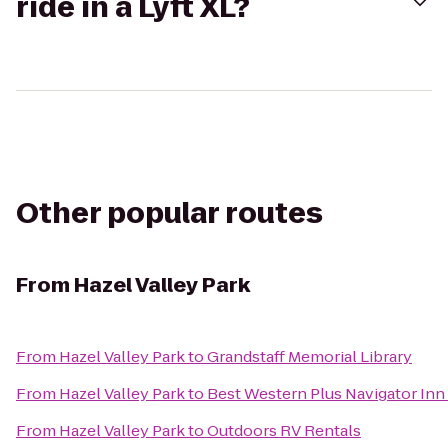
ride in a Lyft XL?
Other popular routes
From
Hazel Valley Park
From
Hazel Valley Park
to
Grandstaff Memorial Library
From
Hazel Valley Park
to
Best Western Plus Navigator Inn 
From
Hazel Valley Park
to
Outdoors RV Rentals