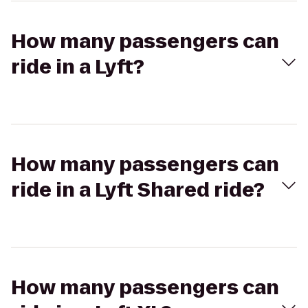
How many passengers can
ride in a Lyft?
How many passengers can
ride in a Lyft Shared ride?
How many passengers can