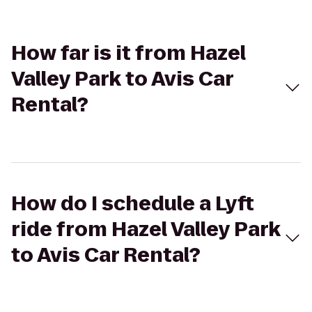
How far is it from Hazel
Valley Park to Avis Car
Rental?
How do I schedule a Lyft
ride from Hazel Valley Park
to Avis Car Rental?