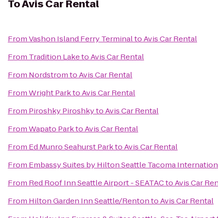
To
Avis Car Rental
From
Vashon Island Ferry Terminal
to
Avis Car Rental
From
Tradition Lake
to
Avis Car Rental
From
Nordstrom
to
Avis Car Rental
From
Wright Park
to
Avis Car Rental
From
Piroshky Piroshky
to
Avis Car Rental
From
Wapato Park
to
Avis Car Rental
From
Ed Munro Seahurst Park
to
Avis Car Rental
From
Embassy Suites by Hilton Seattle Tacoma Internation
From
Red Roof Inn Seattle Airport - SEATAC
to
Avis Car Ren
From
Hilton Garden Inn Seattle/Renton
to
Avis Car Rental