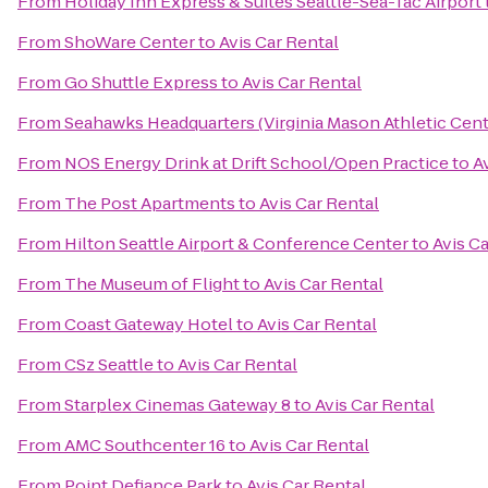
From
Holiday Inn Express & Suites Seattle-Sea-Tac Airport
From
ShoWare Center
to
Avis Car Rental
From
Go Shuttle Express
to
Avis Car Rental
From
Seahawks Headquarters (Virginia Mason Athletic Cent
From
NOS Energy Drink at Drift School/Open Practice
to
A
From
The Post Apartments
to
Avis Car Rental
From
Hilton Seattle Airport & Conference Center
to
Avis C
From
The Museum of Flight
to
Avis Car Rental
From
Coast Gateway Hotel
to
Avis Car Rental
From
CSz Seattle
to
Avis Car Rental
From
Starplex Cinemas Gateway 8
to
Avis Car Rental
From
AMC Southcenter 16
to
Avis Car Rental
From
Point Defiance Park
to
Avis Car Rental