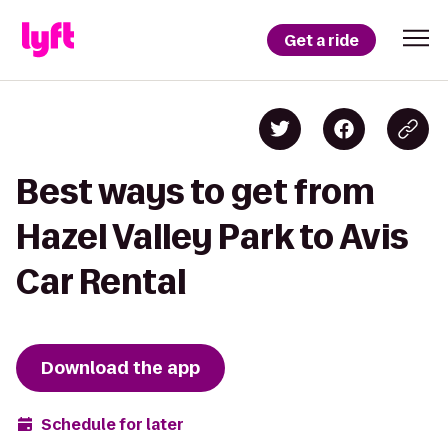
Get a ride
Best ways to get from
Hazel Valley Park to Avis
Car Rental
Download the app
Schedule for later