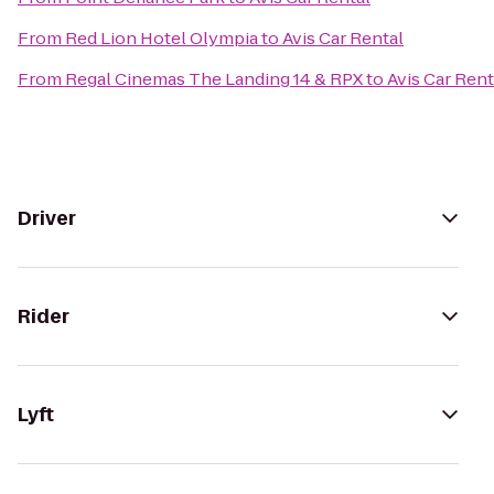
From
Red Lion Hotel Olympia
to
Avis Car Rental
From
Regal Cinemas The Landing 14 & RPX
to
Avis Car Rent
Driver
Rider
Lyft