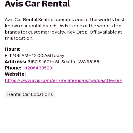
Avis Car Rental
Avis Car Rental Seattle operates one of the world's best-
known car rental brands. Avis is one of the world's top
brands for customer loyalty. Key Drop-Off available at
this location.
Hours
:
12:06 AM - 12:00 AM today
Address
:
3150 S 160th St, Seattle, WA 98188
Phone
:
+12064335231
Website
:
https://www.avis.com/en/locations/us/wa/seattle/sea
Rental Car Locations