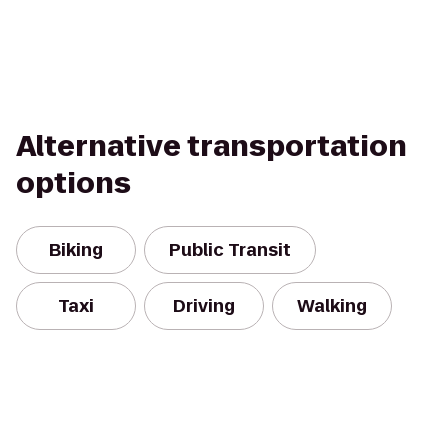
Alternative transportation
options
Biking
Public Transit
Taxi
Driving
Walking