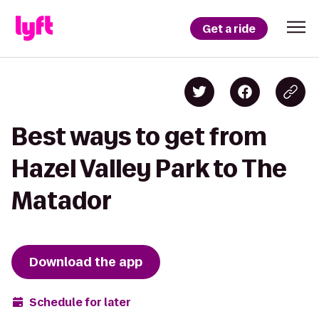
Get a ride
Best ways to get from
Hazel Valley Park to The
Matador
Download the app
Schedule for later