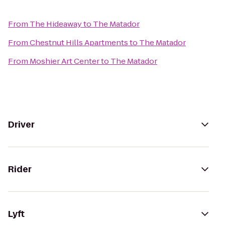
From
The Hideaway
to
The Matador
From
Chestnut Hills Apartments
to
The Matador
From
Moshier Art Center
to
The Matador
Driver
Rider
Lyft