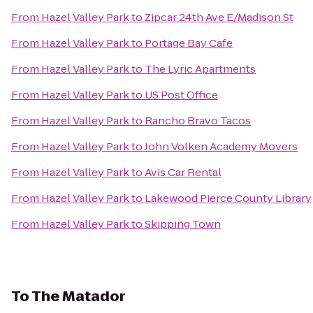
From
Hazel Valley Park
to
Zipcar 24th Ave E/Madison St
From
Hazel Valley Park
to
Portage Bay Cafe
From
Hazel Valley Park
to
The Lyric Apartments
From
Hazel Valley Park
to
US Post Office
From
Hazel Valley Park
to
Rancho Bravo Tacos
From
Hazel Valley Park
to
John Volken Academy Movers
From
Hazel Valley Park
to
Avis Car Rental
From
Hazel Valley Park
to
Lakewood Pierce County Library
From
Hazel Valley Park
to
Skipping Town
To
The Matador