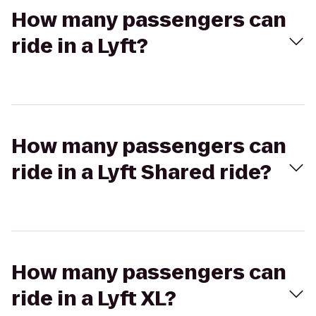
How many passengers can
ride in a Lyft?
How many passengers can
ride in a Lyft Shared ride?
How many passengers can
ride in a Lyft XL?