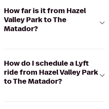
How far is it from Hazel
Valley Park to The
Matador?
How do I schedule a Lyft
ride from Hazel Valley Park
to The Matador?