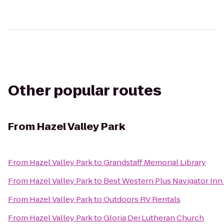
Other popular routes
From
Hazel Valley Park
From
Hazel Valley Park
to
Grandstaff Memorial Library
From
Hazel Valley Park
to
Best Western Plus Navigator Inn 
From
Hazel Valley Park
to
Outdoors RV Rentals
From
Hazel Valley Park
to
Gloria Dei Lutheran Church