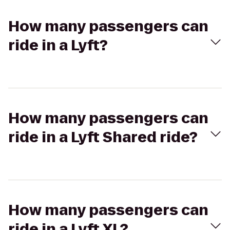
How many passengers can
ride in a Lyft?
How many passengers can
ride in a Lyft Shared ride?
How many passengers can
ride in a Lyft XL?