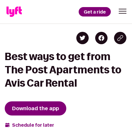
Get a ride
Best ways to get from
The Post Apartments to
Avis Car Rental
Download the app
Schedule for later