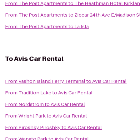
From
The Post Apartments
to
The Heathman Hotel Kirkla
From
The Post Apartments
to
Zipcar 24th Ave E/Madison S
From
The Post Apartments
to
La Isla
To
Avis Car Rental
From
Vashon Island Ferry Terminal
to
Avis Car Rental
From
Tradition Lake
to
Avis Car Rental
From
Nordstrom
to
Avis Car Rental
From
Wright Park
to
Avis Car Rental
From
Piroshky Piroshky
to
Avis Car Rental
From
Wapato Park
to
Avis Car Rental