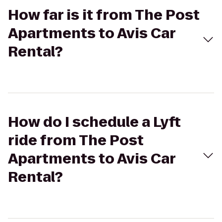
How far is it from The Post
Apartments to Avis Car
Rental?
How do I schedule a Lyft
ride from The Post
Apartments to Avis Car
Rental?