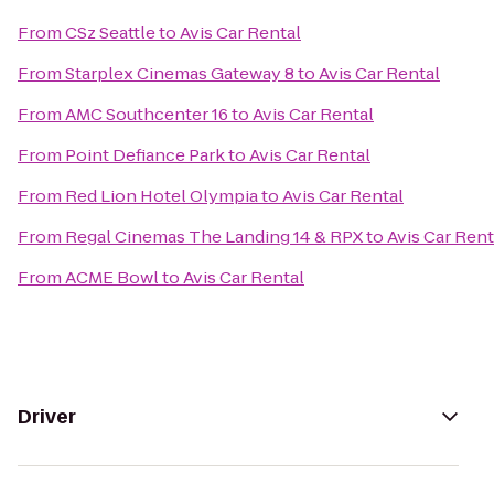
From
CSz Seattle
to
Avis Car Rental
From
Starplex Cinemas Gateway 8
to
Avis Car Rental
From
AMC Southcenter 16
to
Avis Car Rental
From
Point Defiance Park
to
Avis Car Rental
From
Red Lion Hotel Olympia
to
Avis Car Rental
From
Regal Cinemas The Landing 14 & RPX
to
Avis Car Rent
From
ACME Bowl
to
Avis Car Rental
Driver