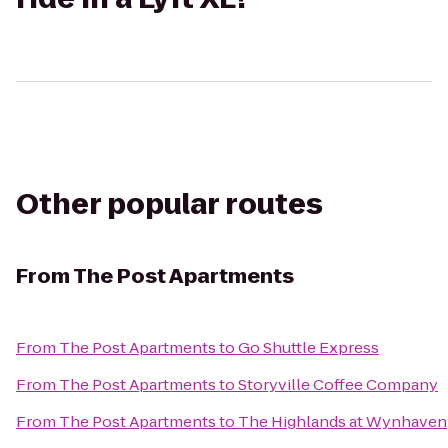
Other popular routes
From
The Post Apartments
From
The Post Apartments
to
Go Shuttle Express
From
The Post Apartments
to
Storyville Coffee Company
From
The Post Apartments
to
The Highlands at Wynhaven