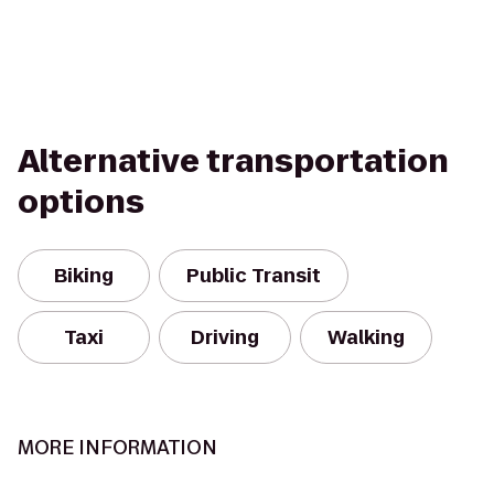
Alternative transportation
options
Biking
Public Transit
Taxi
Driving
Walking
MORE INFORMATION