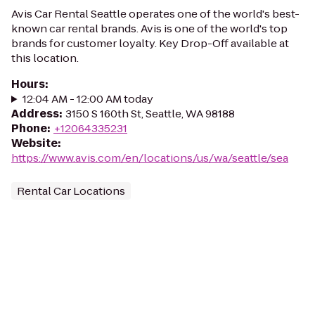
Avis Car Rental Seattle operates one of the world's best-
known car rental brands. Avis is one of the world's top
brands for customer loyalty. Key Drop-Off available at
this location.
Hours
:
12:04 AM - 12:00 AM today
Address
:
3150 S 160th St, Seattle, WA 98188
Phone
:
+12064335231
Website
:
https://www.avis.com/en/locations/us/wa/seattle/sea
Rental Car Locations