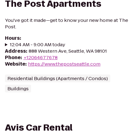
The Post Apartments
You've got it made—get to know your new home at The
Post.
Hours
:
12:04 AM - 9:00 AM today
Address
:
888 Western Ave, Seattle, WA 98101
Phone
:
+12064677678
Website
:
https://www.thepostseattle.com
Residential Buildings (Apartments / Condos)
Buildings
Avis Car Rental