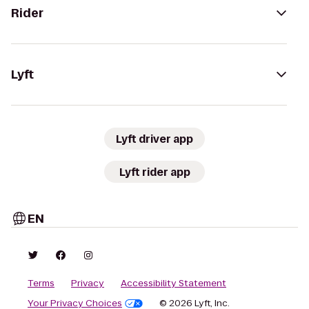
Rider
Lyft
Lyft driver app
Lyft rider app
EN
Terms
Privacy
Accessibility Statement
Your Privacy Choices
© 2026 Lyft, Inc.