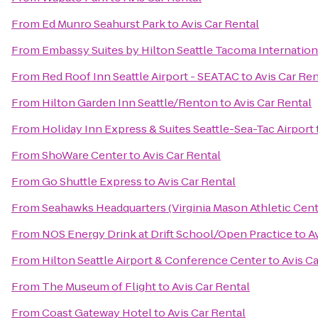
From
Ed Munro Seahurst Park
to
Avis Car Rental
From
Embassy Suites by Hilton Seattle Tacoma Internation
From
Red Roof Inn Seattle Airport - SEATAC
to
Avis Car Ren
From
Hilton Garden Inn Seattle/Renton
to
Avis Car Rental
From
Holiday Inn Express & Suites Seattle-Sea-Tac Airport
From
ShoWare Center
to
Avis Car Rental
From
Go Shuttle Express
to
Avis Car Rental
From
Seahawks Headquarters (Virginia Mason Athletic Cent
From
NOS Energy Drink at Drift School/Open Practice
to
A
From
Hilton Seattle Airport & Conference Center
to
Avis C
From
The Museum of Flight
to
Avis Car Rental
From
Coast Gateway Hotel
to
Avis Car Rental