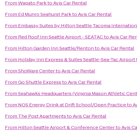
From
Wapato Park
to
Avis Car Rental
From
Ed Munro Seahurst Park
to
Avis Car Rental
From
Embassy Suites by Hilton Seattle Tacoma Internation
From
Red Roof Inn Seattle Airport - SEATAC
to
Avis Car Ren
From
Hilton Garden Inn Seattle/Renton
to
Avis Car Rental
From
Holiday Inn Express & Suites Seattle-Sea-Tac Airport
From
ShoWare Center
to
Avis Car Rental
From
Go Shuttle Express
to
Avis Car Rental
From
Seahawks Headquarters (Virginia Mason Athletic Cent
From
NOS Energy Drink at Drift School/Open Practice
to
A
From
The Post Apartments
to
Avis Car Rental
From
Hilton Seattle Airport & Conference Center
to
Avis C