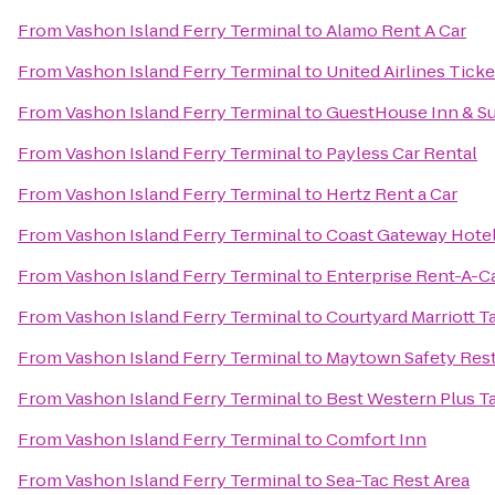
From
Vashon Island Ferry Terminal
to
Alamo Rent A Car
From
Vashon Island Ferry Terminal
to
United Airlines Tick
From
Vashon Island Ferry Terminal
to
GuestHouse Inn & Su
From
Vashon Island Ferry Terminal
to
Payless Car Rental
From
Vashon Island Ferry Terminal
to
Hertz Rent a Car
From
Vashon Island Ferry Terminal
to
Coast Gateway Hote
From
Vashon Island Ferry Terminal
to
Enterprise Rent-A-C
From
Vashon Island Ferry Terminal
to
Courtyard Marriott
From
Vashon Island Ferry Terminal
to
Maytown Safety Rest
From
Vashon Island Ferry Terminal
to
Best Western Plus 
From
Vashon Island Ferry Terminal
to
Comfort Inn
From
Vashon Island Ferry Terminal
to
Sea-Tac Rest Area