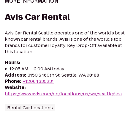
MORE INFORMATION
Avis Car Rental
Avis Car Rental Seattle operates one of the world's best-
known car rental brands. Avis is one of the world's top
brands for customer loyalty. Key Drop-Off available at
this location.
Hours
:
12:05 AM - 12:00 AM today
Address
:
3150 S 160th St, Seattle, WA 98188
Phone
:
+12064335231
Website
:
https://www.avis.com/en/locations/us/wa/seattle/sea
Rental Car Locations