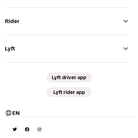
Rider
Lyft
Lyft driver app
Lyft rider app
EN