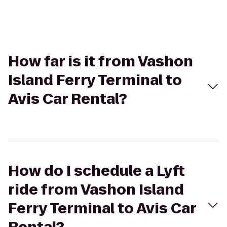
How far is it from Vashon
Island Ferry Terminal to
Avis Car Rental?
How do I schedule a Lyft
ride from Vashon Island
Ferry Terminal to Avis Car