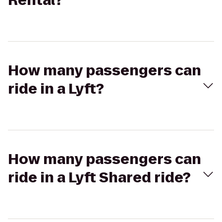
Rental?
How many passengers can
ride in a Lyft?
How many passengers can
ride in a Lyft Shared ride?