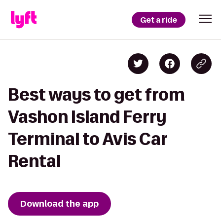
Get a ride
Best ways to get from
Vashon Island Ferry
Terminal to Avis Car
Rental
Download the app