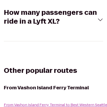
How many passengers can
ride in a Lyft XL?
Other popular routes
From
Vashon Island Ferry Terminal
From
Vashon Island Ferry Terminal
to
Best Western Seattle