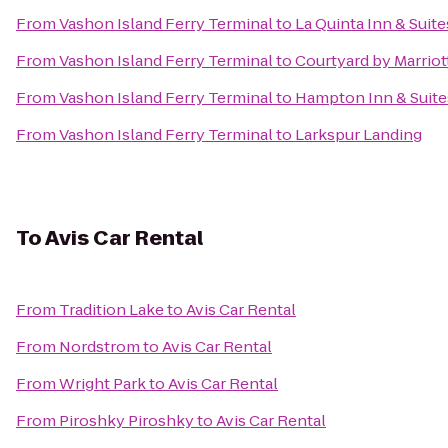
From
Vashon Island Ferry Terminal
to
La Quinta Inn & Suite
From
Vashon Island Ferry Terminal
to
Courtyard by Marriot
From
Vashon Island Ferry Terminal
to
Hampton Inn & Suites
From
Vashon Island Ferry Terminal
to
Larkspur Landing
To
Avis Car Rental
From
Tradition Lake
to
Avis Car Rental
From
Nordstrom
to
Avis Car Rental
From
Wright Park
to
Avis Car Rental
From
Piroshky Piroshky
to
Avis Car Rental