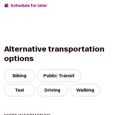
Schedule for later
Alternative transportation
options
Biking
Public Transit
Taxi
Driving
Walking