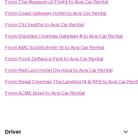
From
The Museum of Flight
to
Avis Car Rental
From
Coast Gateway Hotel
to
Avis Car Rental
From
CSz Seattle
to
Avis Car Rental
From
Starplex Cinemas Gateway 8
to
Avis Car Rental
From
AMC Southcenter 16
to
Avis Car Rental
From
Point Defiance Park
to
Avis Car Rental
From
Red Lion Hotel Olympia
to
Avis Car Rental
From
Regal Cinemas The Landing 14 & RPX
to
Avis Car Rent
From
ACME Bowl
to
Avis Car Rental
Driver