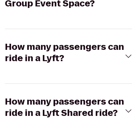
Group Event Space?
How many passengers can
ride in a Lyft?
How many passengers can
ride in a Lyft Shared ride?