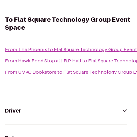
To
Flat Square Technology Group Event
Space
From
The Phoenix
to
Flat Square Technology Group Event
From
Hawk Food Stop at J.R.P. Hall
to
Flat Square Technolo
From
UMKC Bookstore
to
Flat Square Technology Group E
Driver