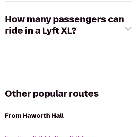
How many passengers can
ride in a Lyft XL?
Other popular routes
From
Haworth Hall