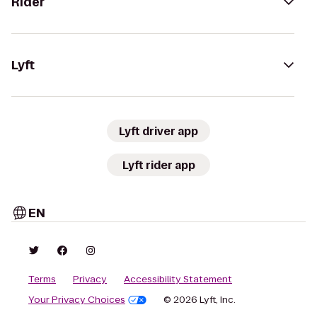
Rider
Lyft
Lyft driver app
Lyft rider app
EN
Terms
Privacy
Accessibility Statement
Your Privacy Choices
© 2026 Lyft, Inc.