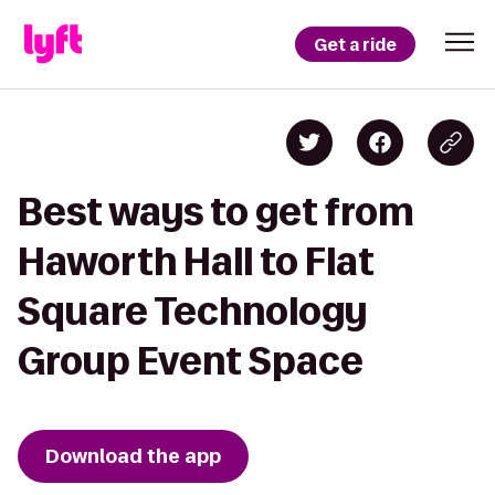
Get a ride
Best ways to get from
Haworth Hall to Flat
Square Technology
Group Event Space
Download the app