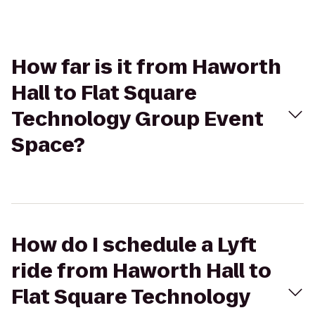
How far is it from Haworth
Hall to Flat Square
Technology Group Event
Space?
How do I schedule a Lyft
ride from Haworth Hall to
Flat Square Technology