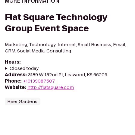
MORE INFORMATION
Flat Square Technology
Group Event Space
Marketing, Technology, Internet, Small Business, Email,
CRM, Social Media, Consulting
Hours
:
Closed today
Address
:
3189 W 132nd Pl, Leawood, KS 66209
Phone
:
+19139087507
Website
:
http://flatsquare.com
Beer Gardens