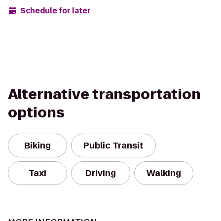
Schedule for later
Alternative transportation
options
Biking
Public Transit
Taxi
Driving
Walking