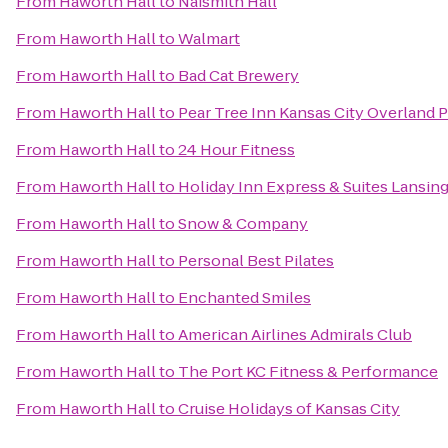
From
Haworth Hall
to
Naismith Hall
From
Haworth Hall
to
Walmart
From
Haworth Hall
to
Bad Cat Brewery
From
Haworth Hall
to
Pear Tree Inn Kansas City Overland 
From
Haworth Hall
to
24 Hour Fitness
From
Haworth Hall
to
Holiday Inn Express & Suites Lansi
From
Haworth Hall
to
Snow & Company
From
Haworth Hall
to
Personal Best Pilates
From
Haworth Hall
to
Enchanted Smiles
From
Haworth Hall
to
American Airlines Admirals Club
From
Haworth Hall
to
The Port KC Fitness & Performance
From
Haworth Hall
to
Cruise Holidays of Kansas City