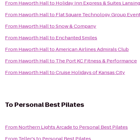
From
Haworth Hall
to
Holiday Inn Express & Suites Lansi
From
Haworth Hall
to
Flat Square Technology Group Even
From
Haworth Hall
to
Snow & Company
From
Haworth Hall
to
Enchanted Smiles
From
Haworth Hall
to
American Airlines Admirals Club
From
Haworth Hall
to
The Port KC Fitness & Performance
From
Haworth Hall
to
Cruise Holidays of Kansas City
To
Personal Best Pilates
From
Northern Lights Arcade
to
Personal Best Pilates
From
Teller's
to
Personal Best Pilates