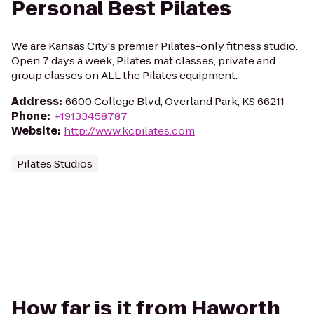
Personal Best Pilates
We are Kansas City's premier Pilates-only fitness studio.
Open 7 days a week, Pilates mat classes, private and
group classes on ALL the Pilates equipment.
Address
:
6600 College Blvd, Overland Park, KS 66211
Phone
:
+19133458787
Website
:
http://www.kcpilates.com
Pilates Studios
How far is it from Haworth