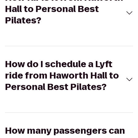
Hall to Personal Best
Pilates?
How do I schedule a Lyft
ride from Haworth Hall to
Personal Best Pilates?
How many passengers can