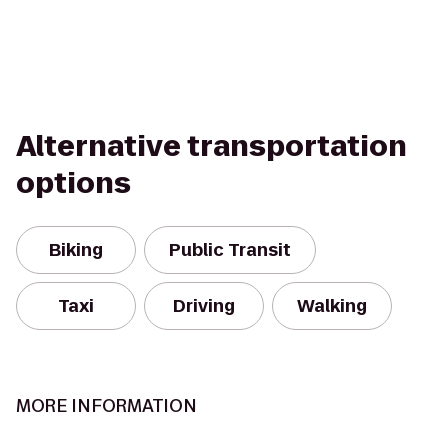
Alternative transportation
options
Biking
Public Transit
Taxi
Driving
Walking
MORE INFORMATION