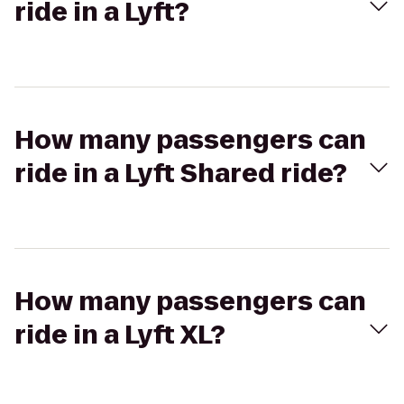
ride in a Lyft?
How many passengers can
ride in a Lyft Shared ride?
How many passengers can
ride in a Lyft XL?