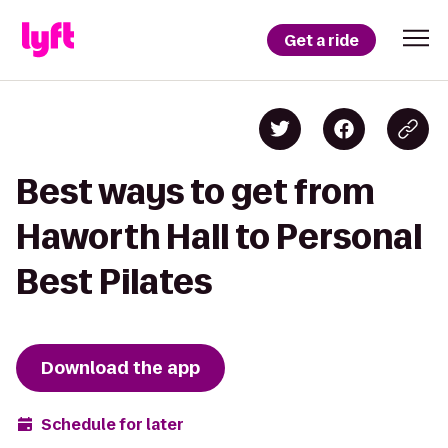
Get a ride
Best ways to get from
Haworth Hall to Personal
Best Pilates
Download the app
Schedule for later