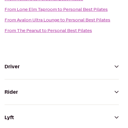
From
Lone Elm Taproom
to
Personal Best Pilates
From
Avalon Ultra Lounge
to
Personal Best Pilates
From
The Peanut
to
Personal Best Pilates
Driver
Rider
Lyft