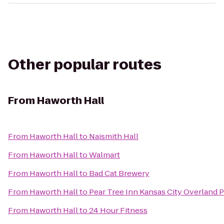
Other popular routes
From
Haworth Hall
From
Haworth Hall
to
Naismith Hall
From
Haworth Hall
to
Walmart
From
Haworth Hall
to
Bad Cat Brewery
From
Haworth Hall
to
Pear Tree Inn Kansas City Overland 
From
Haworth Hall
to
24 Hour Fitness