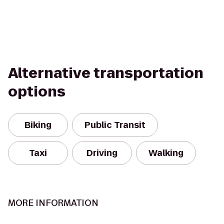
Alternative transportation
options
Biking
Public Transit
Taxi
Driving
Walking
MORE INFORMATION