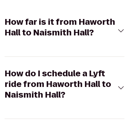
How far is it from Haworth
Hall to Naismith Hall?
How do I schedule a Lyft
ride from Haworth Hall to
Naismith Hall?