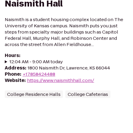
Naismith Hall
Naismith is a student housing complex located on The
University of Kansas campus. Naismith puts you just
steps from specialty major buildings such as Capitol
Federal Hall, Murphy Hall, and Robinson Center and
across the street from Allen Fieldhouse...
Hours
:
12:04 AM - 9:00 AM today
Address
:
1800 Naismith Dr, Lawrence, KS 66044
Phone
:
+17858424488
Website
:
https://www.naismithhall.com/
College Residence Halls
College Cafeterias