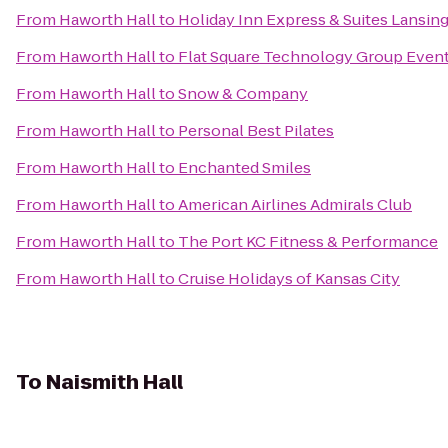
From
Haworth Hall
to
Holiday Inn Express & Suites Lansi
From
Haworth Hall
to
Flat Square Technology Group Even
From
Haworth Hall
to
Snow & Company
From
Haworth Hall
to
Personal Best Pilates
From
Haworth Hall
to
Enchanted Smiles
From
Haworth Hall
to
American Airlines Admirals Club
From
Haworth Hall
to
The Port KC Fitness & Performance
From
Haworth Hall
to
Cruise Holidays of Kansas City
To
Naismith Hall