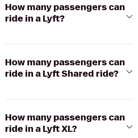
How many passengers can
ride in a Lyft?
How many passengers can
ride in a Lyft Shared ride?
How many passengers can
ride in a Lyft XL?