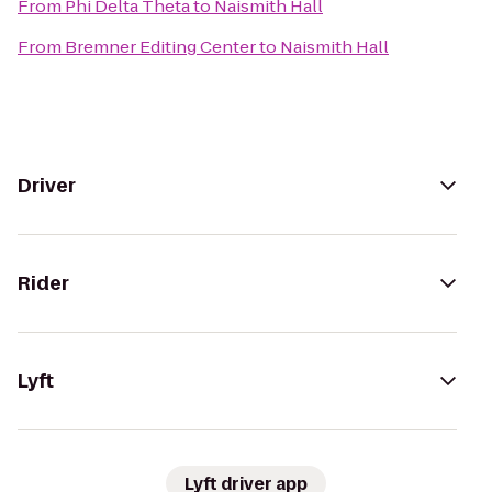
From
Phi Delta Theta
to
Naismith Hall
From
Bremner Editing Center
to
Naismith Hall
Driver
Rider
Lyft
Lyft driver app