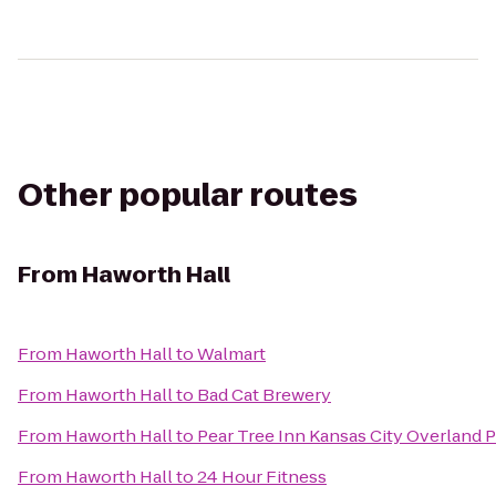
Other popular routes
From
Haworth Hall
From
Haworth Hall
to
Walmart
From
Haworth Hall
to
Bad Cat Brewery
From
Haworth Hall
to
Pear Tree Inn Kansas City Overland 
From
Haworth Hall
to
24 Hour Fitness