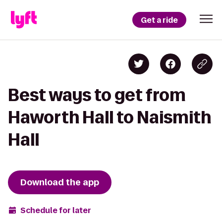
Get a ride
Best ways to get from
Haworth Hall to Naismith
Hall
Download the app
Schedule for later