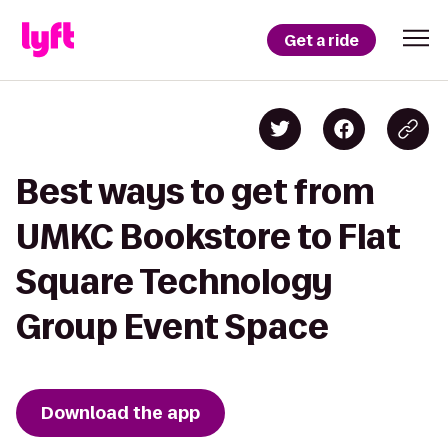
Get a ride
Best ways to get from
UMKC Bookstore to Flat
Square Technology
Group Event Space
Download the app