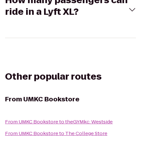
How many passengers can
ride in a Lyft XL?
Other popular routes
From
UMKC Bookstore
From
UMKC Bookstore
to
theGYMkc: Westside
From
UMKC Bookstore
to
The College Store