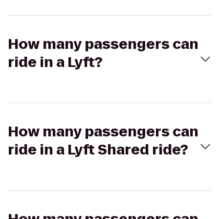
How many passengers can
ride in a Lyft?
How many passengers can
ride in a Lyft Shared ride?