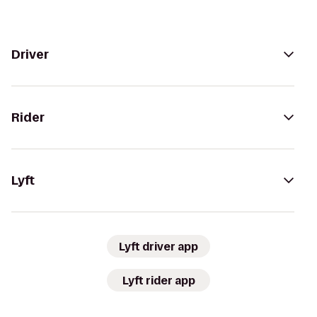
Driver
Rider
Lyft
Lyft driver app
Lyft rider app