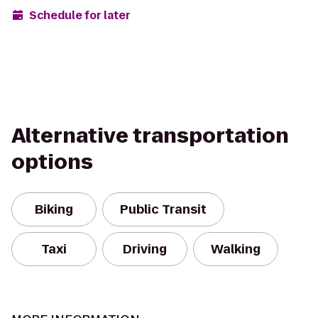
Schedule for later
Alternative transportation
options
Biking
Public Transit
Taxi
Driving
Walking