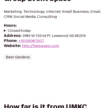
Marketing, Technology, Internet, Small Business, Email,
CRM, Social Media, Consulting
Hours
:
Closed today
Address
:
3189 W 132nd Pl, Leawood, KS 66209
Phone
:
+19139087507
Website
:
http://flatsquare.com
Beer Gardens
How far is it from UMKC