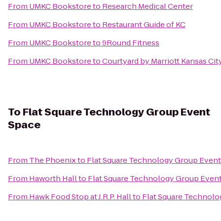
From
UMKC Bookstore
to
Research Medical Center
From
UMKC Bookstore
to
Restaurant Guide of KC
From
UMKC Bookstore
to
9Round Fitness
From
UMKC Bookstore
to
Courtyard by Marriott Kansas C
To
Flat Square Technology Group Event
Space
From
The Phoenix
to
Flat Square Technology Group Event
From
Haworth Hall
to
Flat Square Technology Group Even
From
Hawk Food Stop at J.R.P. Hall
to
Flat Square Technolo