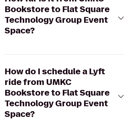
Bookstore to Flat Square
Technology Group Event
Space?
How do I schedule a Lyft
ride from UMKC
Bookstore to Flat Square
Technology Group Event
Space?