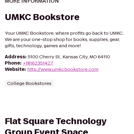
MORE INFORMATION
UMKC Bookstore
Your UMKC Bookstore, where profits go back to UMKC.
We are your one-stop shop for books, supplies, gear,
gifts, technology, games and more!
Address
:
5100 Cherry St., Kansas City, MO 64110
Phone
:
+18162351427
Website
:
http://www.umkcbookstore.com
College Bookstores
Flat Square Technology
Group Event Space