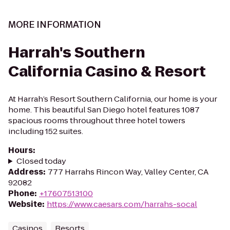
MORE INFORMATION
Harrah's Southern
California Casino & Resort
At Harrah’s Resort Southern California, our home is your
home. This beautiful San Diego hotel features 1087
spacious rooms throughout three hotel towers
including 152 suites.
Hours
:
Closed today
Address
:
777 Harrahs Rincon Way, Valley Center, CA
92082
Phone
:
+17607513100
Website
:
https://www.caesars.com/harrahs-socal
Casinos
Resorts