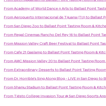
From
Academy of World Dance n Arts
to
Ballast Point Tas
From
Aeropuerto Internacional de Tijuana (TIJ)
to
Ballast 
From
San Diego Zoo
to
Ballast Point Tasting Room & Kitch
From
Regal Cinemas Rancho Del Rey 16
to
Ballast Point T
From
Mission Valley Craft Beer Festival
to
Ballast Point Ta
From
Cafe 21 Gaslamp
to
Ballast Point Tasting Room & Kit
From
AMC Mission Valley 20
to
Ballast Point Tasting Room
From
Extraordinary Desserts
to
Ballast Point Tasting Roo
From
Dr. Horrible's Sing Along Blog - LIVE in San Diego
to
B
From
Shamu Stadium
to
Ballast Point Tasting Room & Kitc
From
Tiësto College Invasion Tour @ San Diego Sports Are