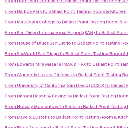
From
Hotel del Coronado
to
Ballast Point Tasting Room & 
From
Balboa Park
to
Ballast Point Tasting Room & Kitchen
From
MiraCosta College
to
Ballast Point Tasting Room & K
From
San Diego International Airport (SAN)
to
Ballast Poin
From
House of Blues San Diego
to
Ballast Point Tasting R
From
SeaWorld San Diego
to
Ballast Point Tasting Room &
From
Edwards Mira Mesa 18 IMAX & RPX
to
Ballast Point Ta
From
Cinepolis Luxury Cinemas
to
Ballast Point Tasting 
From
University of California, San Diego (UCSD)
to
Ballast 
From
Barona Resort & Casino
to
Ballast Point Tasting Roo
From
Holiday Moments with Santa
to
Ballast Point Tastin
From
Dave & Buster's
to
Ballast Point Tasting Room & Kitc
From
Birch Aquarium
to
Ballast Point Tasting Room & Kitc