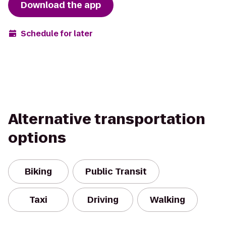
Download the app
Schedule for later
Alternative transportation
options
Biking
Public Transit
Taxi
Driving
Walking