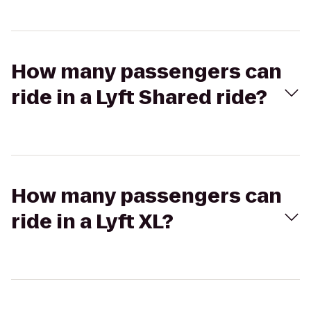
How many passengers can
ride in a Lyft Shared ride?
How many passengers can
ride in a Lyft XL?