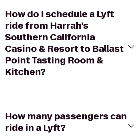
How do I schedule a Lyft
ride from Harrah's
Southern California
Casino & Resort to Ballast
Point Tasting Room &
Kitchen?
How many passengers can
ride in a Lyft?