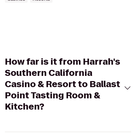
How far is it from Harrah's
Southern California
Casino & Resort to Ballast
Point Tasting Room &
Kitchen?