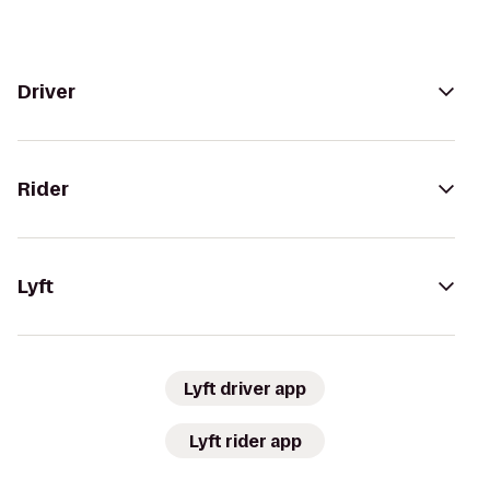
Driver
Rider
Lyft
Lyft driver app
Lyft rider app