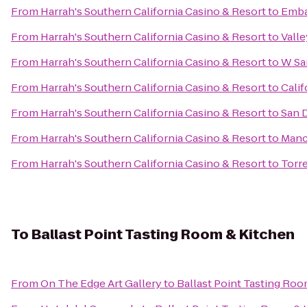
From
Harrah's Southern California Casino & Resort
to
Emba
From
Harrah's Southern California Casino & Resort
to
Valle
From
Harrah's Southern California Casino & Resort
to
W Sa
From
Harrah's Southern California Casino & Resort
to
Calif
From
Harrah's Southern California Casino & Resort
to
San 
From
Harrah's Southern California Casino & Resort
to
Manc
From
Harrah's Southern California Casino & Resort
to
Torre
To
Ballast Point Tasting Room & Kitchen
From
On The Edge Art Gallery
to
Ballast Point Tasting Ro