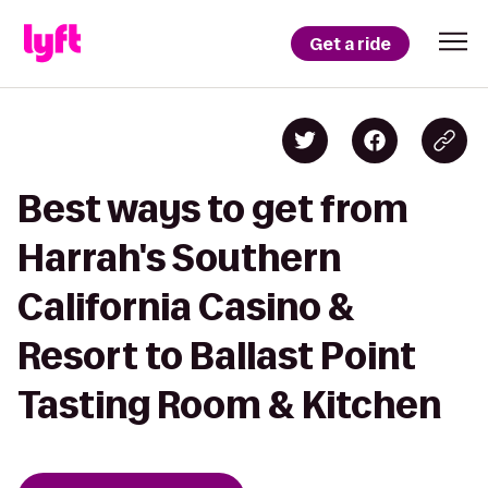
Get a ride
Best ways to get from
Harrah's Southern
California Casino &
Resort to Ballast Point
Tasting Room & Kitchen