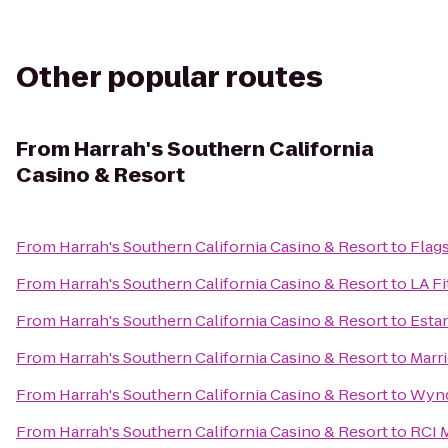
Other popular routes
From
Harrah's Southern California
Casino & Resort
From
Harrah's Southern California Casino & Resort
to
Flag
From
Harrah's Southern California Casino & Resort
to
LA F
From
Harrah's Southern California Casino & Resort
to
Estan
From
Harrah's Southern California Casino & Resort
to
Marri
From
Harrah's Southern California Casino & Resort
to
Wynd
From
Harrah's Southern California Casino & Resort
to
RCI M