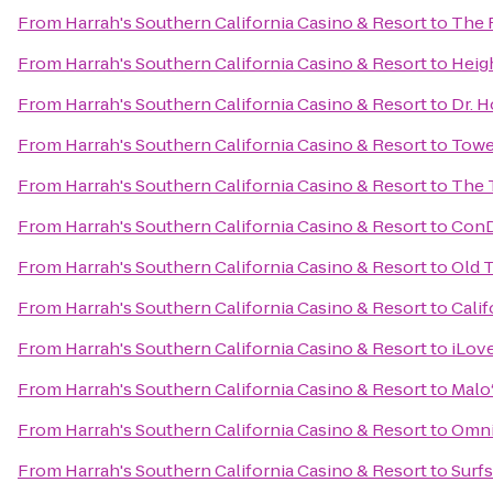
From
Harrah's Southern California Casino & Resort
to
The 
From
Harrah's Southern California Casino & Resort
to
Heig
From
Harrah's Southern California Casino & Resort
to
Dr. H
From
Harrah's Southern California Casino & Resort
to
Towe
From
Harrah's Southern California Casino & Resort
to
The 
From
Harrah's Southern California Casino & Resort
to
Con
From
Harrah's Southern California Casino & Resort
to
Old T
From
Harrah's Southern California Casino & Resort
to
Calif
From
Harrah's Southern California Casino & Resort
to
iLov
From
Harrah's Southern California Casino & Resort
to
Malo
From
Harrah's Southern California Casino & Resort
to
Omni
From
Harrah's Southern California Casino & Resort
to
Surf