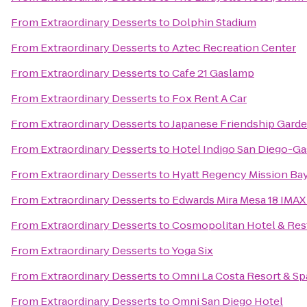
From
Extraordinary Desserts
to
Dolphin Stadium
From
Extraordinary Desserts
to
Aztec Recreation Center
From
Extraordinary Desserts
to
Cafe 21 Gaslamp
From
Extraordinary Desserts
to
Fox Rent A Car
From
Extraordinary Desserts
to
Japanese Friendship Gard
From
Extraordinary Desserts
to
Hotel Indigo San Diego-G
From
Extraordinary Desserts
to
Hyatt Regency Mission Bay
From
Extraordinary Desserts
to
Edwards Mira Mesa 18 IMAX
From
Extraordinary Desserts
to
Cosmopolitan Hotel & Res
From
Extraordinary Desserts
to
Yoga Six
From
Extraordinary Desserts
to
Omni La Costa Resort & Sp
From
Extraordinary Desserts
to
Omni San Diego Hotel