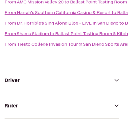
From
AMC Mission Valley 20
to
Ballast Point Tasting Room
From
Harrah's Southern California Casino & Resort
to
Ball
From
Dr. Horrible's Sing Along Blog - LIVE in San Diego
to
B
From
Shamu Stadium
to
Ballast Point Tasting Room & Kitc
From
Tiësto College Invasion Tour @ San Diego Sports Are
Driver
Rider