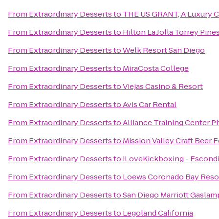
From
Extraordinary Desserts
to
THE US GRANT, A Luxury Co
From
Extraordinary Desserts
to
Hilton La Jolla Torrey Pine
From
Extraordinary Desserts
to
Welk Resort San Diego
From
Extraordinary Desserts
to
MiraCosta College
From
Extraordinary Desserts
to
Viejas Casino & Resort
From
Extraordinary Desserts
to
Avis Car Rental
From
Extraordinary Desserts
to
Alliance Training Center Ph
From
Extraordinary Desserts
to
Mission Valley Craft Beer F
From
Extraordinary Desserts
to
iLoveKickboxing - Escondi
From
Extraordinary Desserts
to
Loews Coronado Bay Reso
From
Extraordinary Desserts
to
San Diego Marriott Gaslam
From
Extraordinary Desserts
to
Legoland California