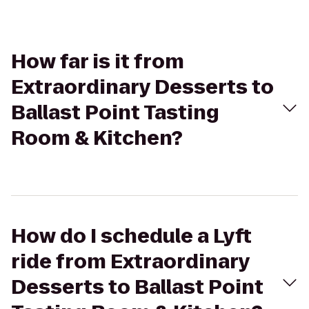
How far is it from
Extraordinary Desserts to
Ballast Point Tasting
Room & Kitchen?
How do I schedule a Lyft
ride from Extraordinary
Desserts to Ballast Point