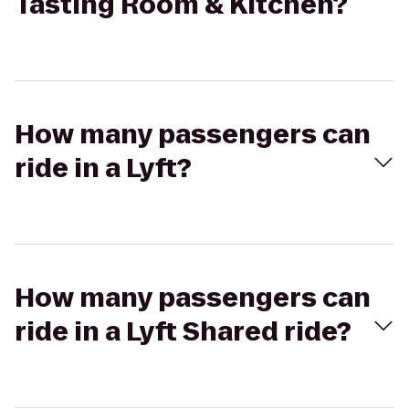
Tasting Room & Kitchen?
How many passengers can
ride in a Lyft?
How many passengers can
ride in a Lyft Shared ride?