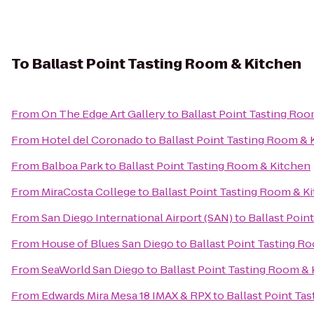
To
Ballast Point Tasting Room & Kitchen
From
On The Edge Art Gallery
to
Ballast Point Tasting Ro
From
Hotel del Coronado
to
Ballast Point Tasting Room & 
From
Balboa Park
to
Ballast Point Tasting Room & Kitchen
From
MiraCosta College
to
Ballast Point Tasting Room & K
From
San Diego International Airport (SAN)
to
Ballast Poin
From
House of Blues San Diego
to
Ballast Point Tasting R
From
SeaWorld San Diego
to
Ballast Point Tasting Room &
From
Edwards Mira Mesa 18 IMAX & RPX
to
Ballast Point Ta