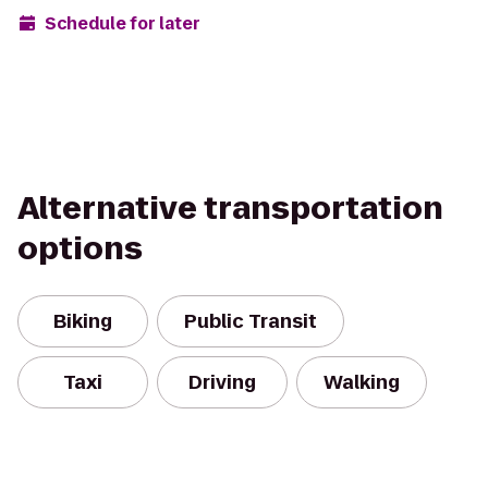
Schedule for later
Alternative transportation
options
Biking
Public Transit
Taxi
Driving
Walking