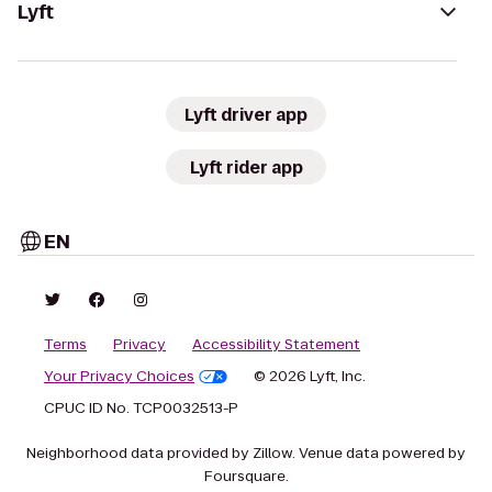
Lyft
Lyft driver app
Lyft rider app
EN
Terms
Privacy
Accessibility Statement
Your Privacy Choices
© 2026 Lyft, Inc.
CPUC ID No. TCP0032513-P
Neighborhood data provided by Zillow. Venue data powered by
Foursquare.