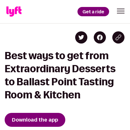
Get a ride
Best ways to get from
Extraordinary Desserts
to Ballast Point Tasting
Room & Kitchen
Download the app