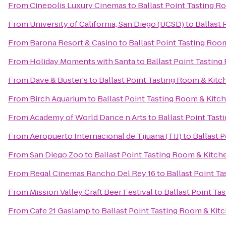
From
Cinepolis Luxury Cinemas
to
Ballast Point Tasting 
From
University of California, San Diego (UCSD)
to
Ballast 
From
Barona Resort & Casino
to
Ballast Point Tasting Roo
From
Holiday Moments with Santa
to
Ballast Point Tastin
From
Dave & Buster's
to
Ballast Point Tasting Room & Kitc
From
Birch Aquarium
to
Ballast Point Tasting Room & Kitc
From
Academy of World Dance n Arts
to
Ballast Point Tas
From
Aeropuerto Internacional de Tijuana (TIJ)
to
Ballast 
From
San Diego Zoo
to
Ballast Point Tasting Room & Kitch
From
Regal Cinemas Rancho Del Rey 16
to
Ballast Point T
From
Mission Valley Craft Beer Festival
to
Ballast Point Ta
From
Cafe 21 Gaslamp
to
Ballast Point Tasting Room & Kit