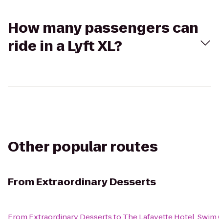
How many passengers can
ride in a Lyft XL?
Other popular routes
From
Extraordinary Desserts
From
Extraordinary Desserts
to
The Lafayette Hotel, Swim