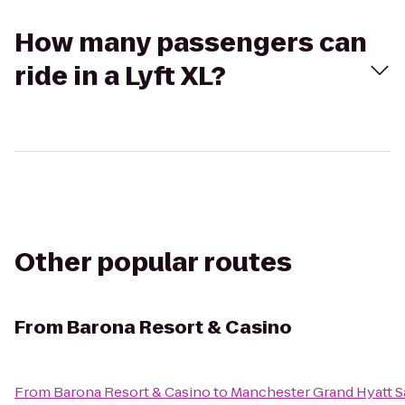
How many passengers can
ride in a Lyft XL?
Other popular routes
From
Barona Resort & Casino
From
Barona Resort & Casino
to
Manchester Grand Hyatt S