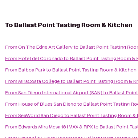
To
Ballast Point Tasting Room & Kitchen
From
On The Edge Art Gallery
to
Ballast Point Tasting Ro
From
Hotel del Coronado
to
Ballast Point Tasting Room & 
From
Balboa Park
to
Ballast Point Tasting Room & Kitchen
From
MiraCosta College
to
Ballast Point Tasting Room & K
From
San Diego International Airport (SAN)
to
Ballast Poin
From
House of Blues San Diego
to
Ballast Point Tasting R
From
SeaWorld San Diego
to
Ballast Point Tasting Room &
From
Edwards Mira Mesa 18 IMAX & RPX
to
Ballast Point Ta