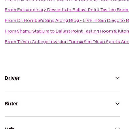
From
Extraordinary Desserts
to
Ballast Point Tasting Roo
From
Dr. Horrible's Sing Along Blog - LIVE in San Diego
to
B
From
Shamu Stadium
to
Ballast Point Tasting Room & Kitc
From
Tiësto College Invasion Tour @ San Diego Sports Are
Driver
Rider