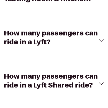
How many passengers can
ride in a Lyft?
How many passengers can
ride in a Lyft Shared ride?