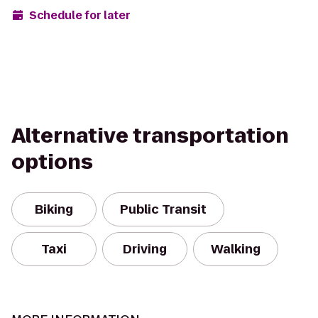
Schedule for later
Alternative transportation
options
Biking
Public Transit
Taxi
Driving
Walking