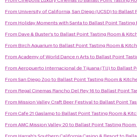
From
Cinepolis Luxury Cinemas
to
Ballast Point Tasting 
From
University of California, San Diego (UCSD)
to
Ballast 
From
Holiday Moments with Santa
to
Ballast Point Tastin
From
Dave & Buster's
to
Ballast Point Tasting Room & Kitc
From
Birch Aquarium
to
Ballast Point Tasting Room & Kitc
From
Academy of World Dance n Arts
to
Ballast Point Tas
From
Aeropuerto Internacional de Tijuana (TIJ)
to
Ballast 
From
San Diego Zoo
to
Ballast Point Tasting Room & Kitch
From
Regal Cinemas Rancho Del Rey 16
to
Ballast Point T
From
Mission Valley Craft Beer Festival
to
Ballast Point Ta
From
Cafe 21 Gaslamp
to
Ballast Point Tasting Room & Kit
From
AMC Mission Valley 20
to
Ballast Point Tasting Room
From
Harrah's Southern California Casino & Resort
to
Ball