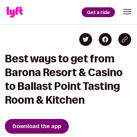
Get a ride
Best ways to get from
Barona Resort & Casino
to Ballast Point Tasting
Room & Kitchen
Download the app