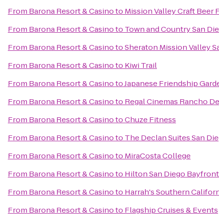
From
Barona Resort & Casino
to
Mission Valley Craft Beer 
From
Barona Resort & Casino
to
Town and Country San Di
From
Barona Resort & Casino
to
Sheraton Mission Valley S
From
Barona Resort & Casino
to
Kiwi Trail
From
Barona Resort & Casino
to
Japanese Friendship Gard
From
Barona Resort & Casino
to
Regal Cinemas Rancho Del
From
Barona Resort & Casino
to
Chuze Fitness
From
Barona Resort & Casino
to
The Declan Suites San Di
From
Barona Resort & Casino
to
MiraCosta College
From
Barona Resort & Casino
to
Hilton San Diego Bayfront
From
Barona Resort & Casino
to
Harrah's Southern Califor
From
Barona Resort & Casino
to
Flagship Cruises & Events