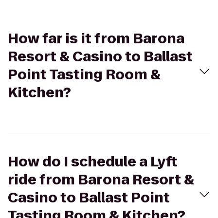
How far is it from Barona
Resort & Casino to Ballast
Point Tasting Room &
Kitchen?
How do I schedule a Lyft
ride from Barona Resort &
Casino to Ballast Point
Tasting Room & Kitchen?