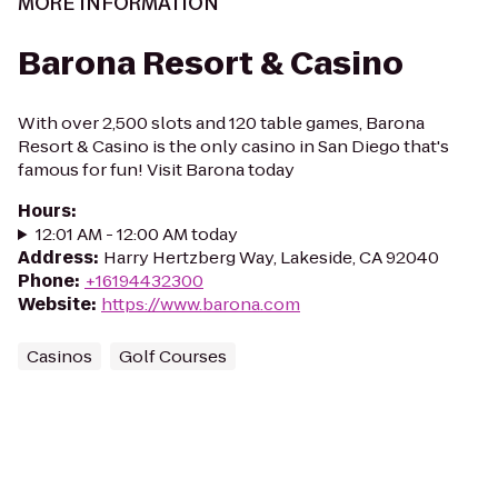
MORE INFORMATION
Barona Resort & Casino
With over 2,500 slots and 120 table games, Barona
Resort & Casino is the only casino in San Diego that's
famous for fun! Visit Barona today
Hours
:
12:01 AM - 12:00 AM today
Address
:
Harry Hertzberg Way, Lakeside, CA 92040
Phone
:
+16194432300
Website
:
https://www.barona.com
Casinos
Golf Courses