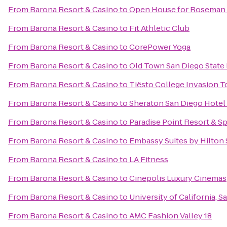
From
Barona Resort & Casino
to
Open House for Roseman U
From
Barona Resort & Casino
to
Fit Athletic Club
From
Barona Resort & Casino
to
CorePower Yoga
From
Barona Resort & Casino
to
Old Town San Diego State 
From
Barona Resort & Casino
to
Tiësto College Invasion T
From
Barona Resort & Casino
to
Sheraton San Diego Hotel
From
Barona Resort & Casino
to
Paradise Point Resort & S
From
Barona Resort & Casino
to
Embassy Suites by Hilto
From
Barona Resort & Casino
to
LA Fitness
From
Barona Resort & Casino
to
Cinepolis Luxury Cinemas
From
Barona Resort & Casino
to
University of California, 
From
Barona Resort & Casino
to
AMC Fashion Valley 18