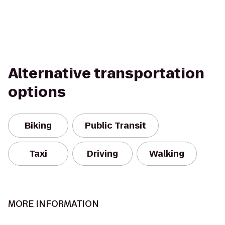
Alternative transportation
options
Biking
Public Transit
Taxi
Driving
Walking
MORE INFORMATION