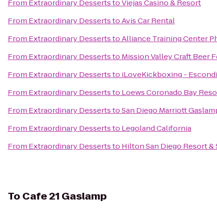
From
Extraordinary Desserts
to
Viejas Casino & Resort
From
Extraordinary Desserts
to
Avis Car Rental
From
Extraordinary Desserts
to
Alliance Training Center Ph
From
Extraordinary Desserts
to
Mission Valley Craft Beer F
From
Extraordinary Desserts
to
iLoveKickboxing - Escondi
From
Extraordinary Desserts
to
Loews Coronado Bay Reso
From
Extraordinary Desserts
to
San Diego Marriott Gaslam
From
Extraordinary Desserts
to
Legoland California
From
Extraordinary Desserts
to
Hilton San Diego Resort &
To
Cafe 21 Gaslamp