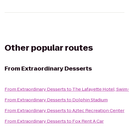
Other popular routes
From
Extraordinary Desserts
From
Extraordinary Desserts
to
The Lafayette Hotel, Swim
From
Extraordinary Desserts
to
Dolphin Stadium
From
Extraordinary Desserts
to
Aztec Recreation Center
From
Extraordinary Desserts
to
Fox Rent A Car