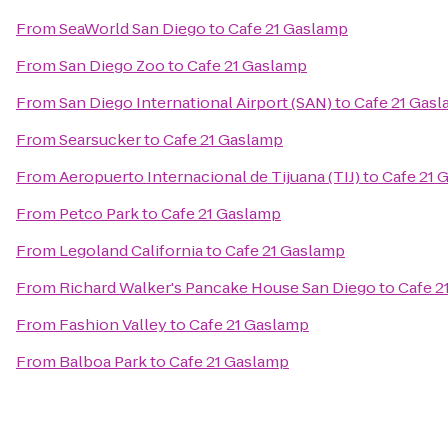
From
SeaWorld San Diego
to
Cafe 21 Gaslamp
From
San Diego Zoo
to
Cafe 21 Gaslamp
From
San Diego International Airport (SAN)
to
Cafe 21 Gas
From
Searsucker
to
Cafe 21 Gaslamp
From
Aeropuerto Internacional de Tijuana (TIJ)
to
Cafe 21 
From
Petco Park
to
Cafe 21 Gaslamp
From
Legoland California
to
Cafe 21 Gaslamp
From
Richard Walker's Pancake House San Diego
to
Cafe 2
From
Fashion Valley
to
Cafe 21 Gaslamp
From
Balboa Park
to
Cafe 21 Gaslamp