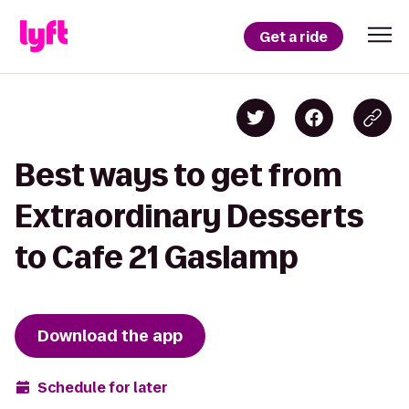
Get a ride
Best ways to get from
Extraordinary Desserts
to Cafe 21 Gaslamp
Download the app
Schedule for later