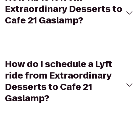
Extraordinary Desserts to
Cafe 21 Gaslamp?
How do I schedule a Lyft
ride from Extraordinary
Desserts to Cafe 21
Gaslamp?