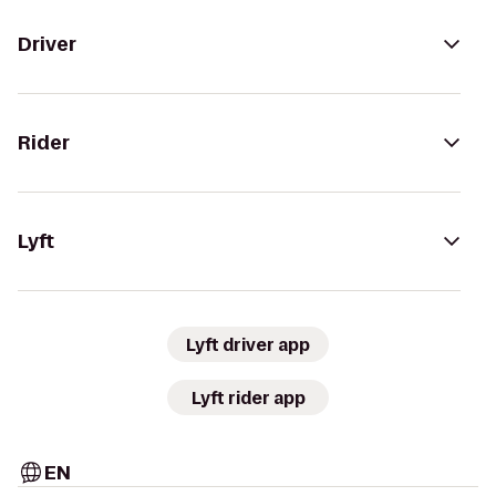
Driver
Rider
Lyft
Lyft driver app
Lyft rider app
EN