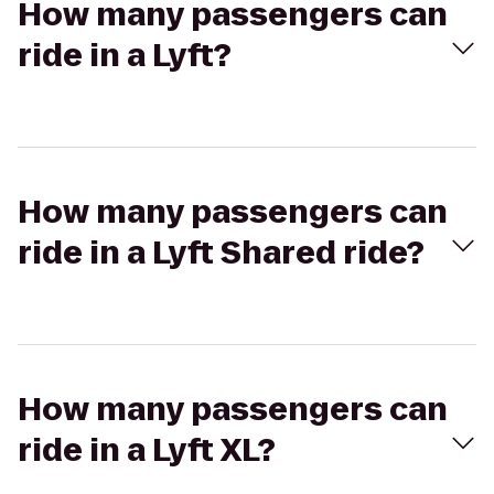
How many passengers can
ride in a Lyft?
How many passengers can
ride in a Lyft Shared ride?
How many passengers can
ride in a Lyft XL?