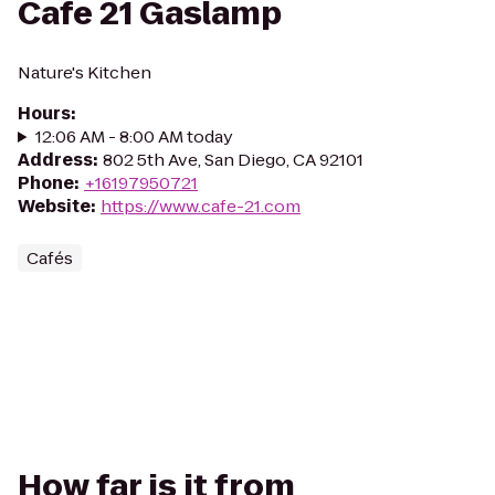
Cafe 21 Gaslamp
Nature's Kitchen
Hours
:
12:06 AM - 8:00 AM today
Address
:
802 5th Ave, San Diego, CA 92101
Phone
:
+16197950721
Website
:
https://www.cafe-21.com
Cafés
How far is it from