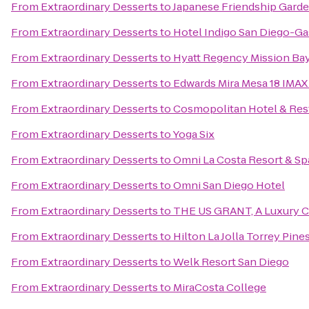
From
Extraordinary Desserts
to
Japanese Friendship Gard
From
Extraordinary Desserts
to
Hotel Indigo San Diego-G
From
Extraordinary Desserts
to
Hyatt Regency Mission Bay
From
Extraordinary Desserts
to
Edwards Mira Mesa 18 IMAX
From
Extraordinary Desserts
to
Cosmopolitan Hotel & Res
From
Extraordinary Desserts
to
Yoga Six
From
Extraordinary Desserts
to
Omni La Costa Resort & Sp
From
Extraordinary Desserts
to
Omni San Diego Hotel
From
Extraordinary Desserts
to
THE US GRANT, A Luxury Co
From
Extraordinary Desserts
to
Hilton La Jolla Torrey Pine
From
Extraordinary Desserts
to
Welk Resort San Diego
From
Extraordinary Desserts
to
MiraCosta College