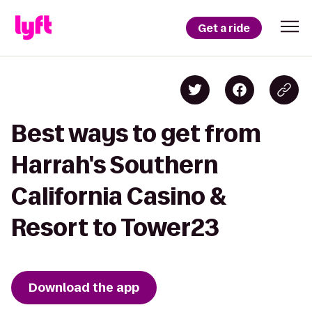
Get a ride
Best ways to get from
Harrah's Southern
California Casino &
Resort to Tower23
Download the app