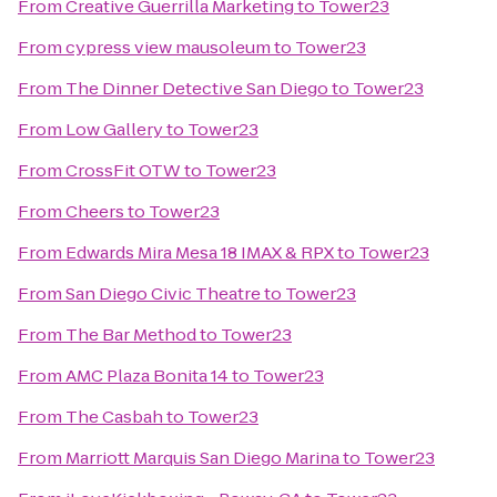
From
Creative Guerrilla Marketing
to
Tower23
From
cypress view mausoleum
to
Tower23
From
The Dinner Detective San Diego
to
Tower23
From
Low Gallery
to
Tower23
From
CrossFit OTW
to
Tower23
From
Cheers
to
Tower23
From
Edwards Mira Mesa 18 IMAX & RPX
to
Tower23
From
San Diego Civic Theatre
to
Tower23
From
The Bar Method
to
Tower23
From
AMC Plaza Bonita 14
to
Tower23
From
The Casbah
to
Tower23
From
Marriott Marquis San Diego Marina
to
Tower23