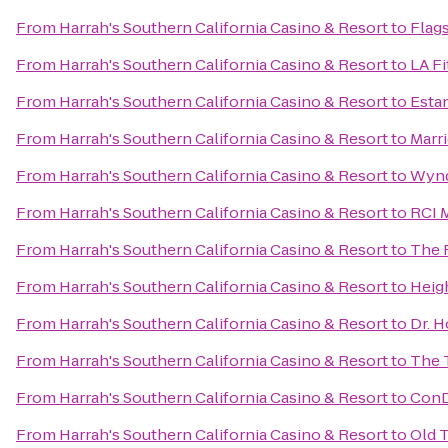
From
Harrah's Southern California Casino & Resort
to
Flag
From
Harrah's Southern California Casino & Resort
to
LA F
From
Harrah's Southern California Casino & Resort
to
Estan
From
Harrah's Southern California Casino & Resort
to
Marri
From
Harrah's Southern California Casino & Resort
to
Wynd
From
Harrah's Southern California Casino & Resort
to
RCI M
From
Harrah's Southern California Casino & Resort
to
The 
From
Harrah's Southern California Casino & Resort
to
Heig
From
Harrah's Southern California Casino & Resort
to
Dr. H
From
Harrah's Southern California Casino & Resort
to
The 
From
Harrah's Southern California Casino & Resort
to
Con
From
Harrah's Southern California Casino & Resort
to
Old T