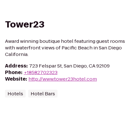
Tower23
Award winning boutique hotel featuring guest rooms
with waterfront views of Pacific Beach in San Diego
California.
Address
:
723 Felspar St, San Diego, CA 92109
Phone
:
+18582702323
Website
:
http://www.tower23hotel.com
Hotels
Hotel Bars