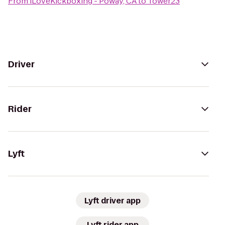
From
iLoveKickboxing - Poway, CA
to
Tower23
Driver
Rider
Lyft
Lyft driver app
Lyft rider app