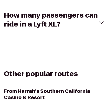
How many passengers can
ride in a Lyft XL?
Other popular routes
From
Harrah's Southern California
Casino & Resort