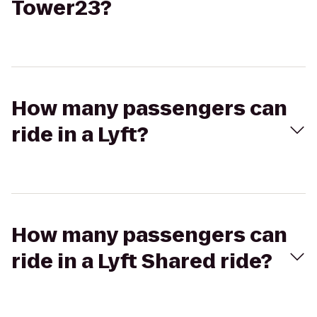
Tower23?
How many passengers can
ride in a Lyft?
How many passengers can
ride in a Lyft Shared ride?