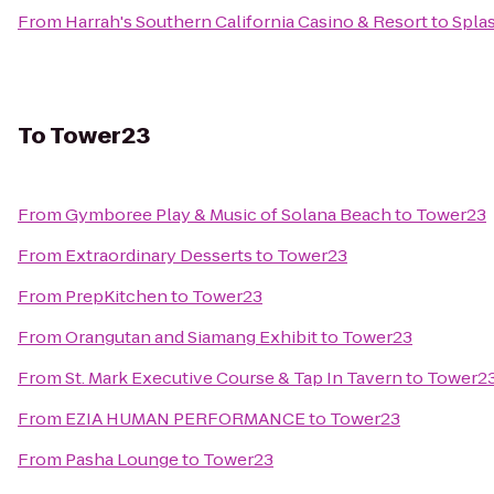
From
Harrah's Southern California Casino & Resort
to
Spla
To
Tower23
From
Gymboree Play & Music of Solana Beach
to
Tower23
From
Extraordinary Desserts
to
Tower23
From
PrepKitchen
to
Tower23
From
Orangutan and Siamang Exhibit
to
Tower23
From
St. Mark Executive Course & Tap In Tavern
to
Tower2
From
EZIA HUMAN PERFORMANCE
to
Tower23
From
Pasha Lounge
to
Tower23