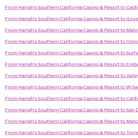
From
Harrah's Southern California Casino & Resort
to
Calif
From
Harrah's Southern California Casino & Resort
to
iLov
From
Harrah's Southern California Casino & Resort
to
Malo
From
Harrah's Southern California Casino & Resort
to
Omni
From
Harrah's Southern California Casino & Resort
to
Surf
From
Harrah's Southern California Casino & Resort
to
Emba
From
Harrah's Southern California Casino & Resort
to
Valle
From
Harrah's Southern California Casino & Resort
to
W Sa
From
Harrah's Southern California Casino & Resort
to
Calif
From
Harrah's Southern California Casino & Resort
to
San 
From
Harrah's Southern California Casino & Resort
to
Manc
From
Harrah's Southern California Casino & Resort
to
Torre