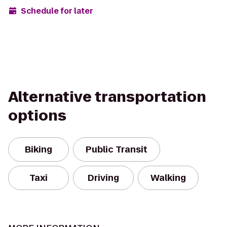
Schedule for later
Alternative transportation
options
Biking
Public Transit
Taxi
Driving
Walking