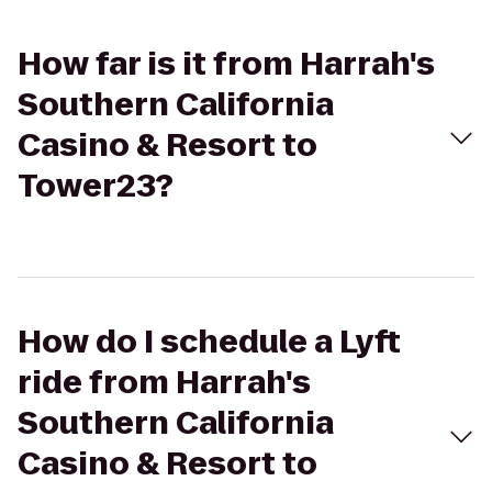
How far is it from Harrah's
Southern California
Casino & Resort to
Tower23?
How do I schedule a Lyft
ride from Harrah's
Southern California
Casino & Resort to