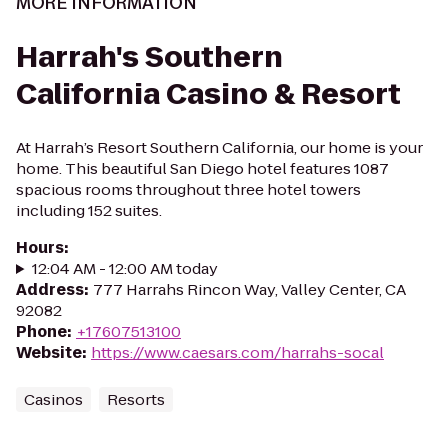
MORE INFORMATION
Harrah's Southern
California Casino & Resort
At Harrah’s Resort Southern California, our home is your
home. This beautiful San Diego hotel features 1087
spacious rooms throughout three hotel towers
including 152 suites.
Hours
:
12:04 AM - 12:00 AM today
Address
:
777 Harrahs Rincon Way, Valley Center, CA
92082
Phone
:
+17607513100
Website
:
https://www.caesars.com/harrahs-socal
Casinos
Resorts