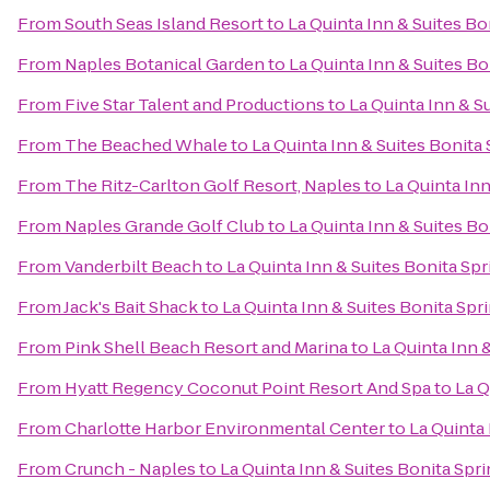
From
South Seas Island Resort
to
La Quinta Inn & Suites B
From
Naples Botanical Garden
to
La Quinta Inn & Suites B
From
Five Star Talent and Productions
to
La Quinta Inn & S
From
The Beached Whale
to
La Quinta Inn & Suites Bonita
From
The Ritz-Carlton Golf Resort, Naples
to
La Quinta In
From
Naples Grande Golf Club
to
La Quinta Inn & Suites B
From
Vanderbilt Beach
to
La Quinta Inn & Suites Bonita Sp
From
Jack's Bait Shack
to
La Quinta Inn & Suites Bonita Sp
From
Pink Shell Beach Resort and Marina
to
La Quinta Inn 
From
Hyatt Regency Coconut Point Resort And Spa
to
La Q
From
Charlotte Harbor Environmental Center
to
La Quinta
From
Crunch - Naples
to
La Quinta Inn & Suites Bonita Spr