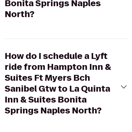
Bonita Springs Naples
North?
How do I schedule a Lyft
ride from Hampton Inn &
Suites Ft Myers Bch
Sanibel Gtw to La Quinta
Inn & Suites Bonita
Springs Naples North?