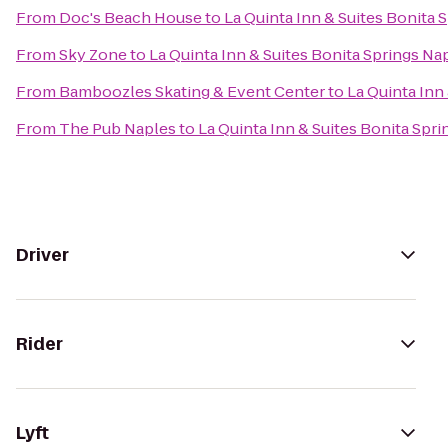
From
Doc's Beach House
to
La Quinta Inn & Suites Bonita 
From
Sky Zone
to
La Quinta Inn & Suites Bonita Springs Na
From
Bamboozles Skating & Event Center
to
La Quinta Inn
From
The Pub Naples
to
La Quinta Inn & Suites Bonita Spr
Driver
Rider
Lyft