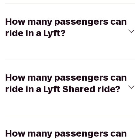
How many passengers can
ride in a Lyft?
How many passengers can
ride in a Lyft Shared ride?
How many passengers can