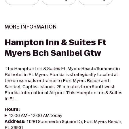
MORE INFORMATION
Hampton Inn & Suites Ft
Myers Bch Sanibel Gtw
The Hampton Inn & Suites Ft. Myers Beach/Summerlin
Rd.hotel in Ft. Myers, Florida is strategically located at
the crossroads entrance to Fort Myers Beach and
Sanibel-Captiva Islands, 25 minutes from Southwest
Florida International Airport. This Hampton Inn & Suites
in Ft...
Hours
:
12:06 AM - 12:00 AM today
Address
:
11281 Summerlin Square Dr, Fort Myers Beach,
FL 33931