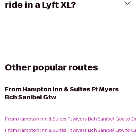
ride in a Lyft XL?
Other popular routes
From
Hampton Inn & Suites Ft Myers
Bch Sanibel Gtw
From
Hampton Inn & Suites Ft Myers Bch Sanibel Gtw
to
Da
From
Hampton Inn & Suites Ft Myers Bch Sanibel Gtw
to
Ga