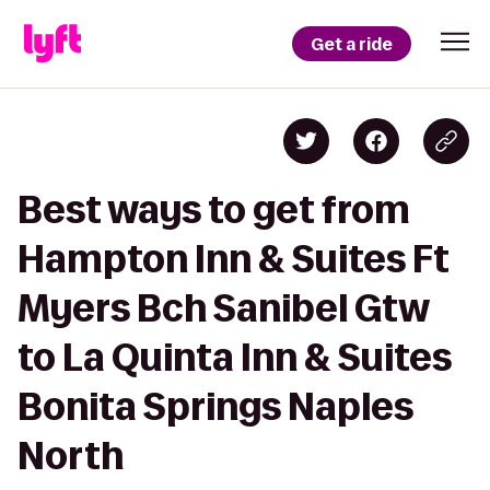
Get a ride
Best ways to get from
Hampton Inn & Suites Ft
Myers Bch Sanibel Gtw
to La Quinta Inn & Suites
Bonita Springs Naples
North