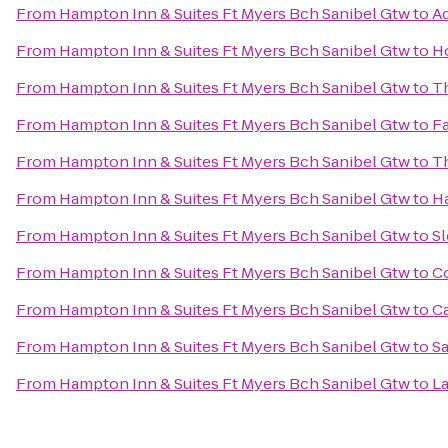
From
Hampton Inn & Suites Ft Myers Bch Sanibel Gtw
to
Ad
From
Hampton Inn & Suites Ft Myers Bch Sanibel Gtw
to
Ho
From
Hampton Inn & Suites Ft Myers Bch Sanibel Gtw
to
T
From
Hampton Inn & Suites Ft Myers Bch Sanibel Gtw
to
Fa
From
Hampton Inn & Suites Ft Myers Bch Sanibel Gtw
to
Th
From
Hampton Inn & Suites Ft Myers Bch Sanibel Gtw
to
Ha
From
Hampton Inn & Suites Ft Myers Bch Sanibel Gtw
to
Sl
From
Hampton Inn & Suites Ft Myers Bch Sanibel Gtw
to
Co
From
Hampton Inn & Suites Ft Myers Bch Sanibel Gtw
to
C
From
Hampton Inn & Suites Ft Myers Bch Sanibel Gtw
to
Sa
From
Hampton Inn & Suites Ft Myers Bch Sanibel Gtw
to
La