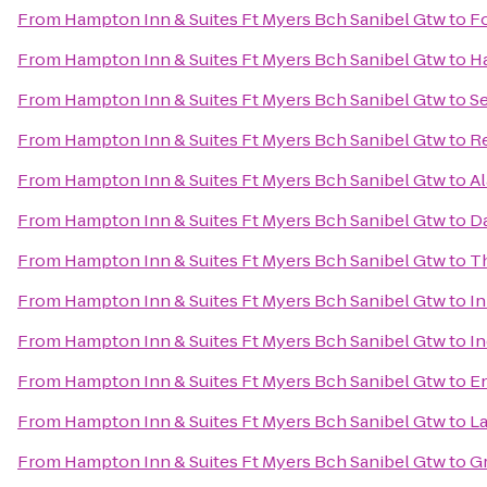
From
Hampton Inn & Suites Ft Myers Bch Sanibel Gtw
to
Fo
From
Hampton Inn & Suites Ft Myers Bch Sanibel Gtw
to
Ha
From
Hampton Inn & Suites Ft Myers Bch Sanibel Gtw
to
Se
From
Hampton Inn & Suites Ft Myers Bch Sanibel Gtw
to
Re
From
Hampton Inn & Suites Ft Myers Bch Sanibel Gtw
to
Al
From
Hampton Inn & Suites Ft Myers Bch Sanibel Gtw
to
Da
From
Hampton Inn & Suites Ft Myers Bch Sanibel Gtw
to
Th
From
Hampton Inn & Suites Ft Myers Bch Sanibel Gtw
to
In
From
Hampton Inn & Suites Ft Myers Bch Sanibel Gtw
to
In
From
Hampton Inn & Suites Ft Myers Bch Sanibel Gtw
to
En
From
Hampton Inn & Suites Ft Myers Bch Sanibel Gtw
to
La
From
Hampton Inn & Suites Ft Myers Bch Sanibel Gtw
to
Gr