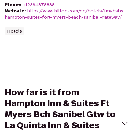
Phone
:
+12394378888
Website
:
https://www.hilton.com/en/hotels/fmyhshx-
hampton-suites-fort-myers-beach-sanibel-gateway/
Hotels
How far is it from
Hampton Inn & Suites Ft
Myers Bch Sanibel Gtw to
La Quinta Inn & Suites