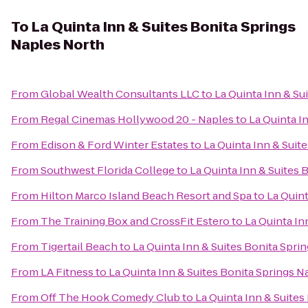
To
La Quinta Inn & Suites Bonita Springs
Naples North
From
Global Wealth Consultants LLC
to
La Quinta Inn & Su
From
Regal Cinemas Hollywood 20 - Naples
to
La Quinta I
From
Edison & Ford Winter Estates
to
La Quinta Inn & Suit
From
Southwest Florida College
to
La Quinta Inn & Suites 
From
Hilton Marco Island Beach Resort and Spa
to
La Quint
From
The Training Box and CrossFit Estero
to
La Quinta In
From
Tigertail Beach
to
La Quinta Inn & Suites Bonita Spri
From
LA Fitness
to
La Quinta Inn & Suites Bonita Springs 
From
Off The Hook Comedy Club
to
La Quinta Inn & Suites