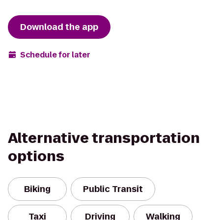
Download the app
Schedule for later
Alternative transportation
options
Biking
Public Transit
Taxi
Driving
Walking