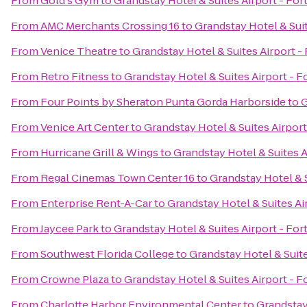
From
Gold's Gym
to
Grandstay Hotel & Suites Airport - For
From
AMC Merchants Crossing 16
to
Grandstay Hotel & Suit
From
Venice Theatre
to
Grandstay Hotel & Suites Airport -
From
Retro Fitness
to
Grandstay Hotel & Suites Airport - F
From
Four Points by Sheraton Punta Gorda Harborside
to
G
From
Venice Art Center
to
Grandstay Hotel & Suites Airport
From
Hurricane Grill & Wings
to
Grandstay Hotel & Suites A
From
Regal Cinemas Town Center 16
to
Grandstay Hotel & S
From
Enterprise Rent-A-Car
to
Grandstay Hotel & Suites Ai
From
Jaycee Park
to
Grandstay Hotel & Suites Airport - For
From
Southwest Florida College
to
Grandstay Hotel & Suite
From
Crowne Plaza
to
Grandstay Hotel & Suites Airport - F
From
Charlotte Harbor Environmental Center
to
Grandstay 