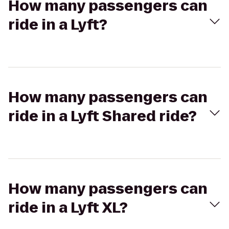
How many passengers can
ride in a Lyft?
How many passengers can
ride in a Lyft Shared ride?
How many passengers can
ride in a Lyft XL?