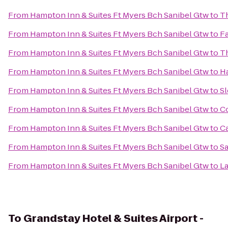
From
Hampton Inn & Suites Ft Myers Bch Sanibel Gtw
to
T
From
Hampton Inn & Suites Ft Myers Bch Sanibel Gtw
to
Fa
From
Hampton Inn & Suites Ft Myers Bch Sanibel Gtw
to
Th
From
Hampton Inn & Suites Ft Myers Bch Sanibel Gtw
to
Ha
From
Hampton Inn & Suites Ft Myers Bch Sanibel Gtw
to
Sl
From
Hampton Inn & Suites Ft Myers Bch Sanibel Gtw
to
Co
From
Hampton Inn & Suites Ft Myers Bch Sanibel Gtw
to
C
From
Hampton Inn & Suites Ft Myers Bch Sanibel Gtw
to
Sa
From
Hampton Inn & Suites Ft Myers Bch Sanibel Gtw
to
La
To
Grandstay Hotel & Suites Airport -