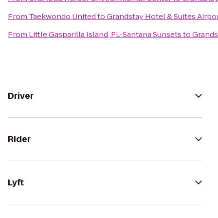
From
Taekwondo United
to
Grandstay Hotel & Suites Airpor
From
Little Gasparilla Island, FL-Santana Sunsets
to
Grandst
Driver
Rider
Lyft