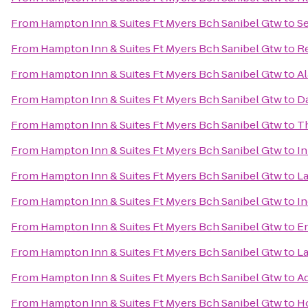
From
Hampton Inn & Suites Ft Myers Bch Sanibel Gtw
to
Se
From
Hampton Inn & Suites Ft Myers Bch Sanibel Gtw
to
Re
From
Hampton Inn & Suites Ft Myers Bch Sanibel Gtw
to
Al
From
Hampton Inn & Suites Ft Myers Bch Sanibel Gtw
to
Da
From
Hampton Inn & Suites Ft Myers Bch Sanibel Gtw
to
Th
From
Hampton Inn & Suites Ft Myers Bch Sanibel Gtw
to
In
From
Hampton Inn & Suites Ft Myers Bch Sanibel Gtw
to
La
From
Hampton Inn & Suites Ft Myers Bch Sanibel Gtw
to
In
From
Hampton Inn & Suites Ft Myers Bch Sanibel Gtw
to
En
From
Hampton Inn & Suites Ft Myers Bch Sanibel Gtw
to
La
From
Hampton Inn & Suites Ft Myers Bch Sanibel Gtw
to
Ad
From
Hampton Inn & Suites Ft Myers Bch Sanibel Gtw
to
Ho