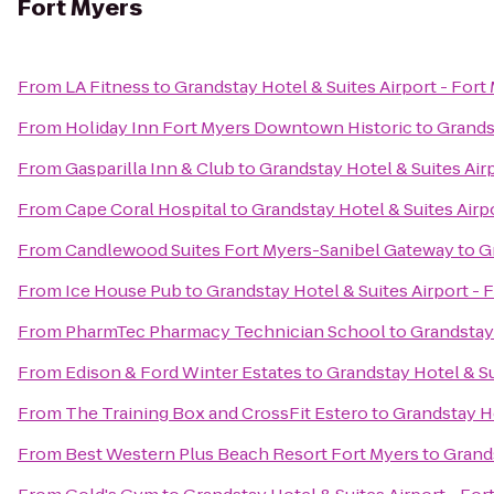
Fort Myers
From
LA Fitness
to
Grandstay Hotel & Suites Airport - Fort
From
Holiday Inn Fort Myers Downtown Historic
to
Grandst
From
Gasparilla Inn & Club
to
Grandstay Hotel & Suites Air
From
Cape Coral Hospital
to
Grandstay Hotel & Suites Airp
From
Candlewood Suites Fort Myers-Sanibel Gateway
to
G
From
Ice House Pub
to
Grandstay Hotel & Suites Airport - 
From
PharmTec Pharmacy Technician School
to
Grandstay 
From
Edison & Ford Winter Estates
to
Grandstay Hotel & Su
From
The Training Box and CrossFit Estero
to
Grandstay Ho
From
Best Western Plus Beach Resort Fort Myers
to
Grands