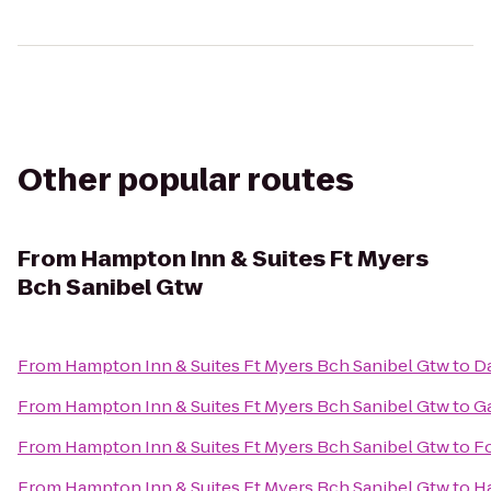
Other popular routes
From
Hampton Inn & Suites Ft Myers
Bch Sanibel Gtw
From
Hampton Inn & Suites Ft Myers Bch Sanibel Gtw
to
Da
From
Hampton Inn & Suites Ft Myers Bch Sanibel Gtw
to
Ga
From
Hampton Inn & Suites Ft Myers Bch Sanibel Gtw
to
Fo
From
Hampton Inn & Suites Ft Myers Bch Sanibel Gtw
to
Ha