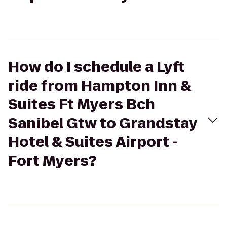
How do I schedule a Lyft
ride from Hampton Inn &
Suites Ft Myers Bch
Sanibel Gtw to Grandstay
Hotel & Suites Airport -
Fort Myers?