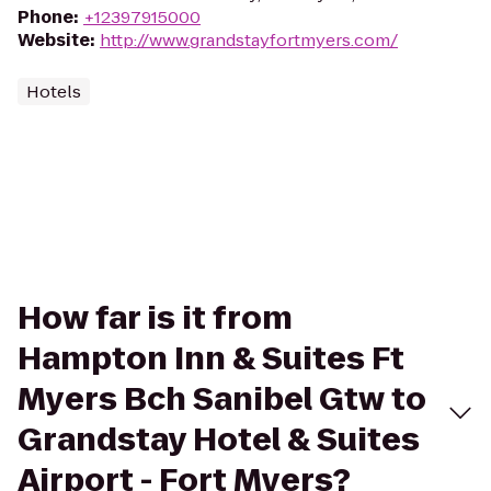
Phone
:
+12397915000
Website
:
http://www.grandstayfortmyers.com/
Hotels
How far is it from
Hampton Inn & Suites Ft
Myers Bch Sanibel Gtw to
Grandstay Hotel & Suites
Airport - Fort Myers?