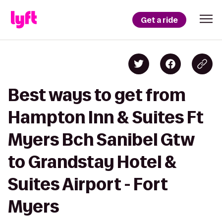
Get a ride
Best ways to get from
Hampton Inn & Suites Ft
Myers Bch Sanibel Gtw
to Grandstay Hotel &
Suites Airport - Fort
Myers