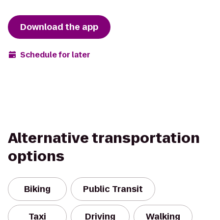
Download the app
Schedule for later
Alternative transportation
options
Biking
Public Transit
Taxi
Driving
Walking