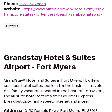
Phone
:
+12394378888
Website
:
https://www.hilton.com/en/hotels/fmyhshx-
hampton-suites-fort-myers-beach-sanibel-gateway/
Hotels
Grandstay Hotel & Suites
Airport - Fort Myers
GrandStay® Hotel and Suites in Fort Myers, FL offers
spacious hotel suites, perfect for the business traveler
or a family vacation. Located in the heart of Fort Myers,
the all suite hotel features free Gourmet Express
Breakfast daily, high-speed Internet and more!
Address
:
10150 Daniels Pkwy, Fort Myers, FL 33913