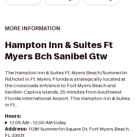
MORE INFORMATION
Hampton Inn & Suites Ft
Myers Bch Sanibel Gtw
The Hampton Inn & Suites Ft. Myers Beach/Summerlin
Rd.hotel in Ft. Myers, Florida is strategically located at
the crossroads entrance to Fort Myers Beach and
Sanibel-Captiva Islands, 25 minutes from Southwest
Florida International Airport. This Hampton Inn & Suites
in Ft...
Hours
:
12:05 AM - 12:00 AM today
Address
:
11281 Summerlin Square Dr, Fort Myers Beach,
FL 33931