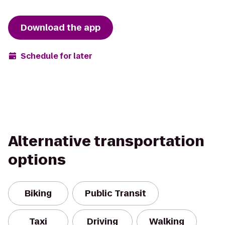
Download the app
Schedule for later
Alternative transportation
options
Biking
Public Transit
Taxi
Driving
Walking