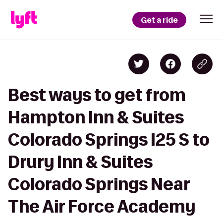
Get a ride
Best ways to get from
Hampton Inn & Suites
Colorado Springs I25 S to
Drury Inn & Suites
Colorado Springs Near
The Air Force Academy