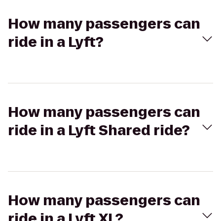
How many passengers can
ride in a Lyft?
How many passengers can
ride in a Lyft Shared ride?
How many passengers can
ride in a Lyft XL?