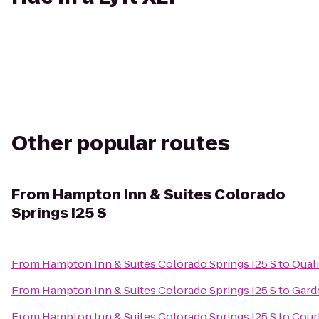
Other popular routes
From
Hampton Inn & Suites Colorado
Springs I25 S
From
Hampton Inn & Suites Colorado Springs I25 S
to
Quali
From
Hampton Inn & Suites Colorado Springs I25 S
to
Gard
From
Hampton Inn & Suites Colorado Springs I25 S
to
Cour