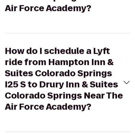
Air Force Academy?
How do I schedule a Lyft
ride from Hampton Inn &
Suites Colorado Springs
I25 S to Drury Inn & Suites
Colorado Springs Near The
Air Force Academy?