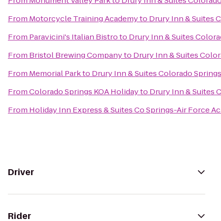
From
Monument Valley Park
to
Drury Inn & Suites Colorad
From
Motorcycle Training Academy
to
Drury Inn & Suites 
From
Paravicini's Italian Bistro
to
Drury Inn & Suites Color
From
Bristol Brewing Company
to
Drury Inn & Suites Colo
From
Memorial Park
to
Drury Inn & Suites Colorado Spring
From
Colorado Springs KOA Holiday
to
Drury Inn & Suites
From
Holiday Inn Express & Suites Co Springs-Air Force 
Driver
Rider