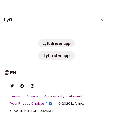
Lyft
Lyft driver app
Lyft rider app
EN
Terms
Privacy
Accessibility Statement
Your Privacy Choices
© 2026 Lyft, Inc.
CPUC ID No. TCP0032513-P