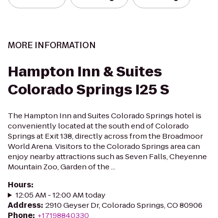
MORE INFORMATION
Hampton Inn & Suites
Colorado Springs I25 S
The Hampton Inn and Suites Colorado Springs hotel is
conveniently located at the south end of Colorado
Springs at Exit 138, directly across from the Broadmoor
World Arena. Visitors to the Colorado Springs area can
enjoy nearby attractions such as Seven Falls, Cheyenne
Mountain Zoo, Garden of the ...
Hours
:
12:05 AM - 12:00 AM today
Address
:
2910 Geyser Dr, Colorado Springs, CO 80906
Phone
:
+17198840330