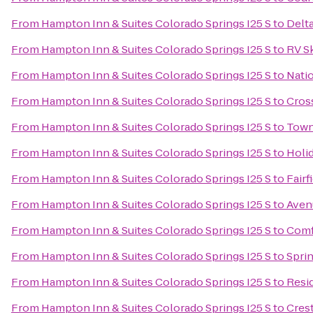
From
Hampton Inn & Suites Colorado Springs I25 S
to
Delta
From
Hampton Inn & Suites Colorado Springs I25 S
to
RV Sk
From
Hampton Inn & Suites Colorado Springs I25 S
to
Natio
From
Hampton Inn & Suites Colorado Springs I25 S
to
Cross
From
Hampton Inn & Suites Colorado Springs I25 S
to
Town
From
Hampton Inn & Suites Colorado Springs I25 S
to
Holi
From
Hampton Inn & Suites Colorado Springs I25 S
to
Fairf
From
Hampton Inn & Suites Colorado Springs I25 S
to
Aven
From
Hampton Inn & Suites Colorado Springs I25 S
to
Comf
From
Hampton Inn & Suites Colorado Springs I25 S
to
Sprin
From
Hampton Inn & Suites Colorado Springs I25 S
to
Resi
From
Hampton Inn & Suites Colorado Springs I25 S
to
Cres