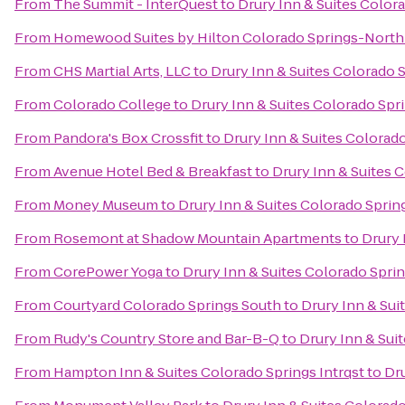
From
The Summit - InterQuest
to
Drury Inn & Suites Color
From
Homewood Suites by Hilton Colorado Springs-North
From
CHS Martial Arts, LLC
to
Drury Inn & Suites Colorado 
From
Colorado College
to
Drury Inn & Suites Colorado Sp
From
Pandora's Box Crossfit
to
Drury Inn & Suites Colorad
From
Avenue Hotel Bed & Breakfast
to
Drury Inn & Suites 
From
Money Museum
to
Drury Inn & Suites Colorado Spri
From
Rosemont at Shadow Mountain Apartments
to
Drury 
From
CorePower Yoga
to
Drury Inn & Suites Colorado Spri
From
Courtyard Colorado Springs South
to
Drury Inn & Sui
From
Rudy's Country Store and Bar-B-Q
to
Drury Inn & Sui
From
Hampton Inn & Suites Colorado Springs Intrqst
to
Dru