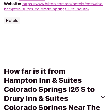
Website
:
https://www.hilton.com/en/hotels/coswahx-
hampton-suites-colorado-springs-i-25-south/
Hotels
How far is it from
Hampton Inn & Suites
Colorado Springs I25 S to
Drury Inn & Suites
Colorado Springs Near The