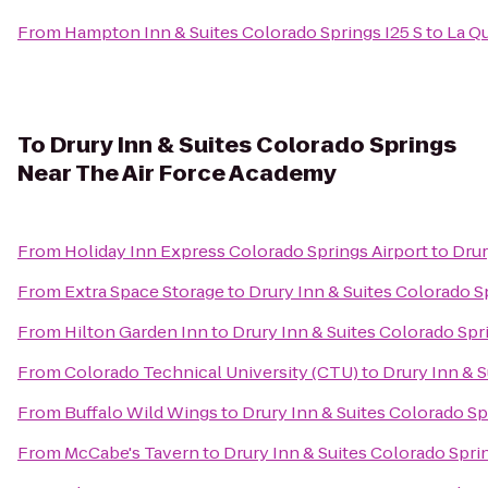
From
Hampton Inn & Suites Colorado Springs I25 S
to
La Q
To
Drury Inn & Suites Colorado Springs
Near The Air Force Academy
From
Holiday Inn Express Colorado Springs Airport
to
Drur
From
Extra Space Storage
to
Drury Inn & Suites Colorado 
From
Hilton Garden Inn
to
Drury Inn & Suites Colorado Sp
From
Colorado Technical University (CTU)
to
Drury Inn & 
From
Buffalo Wild Wings
to
Drury Inn & Suites Colorado S
From
McCabe's Tavern
to
Drury Inn & Suites Colorado Spr