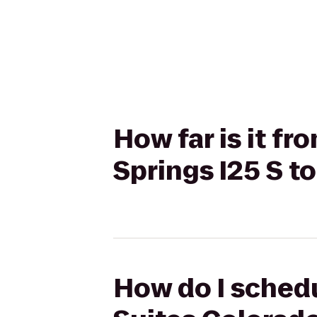
How far is it f
Springs I25 S t
How do I schedu