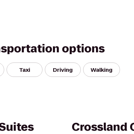
nsportation options
Taxi
Driving
Walking
Suites
Crossland 