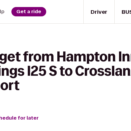
Driver
BU
lp
Get a ride
 get from Hampton In
ngs I25 S to Crossla
port
hedule for later