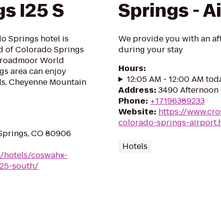
s I25 S
Springs - A
 Springs hotel is
We provide you with an af
nd of Colorado Springs
during your stay
e Broadmoor World
Hours
:
ngs area can enjoy
12:05 AM - 12:00 AM tod
lls, Cheyenne Mountain
Address
:
3490 Afternoon 
Phone
:
+17196389233
Website
:
https://www.cro
colorado-springs-airport
 Springs, CO 80906
Hotels
n/hotels/coswahx-
-25-south/