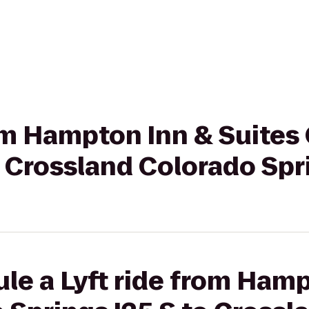
rom Hampton Inn & Suites
o Crossland Colorado Spri
le a Lyft ride from Ham