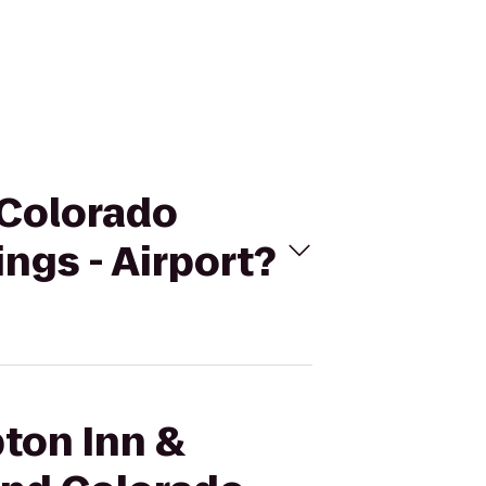
 Colorado
ngs - Airport?
pton Inn &