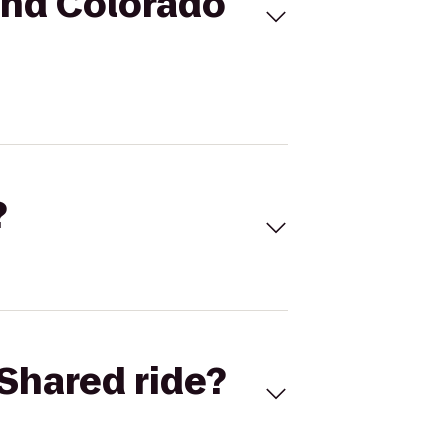
and Colorado
?
Shared ride?