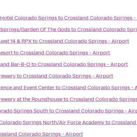
 Hotel Colorado Springs
to
Crossland Colorado Springs - 
 Springs/Garden Of The Gods
to
Crossland Colorado Spri
uest 14 & RPX
to
Crossland Colorado Springs - Airport
esort
to
Crossland Colorado Springs - Airport
 and Bar-B-Q
to
Crossland Colorado Springs - Airport
rewery
to
Crossland Colorado Springs - Airport
rence and Event Center
to
Crossland Colorado Springs - A
rewery at the Roundhouse
to
Crossland Colorado Springs
lorado Springs South
to
Crossland Colorado Springs - Air
s Colorado Springs North/Air Force Academy
to
Crossland 
ossland Colorado Springs - Airport