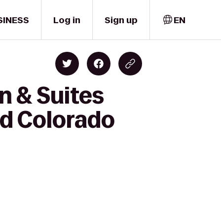
SINESS
Log in
Sign up
EN
n & Suites
nd Colorado