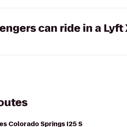
gers can ride in a Lyft
routes
es Colorado Springs I25 S