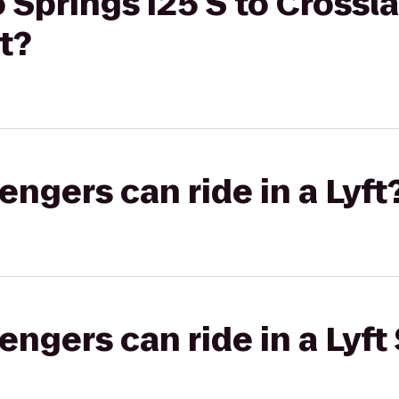
 Springs I25 S to Crossl
t?
gers can ride in a Lyft
gers can ride in a Lyft 