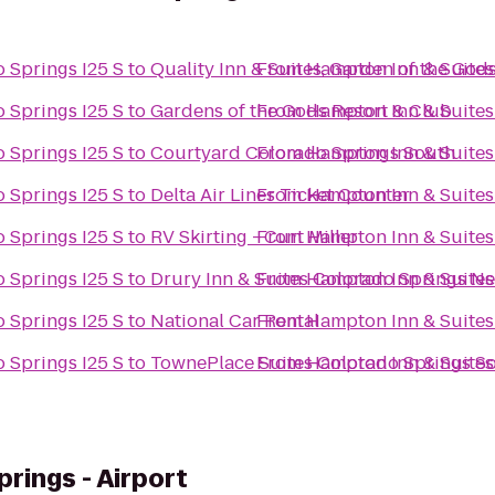
 Springs I25 S
to
Quality Inn & Suites, Garden of the God
From
Hampton Inn & Suites
 Springs I25 S
to
Gardens of the Gods Resort & Club
From
Hampton Inn & Suites
 Springs I25 S
to
Courtyard Colorado Springs South
From
Hampton Inn & Suites
 Springs I25 S
to
Delta Air Lines Ticket Counter
From
Hampton Inn & Suites
 Springs I25 S
to
RV Skirting - Curt Miller
From
Hampton Inn & Suites
 Springs I25 S
to
Drury Inn & Suites Colorado Springs N
From
Hampton Inn & Suites
 Springs I25 S
to
National Car Rental
From
Hampton Inn & Suites
 Springs I25 S
to
TownePlace Suites Colorado Springs S
From
Hampton Inn & Suites
rings - Airport