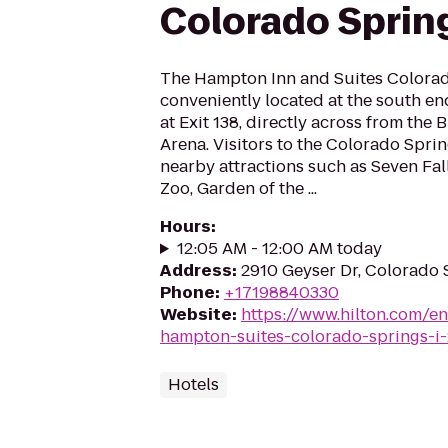
Colorado Spring
The Hampton Inn and Suites Colorado
conveniently located at the south e
at Exit 138, directly across from th
Arena. Visitors to the Colorado Spri
nearby attractions such as Seven Fa
Zoo, Garden of the ...
Hours
:
12:05 AM - 12:00 AM today
Address
:
2910 Geyser Dr, Colorado
Phone
:
+17198840330
Website
:
https://www.hilton.com/e
hampton-suites-colorado-springs-i
Hotels