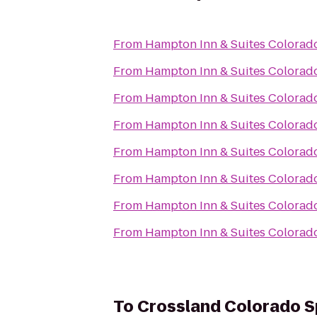
From
Hampton Inn & Suites Colorado
From
Hampton Inn & Suites Colorado
From
Hampton Inn & Suites Colorado
From
Hampton Inn & Suites Colorado
From
Hampton Inn & Suites Colorado
From
Hampton Inn & Suites Colorado
From
Hampton Inn & Suites Colorado
From
Hampton Inn & Suites Colorado
To
Crossland Colorado Sp