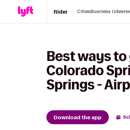
Rider
Cities
Business rides
He
Best ways to
Colorado Spri
Springs - Air
Download the app
Sc