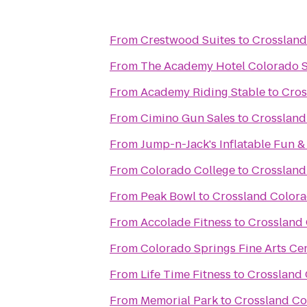
From
Crestwood Suites
to
Crossland
From
The Academy Hotel Colorado 
From
Academy Riding Stable
to
Cros
From
Cimino Gun Sales
to
Crossland
From
Jump-n-Jack's Inflatable Fun &
From
Colorado College
to
Crossland
From
Peak Bowl
to
Crossland Colora
From
Accolade Fitness
to
Crossland 
From
Colorado Springs Fine Arts Ce
From
Life Time Fitness
to
Crossland 
From
Memorial Park
to
Crossland Co