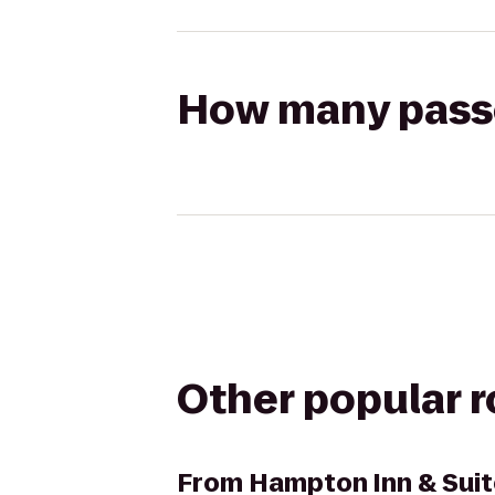
How many passen
Other popular 
From
Hampton Inn & Suit