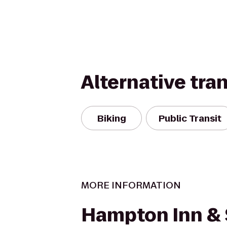
Alternative tra
Biking
Public Transit
MORE INFORMATION
Hampton Inn & 