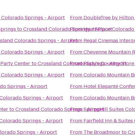
 Colorado Springs - Airport
From
DoubleTree by Hilton
Springs
to
Crossland Colorado Springs - Airport
From
Hyatt Place Colorado
sland Colorado Springs - Airport
From
Regal Cinemas Interq
 Colorado Springs - Airport
From
Cheyenne Mountain R
 Party Center
to
Crossland Colorado Springs - Airport
From
Rudy's Country Store
 Colorado Springs - Airport
From
Colorado Mountain B
do Springs - Airport
From
Hotel Eleganté Confe
Colorado Springs - Airport
From
Colorado Mountain B
nter
to
Crossland Colorado Springs - Airport
From
SpringHill Suites Co
Colorado Springs - Airport
From
Fairfield Inn & Suite
lorado Springs - Airport
From
The Broadmoor
to
Cr