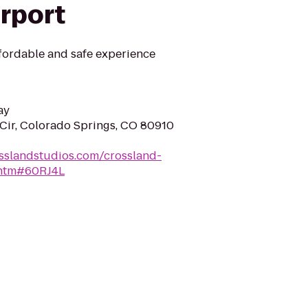
irport
fordable and safe experience
ay
Cir, Colorado Springs, CO 80910
sslandstudios.com/crossland-
.htm#60RJ4L