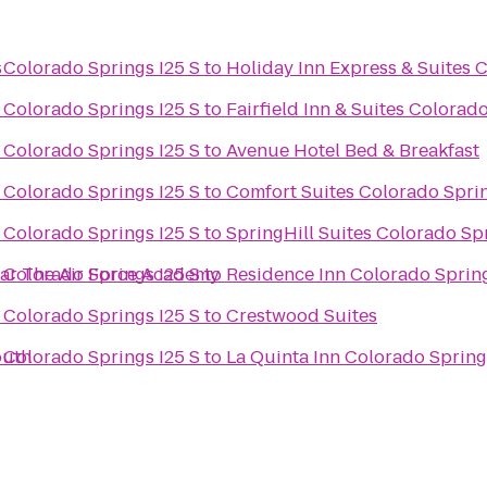
s
 Colorado Springs I25 S
to
Holiday Inn Express & Suites 
 Colorado Springs I25 S
to
Fairfield Inn & Suites Colorad
 Colorado Springs I25 S
to
Avenue Hotel Bed & Breakfast
 Colorado Springs I25 S
to
Comfort Suites Colorado Spri
 Colorado Springs I25 S
to
SpringHill Suites Colorado Sp
ear The Air Force Academy
 Colorado Springs I25 S
to
Residence Inn Colorado Sprin
 Colorado Springs I25 S
to
Crestwood Suites
outh
 Colorado Springs I25 S
to
La Quinta Inn Colorado Spring