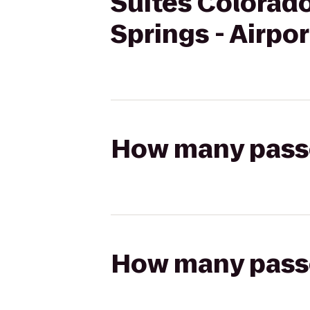
Suites Colorado
Springs - Airpor
How many passen
How many passen