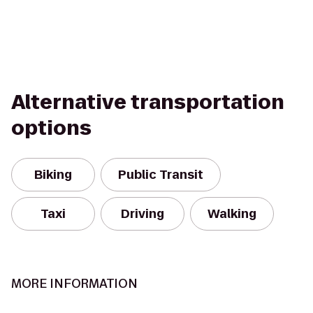
Alternative transportation
options
Biking
Public Transit
Taxi
Driving
Walking
MORE INFORMATION