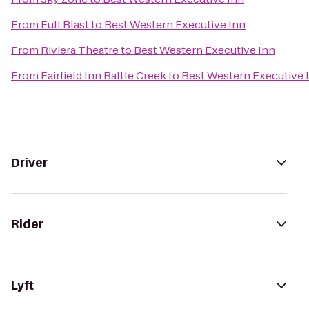
From
Full Blast
to
Best Western Executive Inn
From
Riviera Theatre
to
Best Western Executive Inn
From
Fairfield Inn Battle Creek
to
Best Western Executive 
Driver
Rider
Lyft