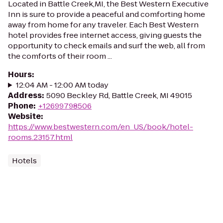
Located in Battle Creek,MI, the Best Western Executive
Inn is sure to provide a peaceful and comforting home
away from home for any traveler. Each Best Western
hotel provides free internet access, giving guests the
opportunity to check emails and surf the web, all from
the comforts of their room ...
Hours
:
12:04 AM - 12:00 AM today
Address
:
5090 Beckley Rd, Battle Creek, MI 49015
Phone
:
+12699798506
Website
:
https://www.bestwestern.com/en_US/book/hotel-
rooms.23157.html
Hotels