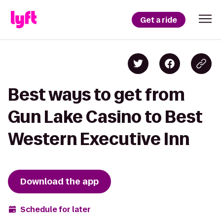
Get a ride
Best ways to get from
Gun Lake Casino to Best
Western Executive Inn
Download the app
Schedule for later