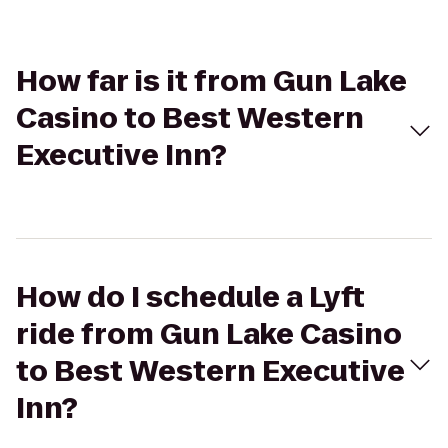
How far is it from Gun Lake
Casino to Best Western
Executive Inn?
How do I schedule a Lyft
ride from Gun Lake Casino
to Best Western Executive
Inn?