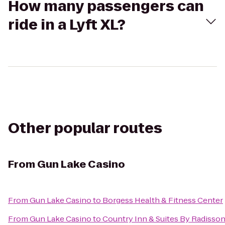
How many passengers can
ride in a Lyft XL?
Other popular routes
From
Gun Lake Casino
From
Gun Lake Casino
to
Borgess Health & Fitness Center
From
Gun Lake Casino
to
Country Inn & Suites By Radisson