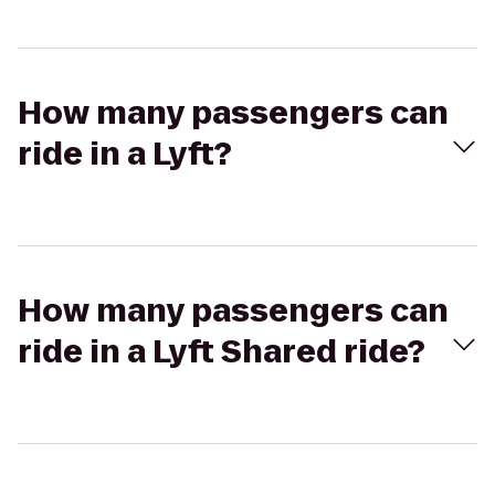
How many passengers can
ride in a Lyft?
How many passengers can
ride in a Lyft Shared ride?