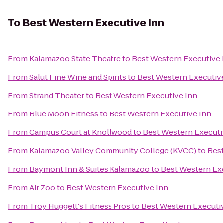
To
Best Western Executive Inn
From
Kalamazoo State Theatre
to
Best Western Executive 
From
Salut Fine Wine and Spirits
to
Best Western Executiv
From
Strand Theater
to
Best Western Executive Inn
From
Blue Moon Fitness
to
Best Western Executive Inn
From
Campus Court at Knollwood
to
Best Western Executi
From
Kalamazoo Valley Community College (KVCC)
to
Best
From
Baymont Inn & Suites Kalamazoo
to
Best Western Ex
From
Air Zoo
to
Best Western Executive Inn
From
Troy Huggett's Fitness Pros
to
Best Western Executi