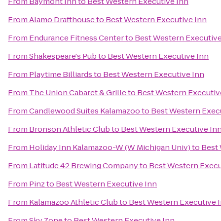
From
Baymont Inn
to
Best Western Executive Inn
From
Alamo Drafthouse
to
Best Western Executive Inn
From
Endurance Fitness Center
to
Best Western Executive
From
Shakespeare's Pub
to
Best Western Executive Inn
From
Playtime Billiards
to
Best Western Executive Inn
From
The Union Cabaret & Grille
to
Best Western Executiv
From
Candlewood Suites Kalamazoo
to
Best Western Execu
From
Bronson Athletic Club
to
Best Western Executive In
From
Holiday Inn Kalamazoo-W (W Michigan Univ)
to
Best 
From
Latitude 42 Brewing Company
to
Best Western Execu
From
Pinz
to
Best Western Executive Inn
From
Kalamazoo Athletic Club
to
Best Western Executive 
From
Sky Zone
to
Best Western Executive Inn