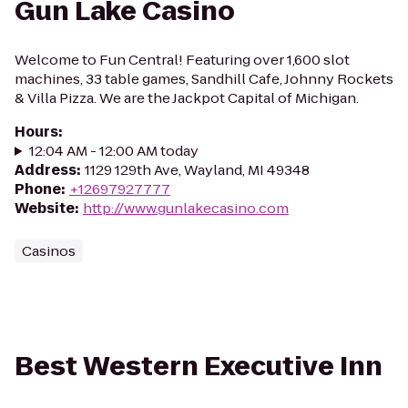
Gun Lake Casino
Welcome to Fun Central! Featuring over 1,600 slot
machines, 33 table games, Sandhill Cafe, Johnny Rockets
& Villa Pizza. We are the Jackpot Capital of Michigan.
Hours
:
12:04 AM - 12:00 AM today
Address
:
1129 129th Ave, Wayland, MI 49348
Phone
:
+12697927777
Website
:
http://www.gunlakecasino.com
Casinos
Best Western Executive Inn