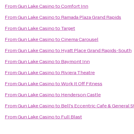
From
Gun Lake Casino
to
Comfort Inn
From
Gun Lake Casino
to
Ramada Plaza Grand Rapids
From
Gun Lake Casino
to
Target
From
Gun Lake Casino
to
Cinema Carousel
From
Gun Lake Casino
to
Hyatt Place Grand Rapids-South
From
Gun Lake Casino
to
Baymont Inn
From
Gun Lake Casino
to
Riviera Theatre
From
Gun Lake Casino
to
Work It Off Fitness
From
Gun Lake Casino
to
Henderson Castle
From
Gun Lake Casino
to
Bell's Eccentric Cafe & General S
From
Gun Lake Casino
to
Full Blast