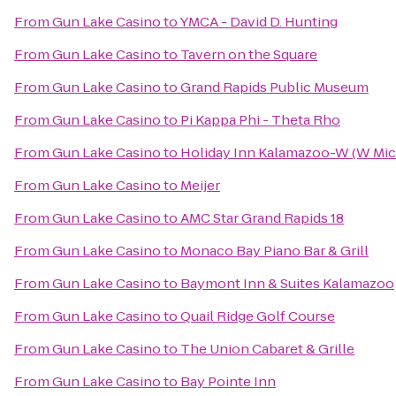
From
Gun Lake Casino
to
YMCA - David D. Hunting
From
Gun Lake Casino
to
Tavern on the Square
From
Gun Lake Casino
to
Grand Rapids Public Museum
From
Gun Lake Casino
to
Pi Kappa Phi - Theta Rho
From
Gun Lake Casino
to
Holiday Inn Kalamazoo-W (W Mic
From
Gun Lake Casino
to
Meijer
From
Gun Lake Casino
to
AMC Star Grand Rapids 18
From
Gun Lake Casino
to
Monaco Bay Piano Bar & Grill
From
Gun Lake Casino
to
Baymont Inn & Suites Kalamazoo
From
Gun Lake Casino
to
Quail Ridge Golf Course
From
Gun Lake Casino
to
The Union Cabaret & Grille
From
Gun Lake Casino
to
Bay Pointe Inn