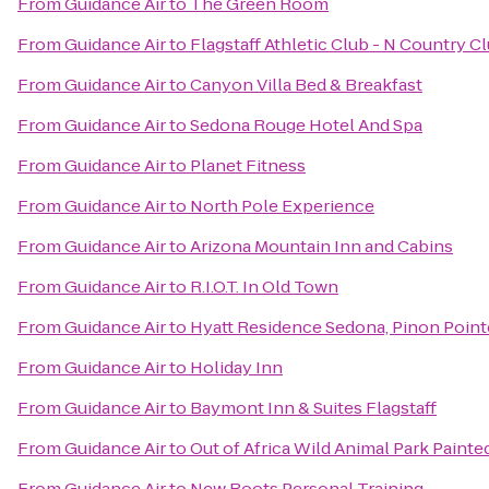
From
Guidance Air
to
The Green Room
From
Guidance Air
to
Flagstaff Athletic Club - N Country C
From
Guidance Air
to
Canyon Villa Bed & Breakfast
From
Guidance Air
to
Sedona Rouge Hotel And Spa
From
Guidance Air
to
Planet Fitness
From
Guidance Air
to
North Pole Experience
From
Guidance Air
to
Arizona Mountain Inn and Cabins
From
Guidance Air
to
R.I.O.T. In Old Town
From
Guidance Air
to
Hyatt Residence Sedona, Pinon Point
From
Guidance Air
to
Holiday Inn
From
Guidance Air
to
Baymont Inn & Suites Flagstaff
From
Guidance Air
to
Out of Africa Wild Animal Park Painte
From
Guidance Air
to
New Roots Personal Training