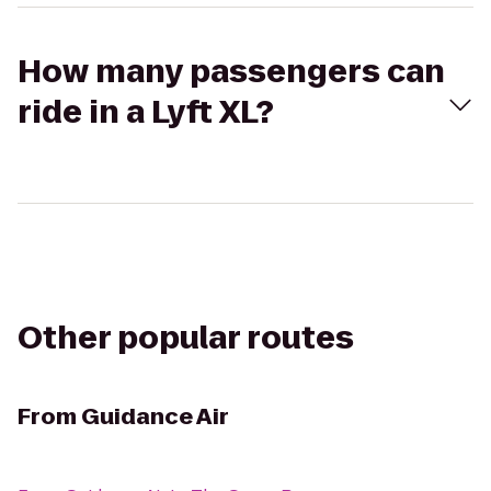
How many passengers can
ride in a Lyft XL?
Other popular routes
From
Guidance Air