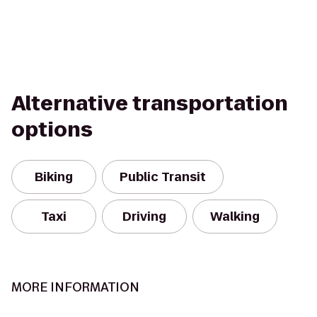
Alternative transportation
options
Biking
Public Transit
Taxi
Driving
Walking
MORE INFORMATION