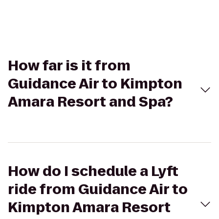
How far is it from
Guidance Air to Kimpton
Amara Resort and Spa?
How do I schedule a Lyft
ride from Guidance Air to
Kimpton Amara Resort