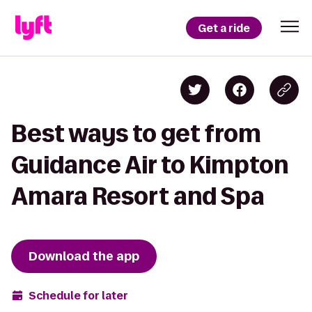
Get a ride
Best ways to get from
Guidance Air to Kimpton
Amara Resort and Spa
Download the app
Schedule for later