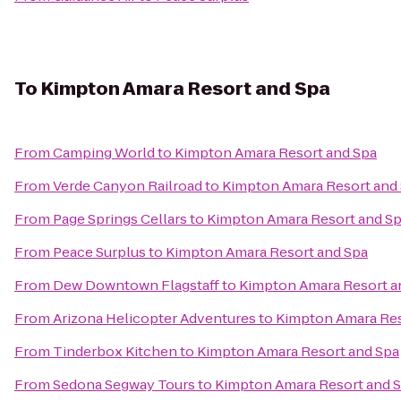
To
Kimpton Amara Resort and Spa
From
Camping World
to
Kimpton Amara Resort and Spa
From
Verde Canyon Railroad
to
Kimpton Amara Resort and
From
Page Springs Cellars
to
Kimpton Amara Resort and S
From
Peace Surplus
to
Kimpton Amara Resort and Spa
From
Dew Downtown Flagstaff
to
Kimpton Amara Resort a
From
Arizona Helicopter Adventures
to
Kimpton Amara Res
From
Tinderbox Kitchen
to
Kimpton Amara Resort and Spa
From
Sedona Segway Tours
to
Kimpton Amara Resort and 