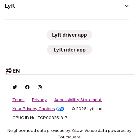
Lyft
Lyft driver app
Lyft rider app
EN
Terms
Privacy
Accessibility Statement
Your Privacy Choices
© 2026 Lyft, Inc.
CPUC ID No. TCP0032513-P
Neighborhood data provided by Zillow. Venue data powered by
Foursquare.