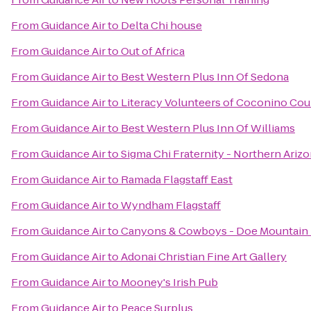
From
Guidance Air
to
Delta Chi house
From
Guidance Air
to
Out of Africa
From
Guidance Air
to
Best Western Plus Inn Of Sedona
From
Guidance Air
to
Literacy Volunteers of Coconino Co
From
Guidance Air
to
Best Western Plus Inn Of Williams
From
Guidance Air
to
Sigma Chi Fraternity - Northern Arizo
From
Guidance Air
to
Ramada Flagstaff East
From
Guidance Air
to
Wyndham Flagstaff
From
Guidance Air
to
Canyons & Cowboys - Doe Mountain
From
Guidance Air
to
Adonai Christian Fine Art Gallery
From
Guidance Air
to
Mooney's Irish Pub
From
Guidance Air
to
Peace Surplus