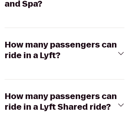
and Spa?
How many passengers can
ride in a Lyft?
How many passengers can
ride in a Lyft Shared ride?