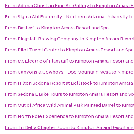
From
Adonai Christian Fine Art Gallery
to
Kimpton Amara R
From
Sigma Chi Fraternity - Northern Arizona University
t
From
Bashas'
to
Kimpton Amara Resort and Spa
From
Flagstaff Brewing Company
to
Kimpton Amara Resort
From
Pilot Travel Center
to
Kimpton Amara Resort and Spa
From
Mr. Electric of Flagstaff
to
Kimpton Amara Resort and
From
Canyons & Cowboys - Doe Mountain Mesa
to
Kimpto
From
Hilton Sedona Resort at Bell Rock
to
Kimpton Amara 
From
Sedona E Bike Tours
to
Kimpton Amara Resort and Sp
From
Out of Africa Wild Animal Park Painted Barrel
to
Kimpt
From
North Pole Experience
to
Kimpton Amara Resort and
From
Tri Delta Chapter Room
to
Kimpton Amara Resort an