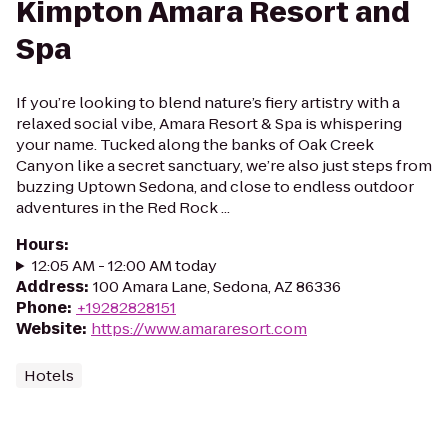
Kimpton Amara Resort and
Spa
If you’re looking to blend nature’s fiery artistry with a
relaxed social vibe, Amara Resort & Spa is whispering
your name. Tucked along the banks of Oak Creek
Canyon like a secret sanctuary, we’re also just steps from
buzzing Uptown Sedona, and close to endless outdoor
adventures in the Red Rock ...
Hours
:
12:05 AM - 12:00 AM today
Address
:
100 Amara Lane, Sedona, AZ 86336
Phone
:
+19282828151
Website
:
https://www.amararesort.com
Hotels