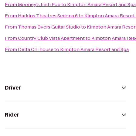
From
Mooney's Irish Pub
to
Kimpton Amara Resort and Spa
From
Harkins Theatres Sedona 6
to
Kimpton Amara Resort 
From
Thomas Byers Guitar Studio
to
Kimpton Amara Resort
From
Country Club Vista Apartment
to
Kimpton Amara Reso
From
Delta Chi house
to
Kimpton Amara Resort and Spa
Driver
Rider