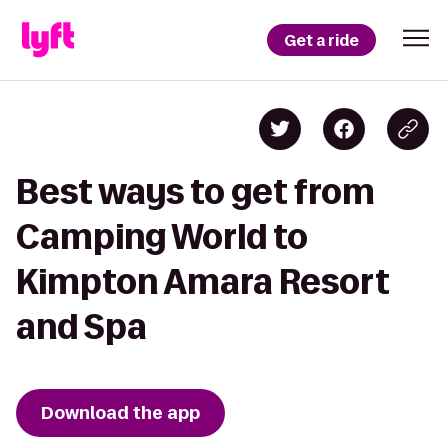
Get a ride
Best ways to get from
Camping World to
Kimpton Amara Resort
and Spa
Download the app