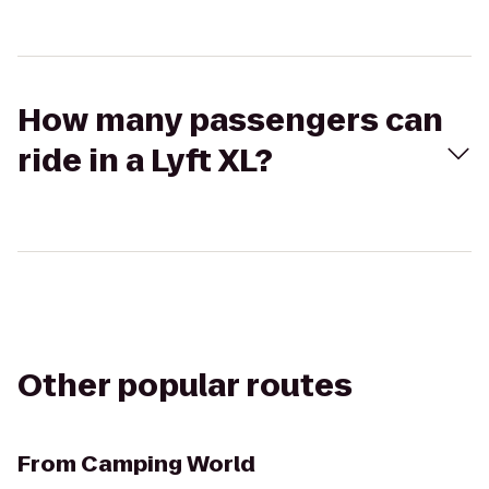
How many passengers can
ride in a Lyft XL?
Other popular routes
From
Camping World