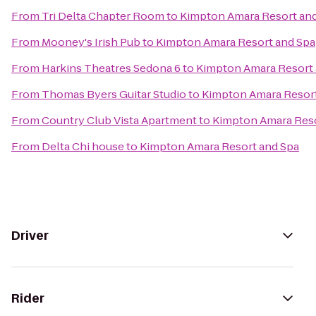
From
Tri Delta Chapter Room
to
Kimpton Amara Resort an
From
Mooney's Irish Pub
to
Kimpton Amara Resort and Spa
From
Harkins Theatres Sedona 6
to
Kimpton Amara Resort 
From
Thomas Byers Guitar Studio
to
Kimpton Amara Resort
From
Country Club Vista Apartment
to
Kimpton Amara Reso
From
Delta Chi house
to
Kimpton Amara Resort and Spa
Driver
Rider