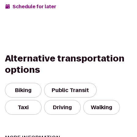
Schedule for later
Alternative transportation
options
Biking
Public Transit
Taxi
Driving
Walking