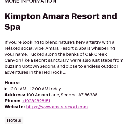
MORE INFORMATION
Kimpton Amara Resort and
Spa
If you’re looking to blend nature’s fiery artistry with a
relaxed social vibe, Amara Resort & Spa is whispering
your name. Tucked along the banks of Oak Creek
Canyon like a secret sanctuary, we’re also just steps from
buzzing Uptown Sedona, and close to endless outdoor
adventures in the Red Rock ...
Hours
:
12:01 AM - 12:00 AM today
Address
:
100 Amara Lane, Sedona, AZ 86336
Phone
:
+19282828151
Website
:
https://www.amararesort.com
Hotels