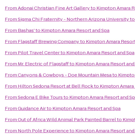
From
Adonai Christian Fine Art Gallery
to
Kimpton Amara R
From
Sigma Chi Fraternity - Northern Arizona University
t
From
Bashas'
to
Kimpton Amara Resort and Spa
From
Flagstaff Brewing Company
to
Kimpton Amara Resort
From
Pilot Travel Center
to
Kimpton Amara Resort and Spa
From
Mr. Electric of Flagstaff
to
Kimpton Amara Resort and
From
Canyons & Cowboys - Doe Mountain Mesa
to
Kimpto
From
Hilton Sedona Resort at Bell Rock
to
Kimpton Amara 
From
Sedona E Bike Tours
to
Kimpton Amara Resort and Sp
From
Guidance Air
to
Kimpton Amara Resort and Spa
From
Out of Africa Wild Animal Park Painted Barrel
to
Kimpt
From
North Pole Experience
to
Kimpton Amara Resort and