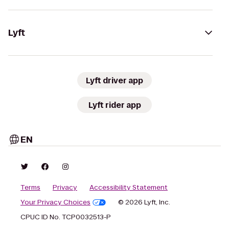
Lyft
Lyft driver app
Lyft rider app
EN
Terms
Privacy
Accessibility Statement
Your Privacy Choices
© 2026 Lyft, Inc.
CPUC ID No. TCP0032513-P