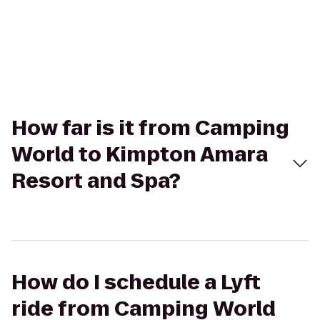
How far is it from Camping
World to Kimpton Amara
Resort and Spa?
How do I schedule a Lyft
ride from Camping World