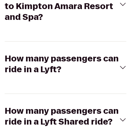
to Kimpton Amara Resort
and Spa?
How many passengers can
ride in a Lyft?
How many passengers can
ride in a Lyft Shared ride?