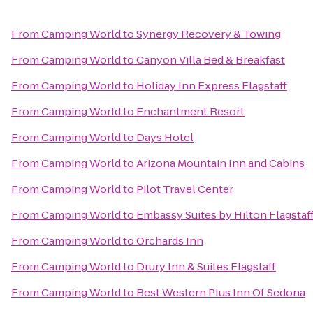
From
Camping World
to
Synergy Recovery & Towing
From
Camping World
to
Canyon Villa Bed & Breakfast
From
Camping World
to
Holiday Inn Express Flagstaff
From
Camping World
to
Enchantment Resort
From
Camping World
to
Days Hotel
From
Camping World
to
Arizona Mountain Inn and Cabins
From
Camping World
to
Pilot Travel Center
From
Camping World
to
Embassy Suites by Hilton Flagstaf
From
Camping World
to
Orchards Inn
From
Camping World
to
Drury Inn & Suites Flagstaff
From
Camping World
to
Best Western Plus Inn Of Sedona