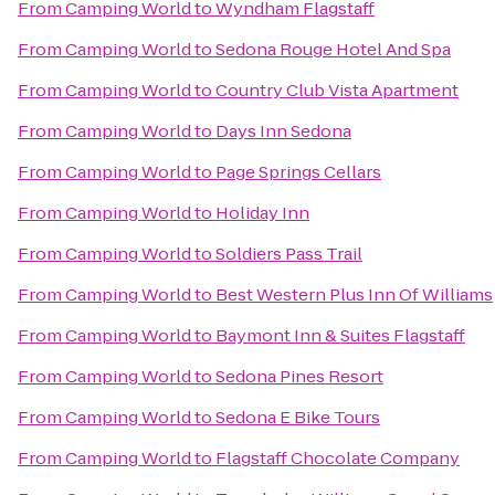
From
Camping World
to
Wyndham Flagstaff
From
Camping World
to
Sedona Rouge Hotel And Spa
From
Camping World
to
Country Club Vista Apartment
From
Camping World
to
Days Inn Sedona
From
Camping World
to
Page Springs Cellars
From
Camping World
to
Holiday Inn
From
Camping World
to
Soldiers Pass Trail
From
Camping World
to
Best Western Plus Inn Of Williams
From
Camping World
to
Baymont Inn & Suites Flagstaff
From
Camping World
to
Sedona Pines Resort
From
Camping World
to
Sedona E Bike Tours
From
Camping World
to
Flagstaff Chocolate Company