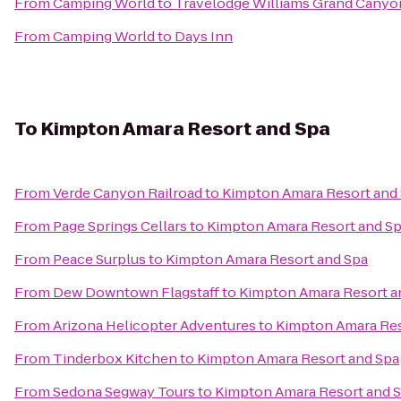
From
Camping World
to
Travelodge Williams Grand Canyo
From
Camping World
to
Days Inn
To
Kimpton Amara Resort and Spa
From
Verde Canyon Railroad
to
Kimpton Amara Resort and
From
Page Springs Cellars
to
Kimpton Amara Resort and S
From
Peace Surplus
to
Kimpton Amara Resort and Spa
From
Dew Downtown Flagstaff
to
Kimpton Amara Resort a
From
Arizona Helicopter Adventures
to
Kimpton Amara Res
From
Tinderbox Kitchen
to
Kimpton Amara Resort and Spa
From
Sedona Segway Tours
to
Kimpton Amara Resort and 