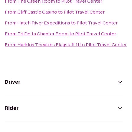
From
The Green Room
to
Pilot Travel Center
From
Cliff Castle Casino
to
Pilot Travel Center
From
Hatch River Expeditions
to
Pilot Travel Center
From
Tri Delta Chapter Room
to
Pilot Travel Center
From
Harkins Theatres Flagstaff 11
to
Pilot Travel Center
Driver
Rider