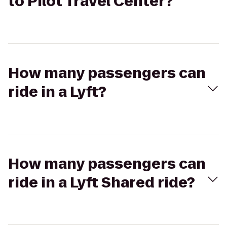
to Pilot Travel Center?
How many passengers can
ride in a Lyft?
How many passengers can
ride in a Lyft Shared ride?