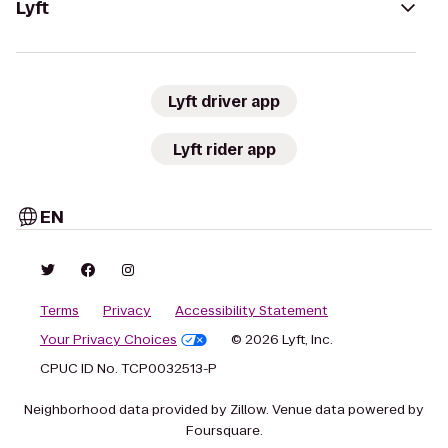
Lyft
Lyft driver app
Lyft rider app
EN
Terms
Privacy
Accessibility Statement
Your Privacy Choices
© 2026 Lyft, Inc.
CPUC ID No. TCP0032513-P
Neighborhood data provided by Zillow. Venue data powered by
Foursquare.