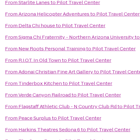
From
Starlite Lanes
to
Pilot Travel Center
From
Arizona Helicopter Adventures
to
Pilot Travel Center
From
Delta Chi house
to
Pilot Travel Center
From
Sigma Chi Fraternity - Northern Arizona University
t
From
New Roots Personal Training
to
Pilot Travel Center
From
R.I.O.T. In Old Town
to
Pilot Travel Center
From
Adonai Christian Fine Art Gallery
to
Pilot Travel Cent
From
Tinderbox Kitchen
to
Pilot Travel Center
From
Verde Canyon Railroad
to
Pilot Travel Center
From
Flagstaff Athletic Club - N Country Club Rd
to
Pilot T
From
Peace Surplus
to
Pilot Travel Center
From
Harkins Theatres Sedona 6
to
Pilot Travel Center