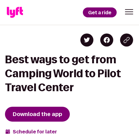
Get a ride
Best ways to get from
Camping World to Pilot
Travel Center
Download the app
Schedule for later