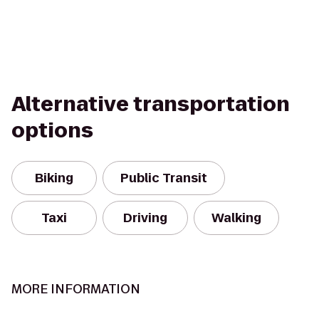
Alternative transportation
options
Biking
Public Transit
Taxi
Driving
Walking
MORE INFORMATION