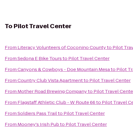
To
Pilot Travel Center
From
Literacy Volunteers of Coconino County
to
Pilot Tra
From
Sedona E Bike Tours
to
Pilot Travel Center
From
Canyons & Cowboys - Doe Mountain Mesa
to
Pilot T
From
Country Club Vista Apartment
to
Pilot Travel Center
From
Mother Road Brewing Company
to
Pilot Travel Cente
From
Flagstaff Athletic Club - W Route 66
to
Pilot Travel C
From
Soldiers Pass Trail
to
Pilot Travel Center
From
Mooney's Irish Pub
to
Pilot Travel Center