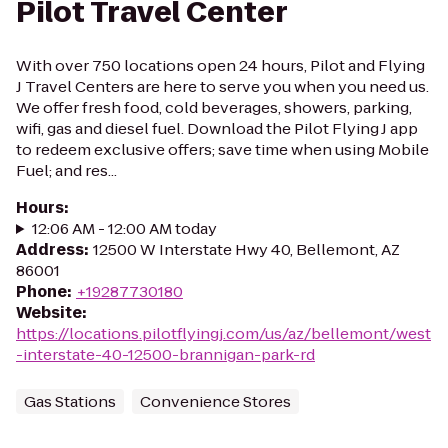
Pilot Travel Center
With over 750 locations open 24 hours, Pilot and Flying
J Travel Centers are here to serve you when you need us.
We offer fresh food, cold beverages, showers, parking,
wifi, gas and diesel fuel. Download the Pilot Flying J app
to redeem exclusive offers; save time when using Mobile
Fuel; and res...
Hours
:
12:06 AM - 12:00 AM today
Address
:
12500 W Interstate Hwy 40, Bellemont, AZ
86001
Phone
:
+19287730180
Website
:
https://locations.pilotflyingj.com/us/az/bellemont/west
-interstate-40-12500-brannigan-park-rd
Gas Stations
Convenience Stores