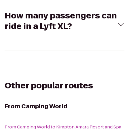
How many passengers can
ride in a Lyft XL?
Other popular routes
From
Camping World
From
Camping World
to
Kimpton Amara Resort and Spa