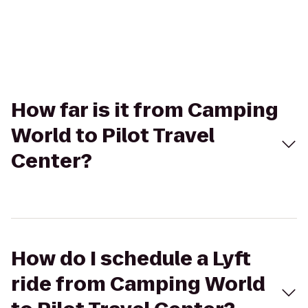
How far is it from Camping
World to Pilot Travel
Center?
How do I schedule a Lyft
ride from Camping World