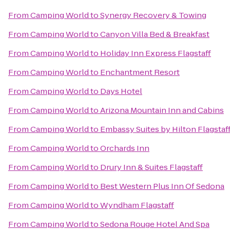
From
Camping World
to
Synergy Recovery & Towing
From
Camping World
to
Canyon Villa Bed & Breakfast
From
Camping World
to
Holiday Inn Express Flagstaff
From
Camping World
to
Enchantment Resort
From
Camping World
to
Days Hotel
From
Camping World
to
Arizona Mountain Inn and Cabins
From
Camping World
to
Embassy Suites by Hilton Flagstaf
From
Camping World
to
Orchards Inn
From
Camping World
to
Drury Inn & Suites Flagstaff
From
Camping World
to
Best Western Plus Inn Of Sedona
From
Camping World
to
Wyndham Flagstaff
From
Camping World
to
Sedona Rouge Hotel And Spa