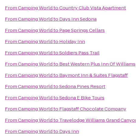
From
Camping World
to
Country Club Vista Apartment
From
Camping World
to
Days Inn Sedona
From
Camping World
to
Page Springs Cellars
From
Camping World
to
Holiday Inn
From
Camping World
to
Soldiers Pass Trail
From
Camping World
to
Best Western Plus Inn Of Williams
From
Camping World
to
Baymont Inn & Suites Flagstaff
From
Camping World
to
Sedona Pines Resort
From
Camping World
to
Sedona E Bike Tours
From
Camping World
to
Flagstaff Chocolate Company
From
Camping World
to
Travelodge Williams Grand Canyo
From
Camping World
to
Days Inn