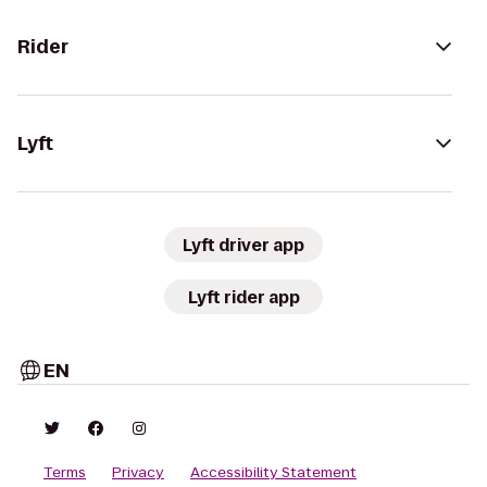
Rider
Lyft
Lyft driver app
Lyft rider app
EN
Terms
Privacy
Accessibility Statement