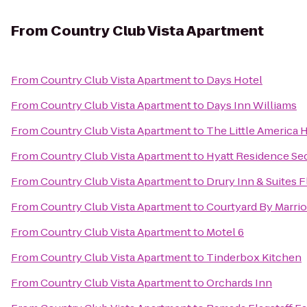
From
Country Club Vista Apartment
From
Country Club Vista Apartment
to
Days Hotel
From
Country Club Vista Apartment
to
Days Inn Williams
From
Country Club Vista Apartment
to
The Little America H
From
Country Club Vista Apartment
to
Hyatt Residence Se
From
Country Club Vista Apartment
to
Drury Inn & Suites F
From
Country Club Vista Apartment
to
Courtyard By Marrio
From
Country Club Vista Apartment
to
Motel 6
From
Country Club Vista Apartment
to
Tinderbox Kitchen
From
Country Club Vista Apartment
to
Orchards Inn