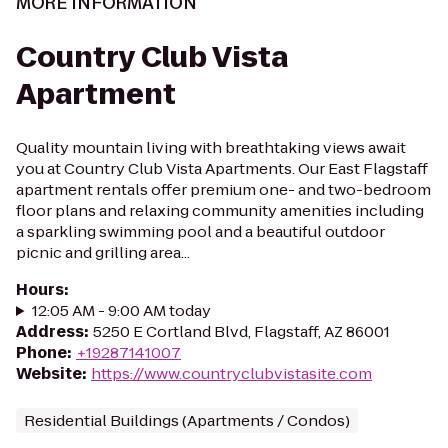
MORE INFORMATION
Country Club Vista
Apartment
Quality mountain living with breathtaking views await
you at Country Club Vista Apartments. Our East Flagstaff
apartment rentals offer premium one- and two-bedroom
floor plans and relaxing community amenities including
a sparkling swimming pool and a beautiful outdoor
picnic and grilling area...
Hours
:
12:05 AM - 9:00 AM today
Address
:
5250 E Cortland Blvd, Flagstaff, AZ 86001
Phone
:
+19287141007
Website
:
https://www.countryclubvistasite.com
Residential Buildings (Apartments / Condos)