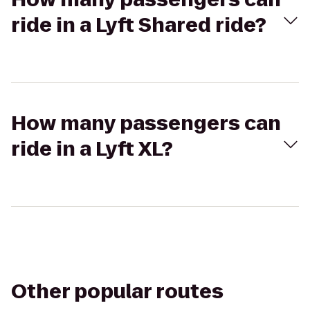
ride in a Lyft Shared ride?
How many passengers can
ride in a Lyft XL?
Other popular routes