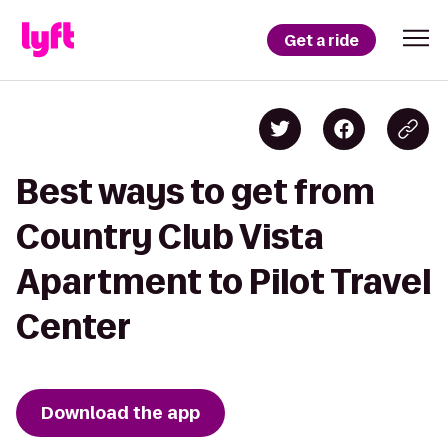
Get a ride
Best ways to get from
Country Club Vista
Apartment to Pilot Travel
Center
Download the app