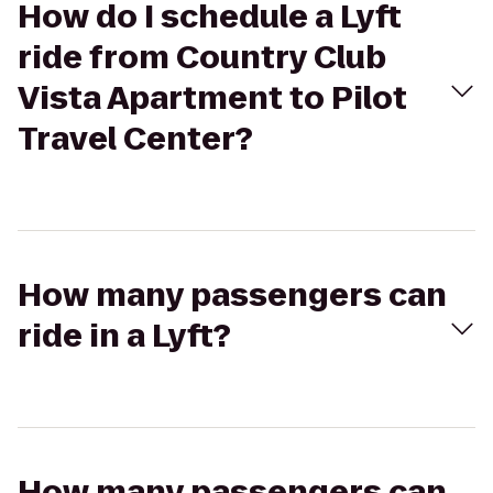
How do I schedule a Lyft
ride from Country Club
Vista Apartment to Pilot
Travel Center?
How many passengers can
ride in a Lyft?
How many passengers can