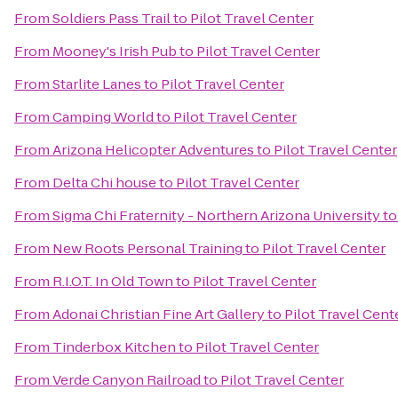
From
Soldiers Pass Trail
to
Pilot Travel Center
From
Mooney's Irish Pub
to
Pilot Travel Center
From
Starlite Lanes
to
Pilot Travel Center
From
Camping World
to
Pilot Travel Center
From
Arizona Helicopter Adventures
to
Pilot Travel Center
From
Delta Chi house
to
Pilot Travel Center
From
Sigma Chi Fraternity - Northern Arizona University
t
From
New Roots Personal Training
to
Pilot Travel Center
From
R.I.O.T. In Old Town
to
Pilot Travel Center
From
Adonai Christian Fine Art Gallery
to
Pilot Travel Cent
From
Tinderbox Kitchen
to
Pilot Travel Center
From
Verde Canyon Railroad
to
Pilot Travel Center