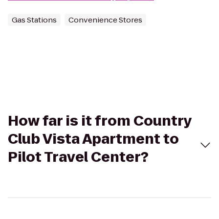
Gas Stations
Convenience Stores
How far is it from Country
Club Vista Apartment to
Pilot Travel Center?