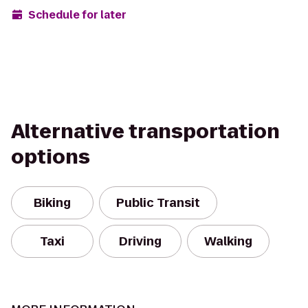
Schedule for later
Alternative transportation
options
Biking
Public Transit
Taxi
Driving
Walking