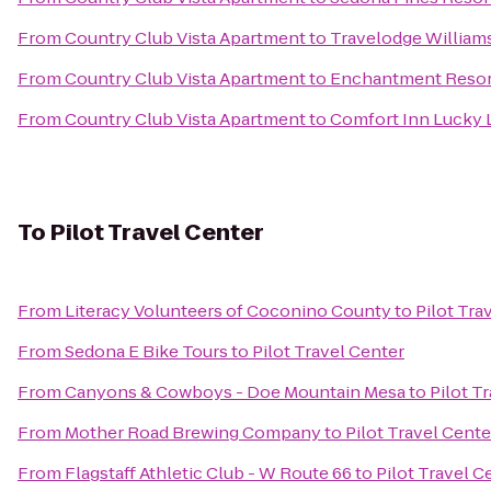
From
Country Club Vista Apartment
to
Travelodge William
From
Country Club Vista Apartment
to
Enchantment Resor
From
Country Club Vista Apartment
to
Comfort Inn Lucky 
To
Pilot Travel Center
From
Literacy Volunteers of Coconino County
to
Pilot Tra
From
Sedona E Bike Tours
to
Pilot Travel Center
From
Canyons & Cowboys - Doe Mountain Mesa
to
Pilot T
From
Mother Road Brewing Company
to
Pilot Travel Cente
From
Flagstaff Athletic Club - W Route 66
to
Pilot Travel C