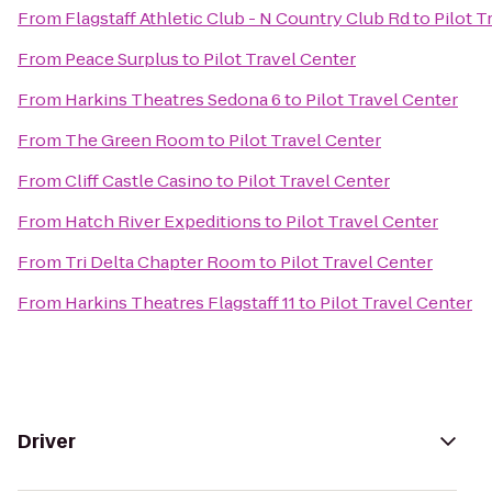
From
Flagstaff Athletic Club - N Country Club Rd
to
Pilot T
From
Peace Surplus
to
Pilot Travel Center
From
Harkins Theatres Sedona 6
to
Pilot Travel Center
From
The Green Room
to
Pilot Travel Center
From
Cliff Castle Casino
to
Pilot Travel Center
From
Hatch River Expeditions
to
Pilot Travel Center
From
Tri Delta Chapter Room
to
Pilot Travel Center
From
Harkins Theatres Flagstaff 11
to
Pilot Travel Center
Driver