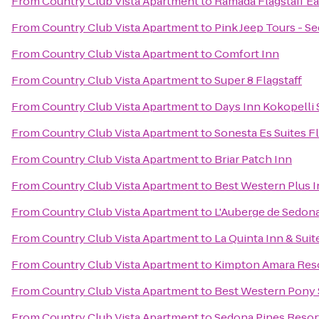
From
Country Club Vista Apartment
to
Ramada Flagstaff Ea
From
Country Club Vista Apartment
to
Pink Jeep Tours - S
From
Country Club Vista Apartment
to
Comfort Inn
From
Country Club Vista Apartment
to
Super 8 Flagstaff
From
Country Club Vista Apartment
to
Days Inn Kokopelli
From
Country Club Vista Apartment
to
Sonesta Es Suites Fl
From
Country Club Vista Apartment
to
Briar Patch Inn
From
Country Club Vista Apartment
to
Best Western Plus I
From
Country Club Vista Apartment
to
L'Auberge de Sedon
From
Country Club Vista Apartment
to
La Quinta Inn & Suit
From
Country Club Vista Apartment
to
Kimpton Amara Reso
From
Country Club Vista Apartment
to
Best Western Pony S
From
Country Club Vista Apartment
to
Sedona Pines Resor