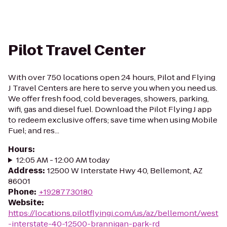
Pilot Travel Center
With over 750 locations open 24 hours, Pilot and Flying
J Travel Centers are here to serve you when you need us.
We offer fresh food, cold beverages, showers, parking,
wifi, gas and diesel fuel. Download the Pilot Flying J app
to redeem exclusive offers; save time when using Mobile
Fuel; and res...
Hours
:
12:05 AM - 12:00 AM today
Address
:
12500 W Interstate Hwy 40, Bellemont, AZ
86001
Phone
:
+19287730180
Website
:
https://locations.pilotflyingj.com/us/az/bellemont/west
-interstate-40-12500-brannigan-park-rd