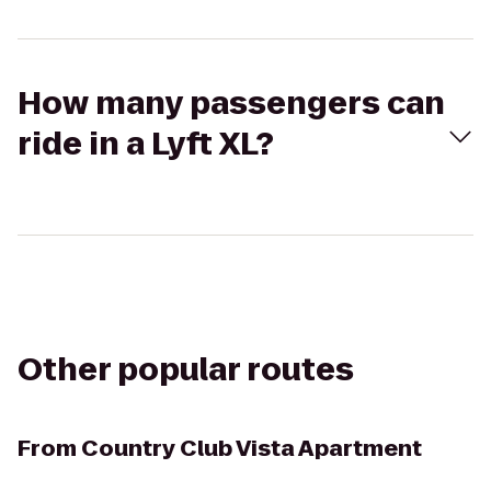
How many passengers can
ride in a Lyft XL?
Other popular routes
From
Country Club Vista Apartment