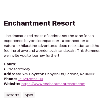
Enchantment Resort
The dramatic red rocks of Sedona set the tone for an
experience beyond comparison - a connection to
nature, exhilarating adventures, deep relaxation and the
feeling of awe and wonder again and again. This Summer,
we invite you to journey further!
Hours
:
Closed today
Address
:
525 Boynton Canyon Rd, Sedona, AZ 86336
Phone
:
+19282822900
Website
:
https://www.enchantmentresort.com
Resorts
Spas