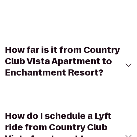
How far is it from Country
Club Vista Apartment to
Enchantment Resort?
How do I schedule a Lyft
ride from Country Club