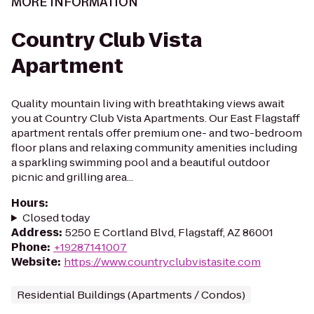
MORE INFORMATION
Country Club Vista
Apartment
Quality mountain living with breathtaking views await
you at Country Club Vista Apartments. Our East Flagstaff
apartment rentals offer premium one- and two-bedroom
floor plans and relaxing community amenities including
a sparkling swimming pool and a beautiful outdoor
picnic and grilling area...
Hours
:
Closed today
Address
:
5250 E Cortland Blvd, Flagstaff, AZ 86001
Phone
:
+19287141007
Website
:
https://www.countryclubvistasite.com
Residential Buildings (Apartments / Condos)