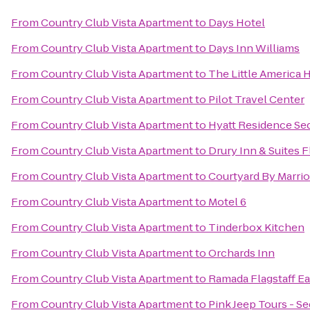
From
Country Club Vista Apartment
to
Days Hotel
From
Country Club Vista Apartment
to
Days Inn Williams
From
Country Club Vista Apartment
to
The Little America H
From
Country Club Vista Apartment
to
Pilot Travel Center
From
Country Club Vista Apartment
to
Hyatt Residence Se
From
Country Club Vista Apartment
to
Drury Inn & Suites F
From
Country Club Vista Apartment
to
Courtyard By Marrio
From
Country Club Vista Apartment
to
Motel 6
From
Country Club Vista Apartment
to
Tinderbox Kitchen
From
Country Club Vista Apartment
to
Orchards Inn
From
Country Club Vista Apartment
to
Ramada Flagstaff Ea
From
Country Club Vista Apartment
to
Pink Jeep Tours - S