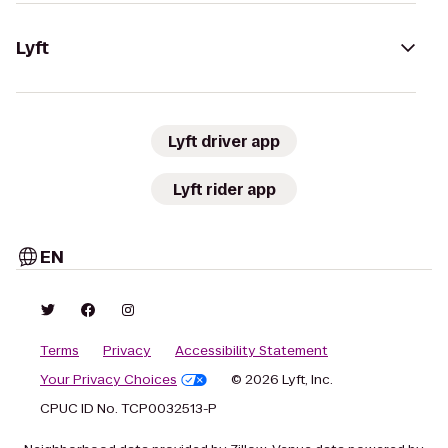
Lyft
Lyft driver app
Lyft rider app
EN
Terms
Privacy
Accessibility Statement
Your Privacy Choices
© 2026 Lyft, Inc.
CPUC ID No. TCP0032513-P