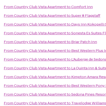
From
Country Club Vista Apartment
to
Comfort Inn
From
Country Club Vista Apartment
to
Super 8 Flagstaff
From
Country Club Vista Apartment
to
Days Inn Kokopelli
From
Country Club Vista Apartment
to
Sonesta Es Suites Fl
From
Country Club Vista Apartment
to
Briar Patch Inn
From
Country Club Vista Apartment
to
Best Western Plus I
From
Country Club Vista Apartment
to
L'Auberge de Sedon
From
Country Club Vista Apartment
to
La Quinta Inn & Suit
From
Country Club Vista Apartment
to
Kimpton Amara Reso
From
Country Club Vista Apartment
to
Best Western Pony S
From
Country Club Vista Apartment
to
Sedona Pines Resor
From
Country Club Vista Apartment
to
Travelodge William