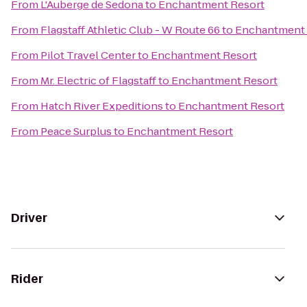
From
L'Auberge de Sedona
to
Enchantment Resort
From
Flagstaff Athletic Club - W Route 66
to
Enchantment 
From
Pilot Travel Center
to
Enchantment Resort
From
Mr. Electric of Flagstaff
to
Enchantment Resort
From
Hatch River Expeditions
to
Enchantment Resort
From
Peace Surplus
to
Enchantment Resort
Driver
Rider