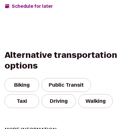
Schedule for later
Alternative transportation
options
Biking
Public Transit
Taxi
Driving
Walking