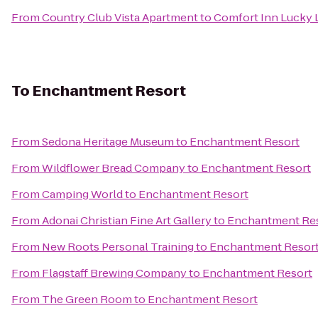
From
Country Club Vista Apartment
to
Comfort Inn Lucky 
To
Enchantment Resort
From
Sedona Heritage Museum
to
Enchantment Resort
From
Wildflower Bread Company
to
Enchantment Resort
From
Camping World
to
Enchantment Resort
From
Adonai Christian Fine Art Gallery
to
Enchantment Re
From
New Roots Personal Training
to
Enchantment Resor
From
Flagstaff Brewing Company
to
Enchantment Resort
From
The Green Room
to
Enchantment Resort