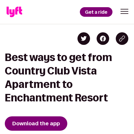
Get a ride
Best ways to get from
Country Club Vista
Apartment to
Enchantment Resort
Download the app