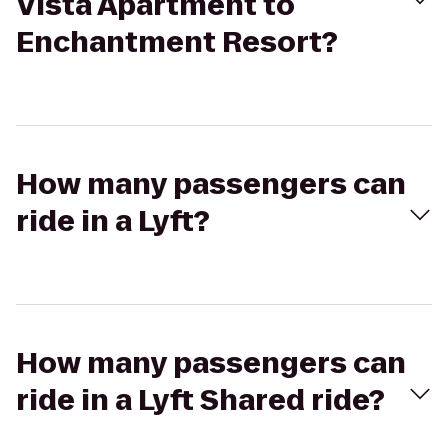
Vista Apartment to
Enchantment Resort?
How many passengers can
ride in a Lyft?
How many passengers can
ride in a Lyft Shared ride?