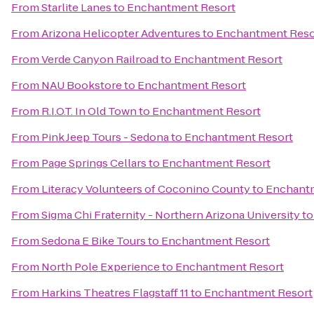
From
Starlite Lanes
to
Enchantment Resort
From
Arizona Helicopter Adventures
to
Enchantment Reso
From
Verde Canyon Railroad
to
Enchantment Resort
From
NAU Bookstore
to
Enchantment Resort
From
R.I.O.T. In Old Town
to
Enchantment Resort
From
Pink Jeep Tours - Sedona
to
Enchantment Resort
From
Page Springs Cellars
to
Enchantment Resort
From
Literacy Volunteers of Coconino County
to
Enchantm
From
Sigma Chi Fraternity - Northern Arizona University
t
From
Sedona E Bike Tours
to
Enchantment Resort
From
North Pole Experience
to
Enchantment Resort
From
Harkins Theatres Flagstaff 11
to
Enchantment Resort