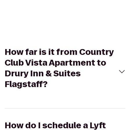
How far is it from Country
Club Vista Apartment to
Drury Inn & Suites
Flagstaff?
How do I schedule a Lyft