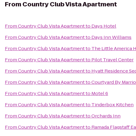
From
Country Club Vista Apartment
From
Country Club Vista Apartment
to
Days Hotel
From
Country Club Vista Apartment
to
Days Inn Williams
From
Country Club Vista Apartment
to
The Little America H
From
Country Club Vista Apartment
to
Pilot Travel Center
From
Country Club Vista Apartment
to
Hyatt Residence Se
From
Country Club Vista Apartment
to
Courtyard By Marrio
From
Country Club Vista Apartment
to
Motel 6
From
Country Club Vista Apartment
to
Tinderbox Kitchen
From
Country Club Vista Apartment
to
Orchards Inn
From
Country Club Vista Apartment
to
Ramada Flagstaff Ea