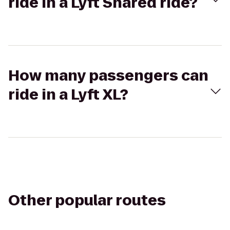
ride in a Lyft Shared ride?
How many passengers can
ride in a Lyft XL?
Other popular routes