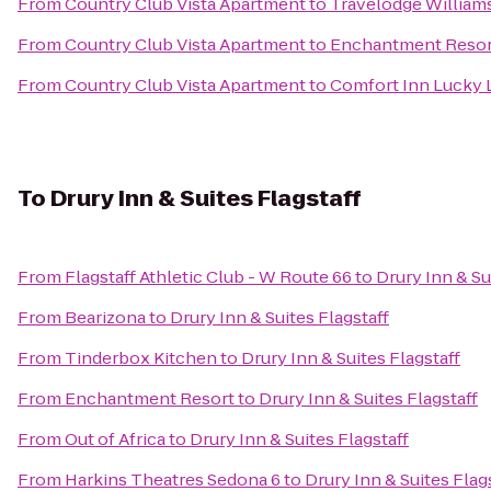
From
Country Club Vista Apartment
to
Travelodge William
From
Country Club Vista Apartment
to
Enchantment Resor
From
Country Club Vista Apartment
to
Comfort Inn Lucky 
To
Drury Inn & Suites Flagstaff
From
Flagstaff Athletic Club - W Route 66
to
Drury Inn & Su
From
Bearizona
to
Drury Inn & Suites Flagstaff
From
Tinderbox Kitchen
to
Drury Inn & Suites Flagstaff
From
Enchantment Resort
to
Drury Inn & Suites Flagstaff
From
Out of Africa
to
Drury Inn & Suites Flagstaff
From
Harkins Theatres Sedona 6
to
Drury Inn & Suites Flag