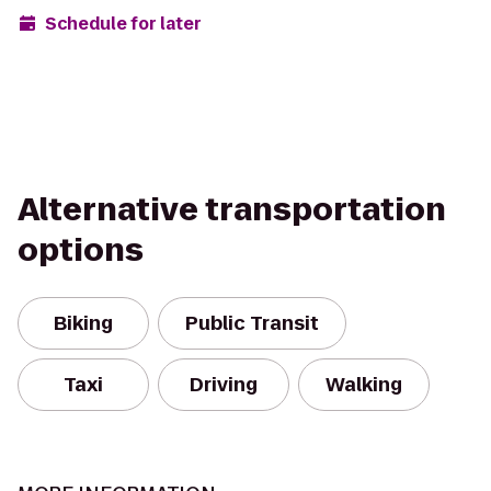
Schedule for later
Alternative transportation
options
Biking
Public Transit
Taxi
Driving
Walking