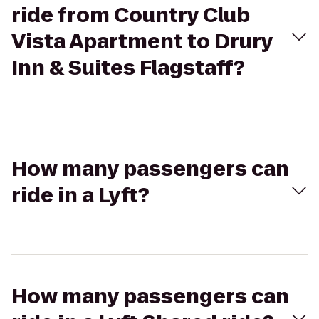
ride from Country Club
Vista Apartment to Drury
Inn & Suites Flagstaff?
How many passengers can
ride in a Lyft?
How many passengers can