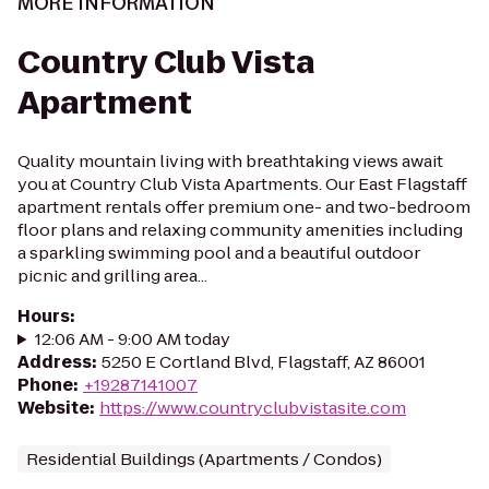
MORE INFORMATION
Country Club Vista
Apartment
Quality mountain living with breathtaking views await
you at Country Club Vista Apartments. Our East Flagstaff
apartment rentals offer premium one- and two-bedroom
floor plans and relaxing community amenities including
a sparkling swimming pool and a beautiful outdoor
picnic and grilling area...
Hours
:
12:06 AM - 9:00 AM today
Address
:
5250 E Cortland Blvd, Flagstaff, AZ 86001
Phone
:
+19287141007
Website
:
https://www.countryclubvistasite.com
Residential Buildings (Apartments / Condos)