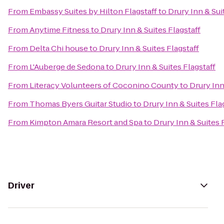
From
Embassy Suites by Hilton Flagstaff
to
Drury Inn & Sui
From
Anytime Fitness
to
Drury Inn & Suites Flagstaff
From
Delta Chi house
to
Drury Inn & Suites Flagstaff
From
L'Auberge de Sedona
to
Drury Inn & Suites Flagstaff
From
Literacy Volunteers of Coconino County
to
Drury Inn
From
Thomas Byers Guitar Studio
to
Drury Inn & Suites Fla
From
Kimpton Amara Resort and Spa
to
Drury Inn & Suites 
Driver