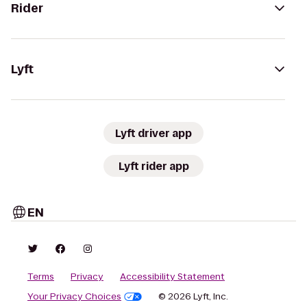
Rider
Lyft
Lyft driver app
Lyft rider app
EN
Terms
Privacy
Accessibility Statement
Your Privacy Choices
© 2026 Lyft, Inc.