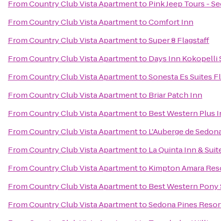
From
Country Club Vista Apartment
to
Pink Jeep Tours - S
From
Country Club Vista Apartment
to
Comfort Inn
From
Country Club Vista Apartment
to
Super 8 Flagstaff
From
Country Club Vista Apartment
to
Days Inn Kokopelli
From
Country Club Vista Apartment
to
Sonesta Es Suites Fl
From
Country Club Vista Apartment
to
Briar Patch Inn
From
Country Club Vista Apartment
to
Best Western Plus I
From
Country Club Vista Apartment
to
L'Auberge de Sedon
From
Country Club Vista Apartment
to
La Quinta Inn & Suit
From
Country Club Vista Apartment
to
Kimpton Amara Reso
From
Country Club Vista Apartment
to
Best Western Pony S
From
Country Club Vista Apartment
to
Sedona Pines Resor