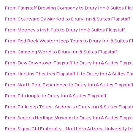
From
Flagstaff Brewing Company
to
Drury Inn & Suites Fla
From
Courtyard By Marriott
to
Drury Inn & Suites Flagstaff
From
Mooney's Irish Pub
to
Drury Inn & Suites Flagstaff
From
Red Rock Western Jeep Tours
to
Drury Inn & Suites F
From
Camping World
to
Drury Inn & Suites Flagstaff
From
Dew Downtown Flagstaff
to
Drury Inn & Suites Flagst
From
Harkins Theatres Flagstaff 11
to
Drury Inn & Suites Fl
From
North Pole Experience
to
Drury Inn & Suites Flagstaf
From
Pita Jungle
to
Drury Inn & Suites Flagstaff
From
Pink Jeep Tours - Sedona
to
Drury Inn & Suites Flagst
From
Sedona Heritage Museum
to
Drury Inn & Suites Flagst
From
Sigma Chi Fraternity - Northern Arizona University
t