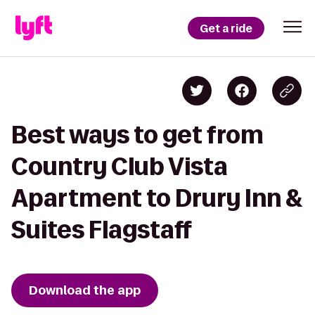
Get a ride
Best ways to get from
Country Club Vista
Apartment to Drury Inn &
Suites Flagstaff
Download the app