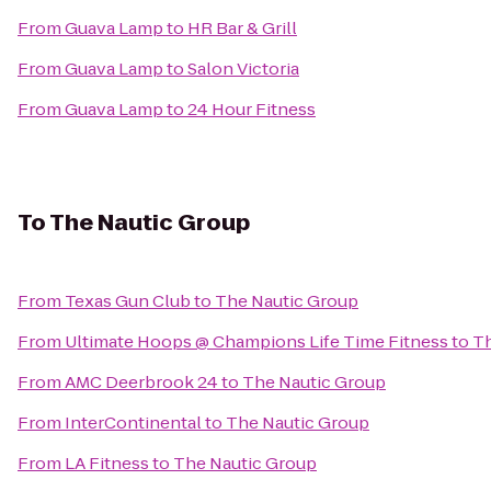
From
Guava Lamp
to
HR Bar & Grill
From
Guava Lamp
to
Salon Victoria
From
Guava Lamp
to
24 Hour Fitness
To
The Nautic Group
From
Texas Gun Club
to
The Nautic Group
From
Ultimate Hoops @ Champions Life Time Fitness
to
Th
From
AMC Deerbrook 24
to
The Nautic Group
From
InterContinental
to
The Nautic Group
From
LA Fitness
to
The Nautic Group