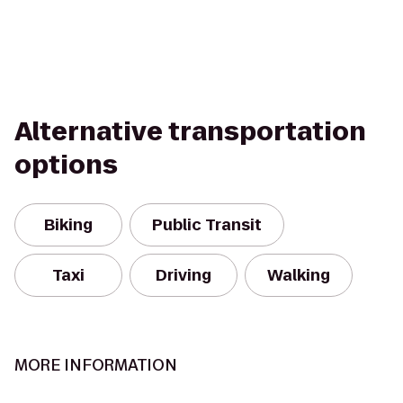
Alternative transportation
options
Biking
Public Transit
Taxi
Driving
Walking
MORE INFORMATION