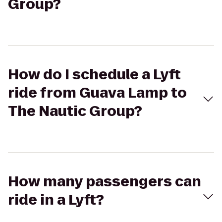
Group?
How do I schedule a Lyft
ride from Guava Lamp to
The Nautic Group?
How many passengers can
ride in a Lyft?