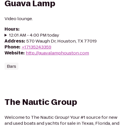
Guava Lamp
Video lounge.
Hours
:
12:01 AM - 4:00 PM today
Address
:
570 Waugh Dr, Houston, TX 77019
Phone
:
+17135243359
Website
:
http://guavalamphouston.com
Bars
The Nautic Group
Welcome to The Nautic Group! Your #1 source for new
and used boats and yachts for sale in Texas, Florida, and