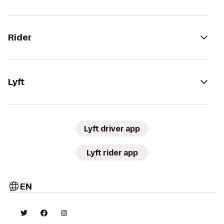
Rider
Lyft
Lyft driver app
Lyft rider app
EN