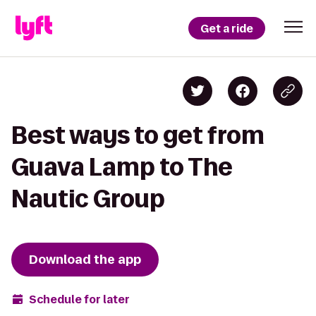
Get a ride
Best ways to get from
Guava Lamp to The
Nautic Group
Download the app
Schedule for later