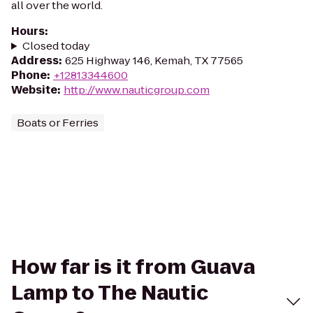
all over the world.
Hours
:
Closed today
Address
:
625 Highway 146, Kemah, TX 77565
Phone
:
+12813344600
Website
:
http://www.nauticgroup.com
Boats or Ferries
How far is it from Guava
Lamp to The Nautic