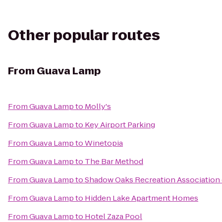
Other popular routes
From
Guava Lamp
From
Guava Lamp
to
Molly's
From
Guava Lamp
to
Key Airport Parking
From
Guava Lamp
to
Winetopia
From
Guava Lamp
to
The Bar Method
From
Guava Lamp
to
Shadow Oaks Recreation Association
From
Guava Lamp
to
Hidden Lake Apartment Homes
From
Guava Lamp
to
Hotel Zaza Pool