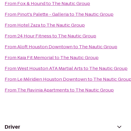
From
Fox & Hound
to
The Nautic Group
From
Pinot's Palette - Galleria
to
The Nautic Group
From
Hotel Zaza
to
The Nautic Group
From
24 Hour Fitness
to
The Nautic Group
From
Aloft Houston Downtown
to
The Nautic Group
From
Kaia Fit Memorial
to
The Nautic Group
From
West Houston ATA Martial Arts
to
The Nautic Group
From
Le Méridien Houston Downtown
to
The Nautic Grou
From
The Ravinia Apartments
to
The Nautic Group
Driver