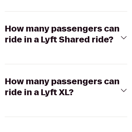
How many passengers can
ride in a Lyft Shared ride?
How many passengers can
ride in a Lyft XL?