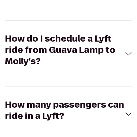
How do I schedule a Lyft
ride from Guava Lamp to
Molly's?
How many passengers can
ride in a Lyft?