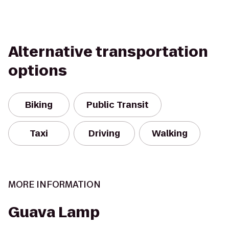
Alternative transportation
options
Biking
Public Transit
Taxi
Driving
Walking
MORE INFORMATION
Guava Lamp