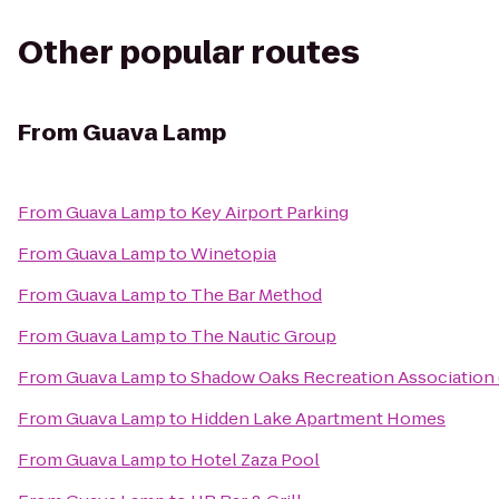
Other popular routes
From
Guava Lamp
From
Guava Lamp
to
Key Airport Parking
From
Guava Lamp
to
Winetopia
From
Guava Lamp
to
The Bar Method
From
Guava Lamp
to
The Nautic Group
From
Guava Lamp
to
Shadow Oaks Recreation Association
From
Guava Lamp
to
Hidden Lake Apartment Homes
From
Guava Lamp
to
Hotel Zaza Pool