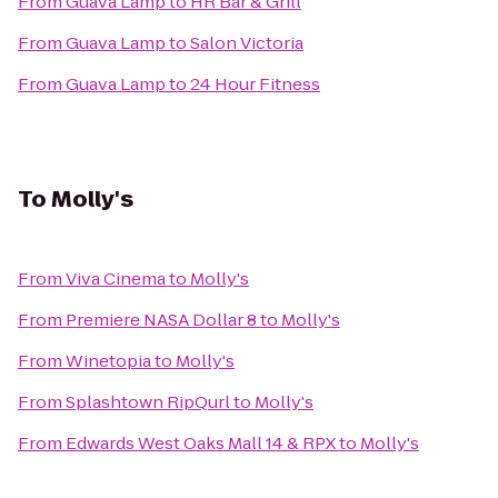
From
Guava Lamp
to
HR Bar & Grill
From
Guava Lamp
to
Salon Victoria
From
Guava Lamp
to
24 Hour Fitness
To
Molly's
From
Viva Cinema
to
Molly's
From
Premiere NASA Dollar 8
to
Molly's
From
Winetopia
to
Molly's
From
Splashtown RipQurl
to
Molly's
From
Edwards West Oaks Mall 14 & RPX
to
Molly's