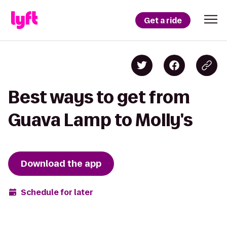
Get a ride
Best ways to get from
Guava Lamp to Molly's
Download the app
Schedule for later