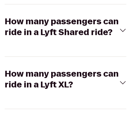
How many passengers can
ride in a Lyft Shared ride?
How many passengers can
ride in a Lyft XL?