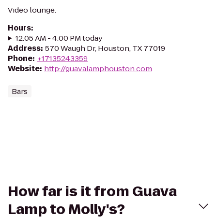
Video lounge.
Hours
:
12:05 AM - 4:00 PM today
Address
:
570 Waugh Dr, Houston, TX 77019
Phone
:
+17135243359
Website
:
http://guavalamphouston.com
Bars
How far is it from Guava
Lamp to Molly's?