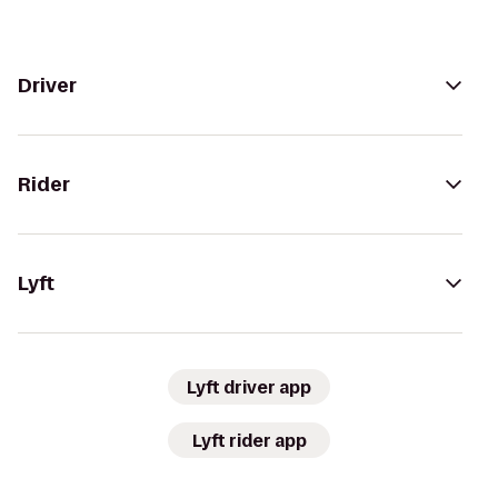
Driver
Rider
Lyft
Lyft driver app
Lyft rider app