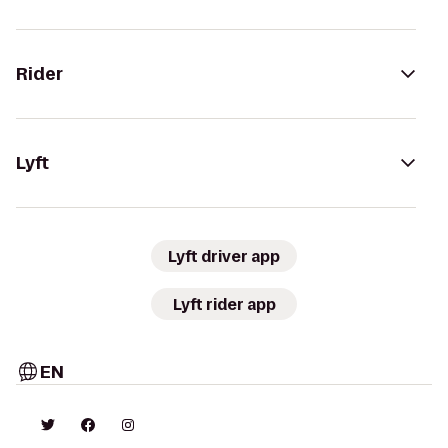
Rider
Lyft
Lyft driver app
Lyft rider app
EN