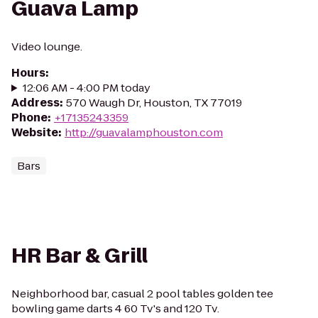
Guava Lamp
Video lounge.
Hours
:
12:06 AM - 4:00 PM today
Address
:
570 Waugh Dr, Houston, TX 77019
Phone
:
+17135243359
Website
:
http://guavalamphouston.com
Bars
HR Bar & Grill
Neighborhood bar, casual 2 pool tables golden tee
bowling game darts 4 60 Tv's and 120 Tv.