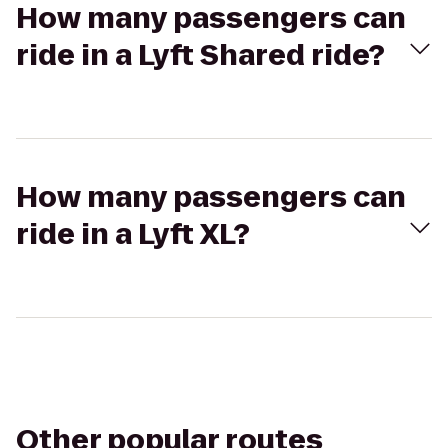
How many passengers can
ride in a Lyft Shared ride?
How many passengers can
ride in a Lyft XL?
Other popular routes