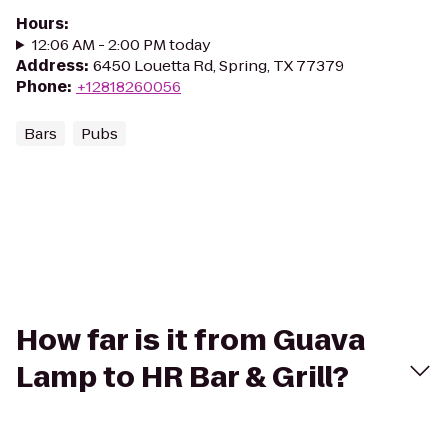
Hours
:
12:06 AM - 2:00 PM today
Address
:
6450 Louetta Rd, Spring, TX 77379
Phone
:
+12818260056
Bars
Pubs
How far is it from Guava
Lamp to HR Bar & Grill?