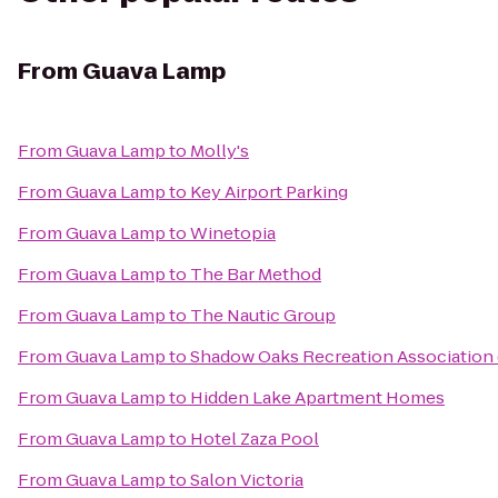
From
Guava Lamp
From
Guava Lamp
to
Molly's
From
Guava Lamp
to
Key Airport Parking
From
Guava Lamp
to
Winetopia
From
Guava Lamp
to
The Bar Method
From
Guava Lamp
to
The Nautic Group
From
Guava Lamp
to
Shadow Oaks Recreation Association
From
Guava Lamp
to
Hidden Lake Apartment Homes
From
Guava Lamp
to
Hotel Zaza Pool
From
Guava Lamp
to
Salon Victoria