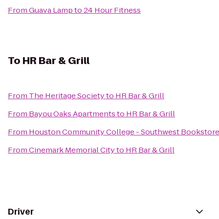
From
Guava Lamp
to
24 Hour Fitness
To
HR Bar & Grill
From
The Heritage Society
to
HR Bar & Grill
From
Bayou Oaks Apartments
to
HR Bar & Grill
From
Houston Community College - Southwest Bookstor
From
Cinemark Memorial City
to
HR Bar & Grill
Driver