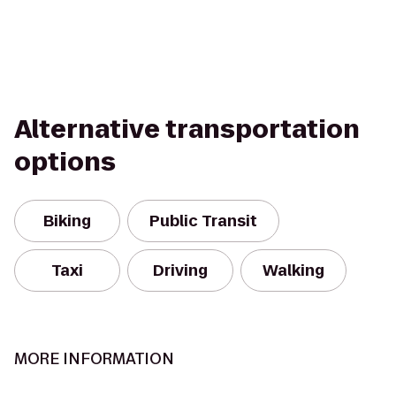
Alternative transportation
options
Biking
Public Transit
Taxi
Driving
Walking
MORE INFORMATION