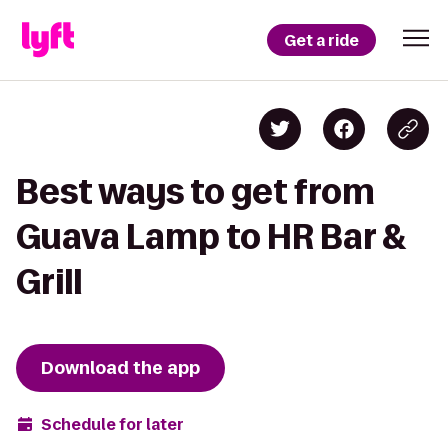
Get a ride
Best ways to get from
Guava Lamp to HR Bar &
Grill
Download the app
Schedule for later