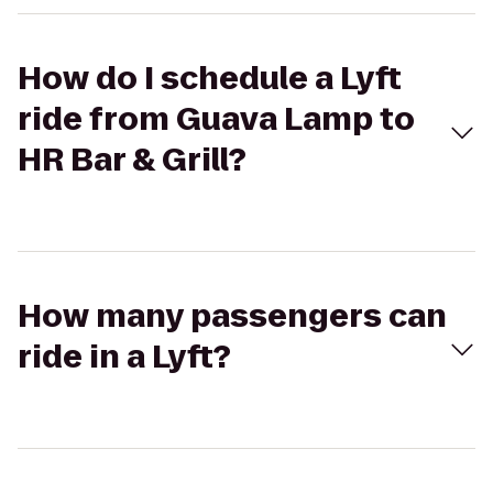
How do I schedule a Lyft
ride from Guava Lamp to
HR Bar & Grill?
How many passengers can
ride in a Lyft?