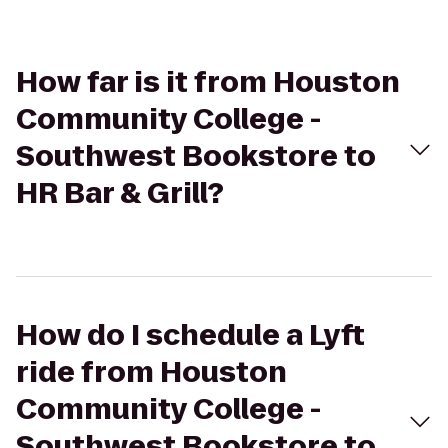
How far is it from Houston
Community College -
Southwest Bookstore to
HR Bar & Grill?
How do I schedule a Lyft
ride from Houston
Community College -
Southwest Bookstore to