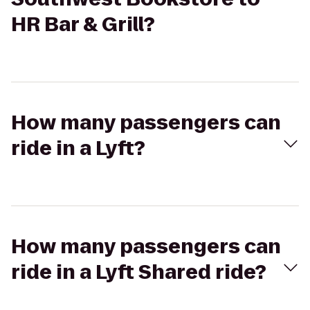
HR Bar & Grill?
How many passengers can
ride in a Lyft?
How many passengers can
ride in a Lyft Shared ride?