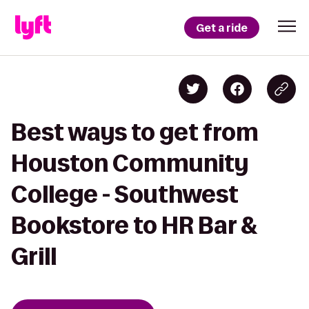
Get a ride
Best ways to get from
Houston Community
College - Southwest
Bookstore to HR Bar &
Grill