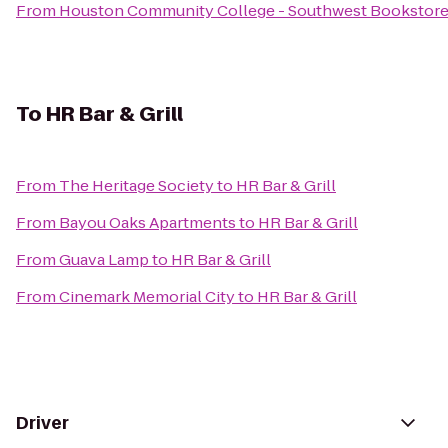
From
Houston Community College - Southwest Bookstor
To
HR Bar & Grill
From
The Heritage Society
to
HR Bar & Grill
From
Bayou Oaks Apartments
to
HR Bar & Grill
From
Guava Lamp
to
HR Bar & Grill
From
Cinemark Memorial City
to
HR Bar & Grill
Driver