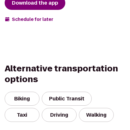
Download the app
Schedule for later
Alternative transportation
options
Biking
Public Transit
Taxi
Driving
Walking