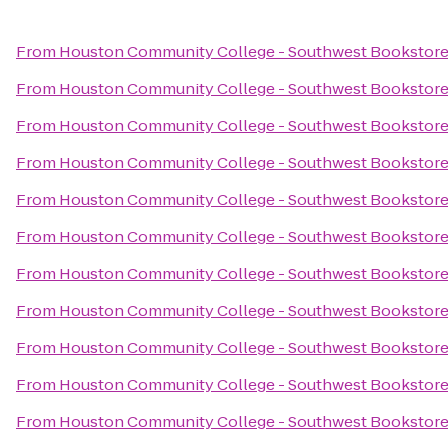
From
Houston Community College - Southwest Bookstor
From
Houston Community College - Southwest Bookstor
From
Houston Community College - Southwest Bookstor
From
Houston Community College - Southwest Bookstor
From
Houston Community College - Southwest Bookstor
From
Houston Community College - Southwest Bookstor
From
Houston Community College - Southwest Bookstor
From
Houston Community College - Southwest Bookstor
From
Houston Community College - Southwest Bookstor
From
Houston Community College - Southwest Bookstor
From
Houston Community College - Southwest Bookstor