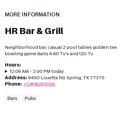
MORE INFORMATION
HR Bar & Grill
Neighborhood bar, casual 2 pool tables golden tee
bowling game darts 4 60 Tv's and 120 Tv.
Hours
:
12:06 AM - 2:00 PM today
Address
:
6450 Louetta Rd, Spring, TX 77379
Phone
:
+12818260056
Bars
Pubs