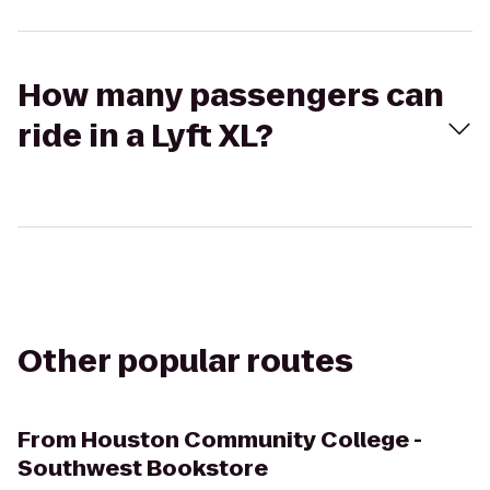
How many passengers can
ride in a Lyft XL?
Other popular routes
From
Houston Community College -
Southwest Bookstore