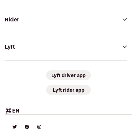
Rider
Lyft
Lyft driver app
Lyft rider app
EN