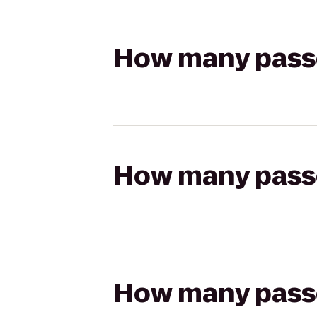
How many passen
How many passen
How many passen