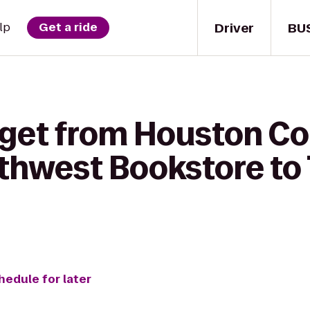
Driver
BU
lp
Get a ride
 get from Houston 
uthwest Bookstore to 
hedule for later