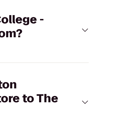
ollege -
oom?
ton
ore to The