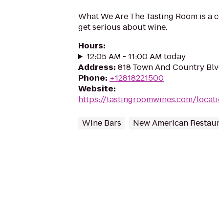
What We Are The Tasting Room is a c
get serious about wine.
Hours
:
12:05 AM - 11:00 AM today
Address
:
818 Town And Country Blv
Phone
:
+12818221500
Website
:
https://tastingroomwines.com/locati
Wine Bars
New American Restaur