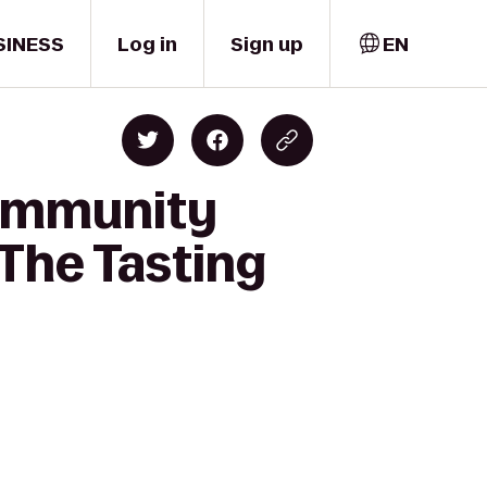
SINESS
Log in
Sign up
EN
Community
The Tasting