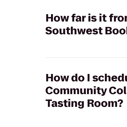
How far is it f
Southwest Book
How do I schedu
Community Coll
Tasting Room?