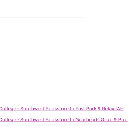
ollege - Southwest Bookstore
to
Fast Park & Relax IAH
ollege - Southwest Bookstore
to
Gearheads Grub & Pub