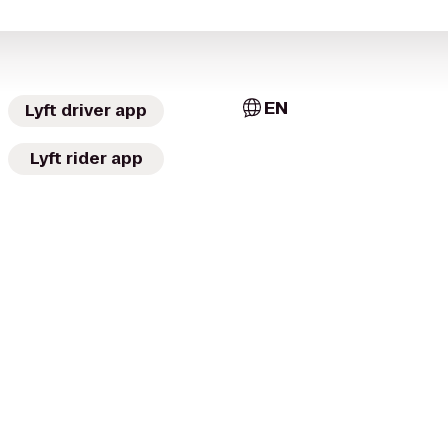
EN
Lyft driver app
Lyft rider app