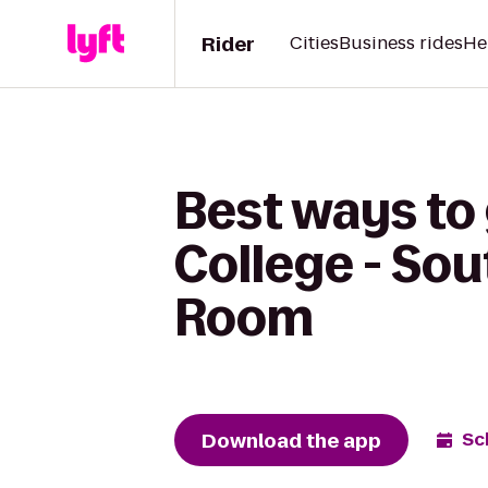
Rider
Cities
Business rides
He
Best ways to
College - So
Room
Download the app
Sc