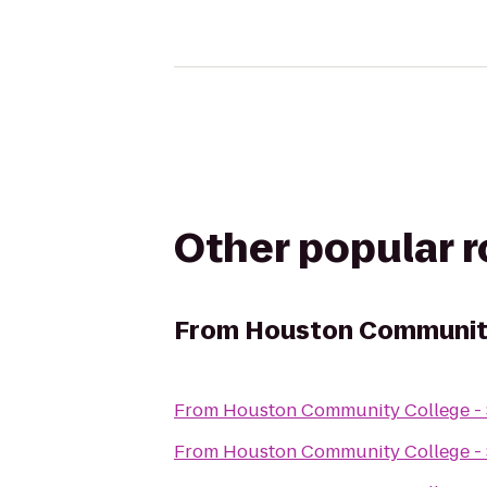
Other popular 
From
Houston Community
From
Houston Community College -
From
Houston Community College -