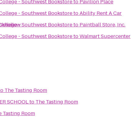
ollege - Southwest Bookstore
to
Pavilion Place
ollege - Southwest Bookstore
to
Ability Rent A Car
okhollow
ollege - Southwest Bookstore
to
Paintball Store, Inc.
ollege - Southwest Bookstore
to
Walmart Supercenter
to
The Tasting Room
TER SCHOOL
to
The Tasting Room
e Tasting Room