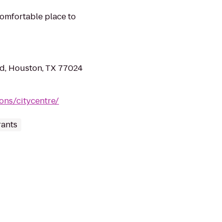
omfortable place to
d, Houston, TX 77024
ons/citycentre/
ants