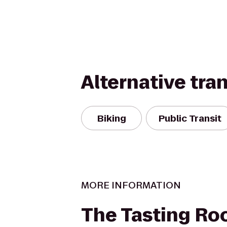
Alternative tra
Biking
Public Transit
MORE INFORMATION
The Tasting R