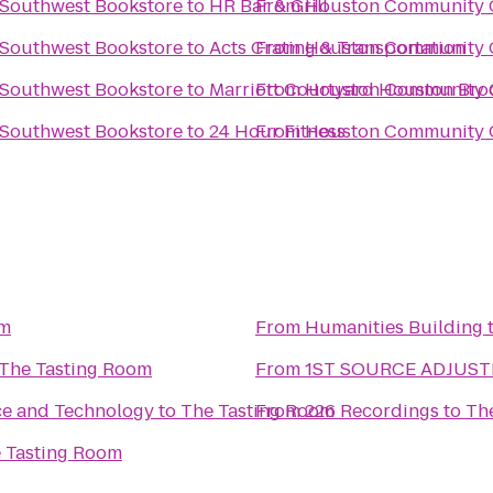
 Southwest Bookstore
to
From
HR Bar & Grill
Houston Community C
 Southwest Bookstore
to
Acts Crating & Transportation
From
Houston Community C
 Southwest Bookstore
to
Marriott Courtyard Houston Bro
From
Houston Community C
 Southwest Bookstore
to
24 Hour Fitness
From
Houston Community C
om
From
Humanities Building
The Tasting Room
From
1ST SOURCE ADJUS
ce and Technology
to
The Tasting Room
From
226 Recordings
to
Th
 Tasting Room