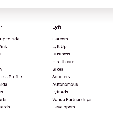
r
Lyft
up to ride
Careers
Pink
Lyft Up
s
Business
Healthcare
ty
Bikes
ess Profile
Scooters
rds
Autonomous
ts
Lyft Ads
orts
Venue Partnerships
Cards
Developers