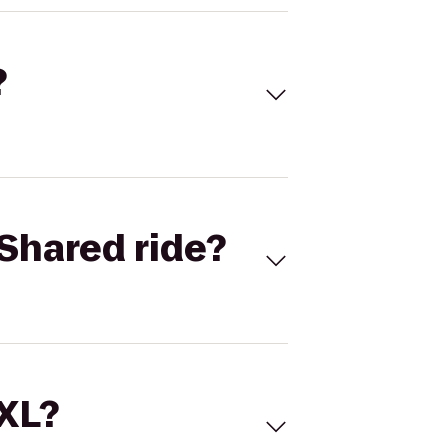
?
Shared ride?
 XL?