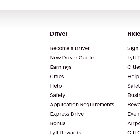
Driver
Ride
Become a Driver
Sign 
New Driver Guide
Lyft 
Earnings
Citie
Cities
Help
Help
Safe
Safety
Busin
Application Requirements
Rewa
Express Drive
Even
Bonus
Airp
Lyft Rewards
Gift 