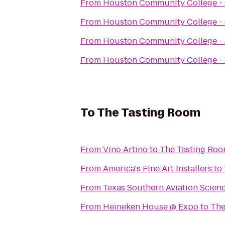
From
Houston Community College -
From
Houston Community College -
From
Houston Community College -
From
Houston Community College -
To
The Tasting Room
From
Vino Artino
to
The Tasting Ro
From
America's Fine Art Installers
to
From
Texas Southern Aviation Scien
From
Heineken House @ Expo
to
The