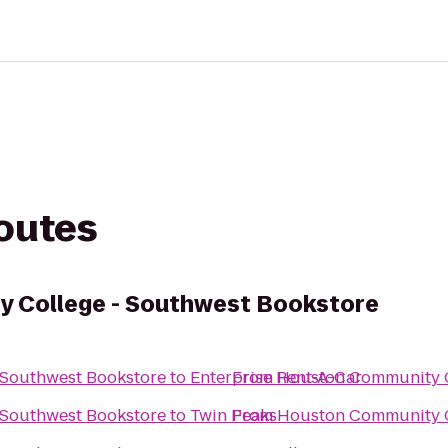
routes
 College - Southwest Bookstore
 Southwest Bookstore
to
Enterprise Rent-A-Car
From
Houston Community C
 Southwest Bookstore
to
Twin Peaks
From
Houston Community C