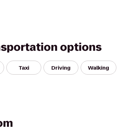
nsportation options
Taxi
Driving
Walking
oom