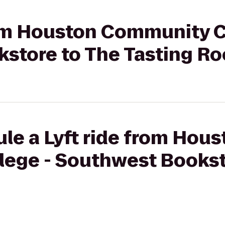
rom Houston Community C
store to The Tasting R
le a Lyft ride from Hous
ege - Southwest Bookst