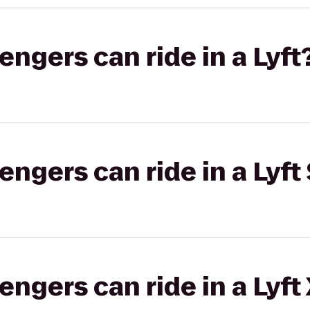
gers can ride in a Lyft
gers can ride in a Lyft 
gers can ride in a Lyft