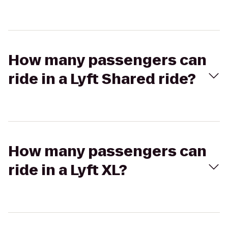
How many passengers can
ride in a Lyft Shared ride?
How many passengers can
ride in a Lyft XL?