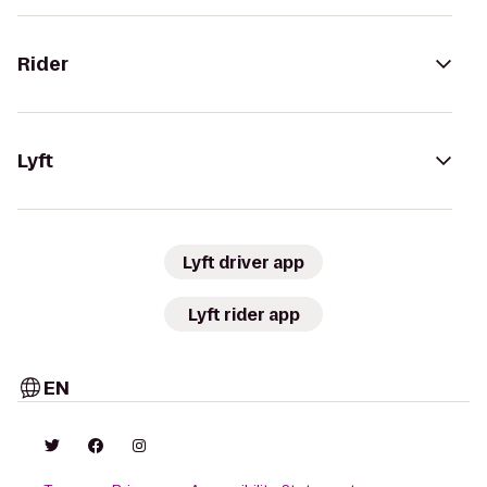
Rider
Lyft
Lyft driver app
Lyft rider app
EN