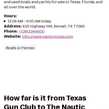
and used boats and yachts for sale in Texas, Florida, and
all over the world.
Hours
:
12:06 AM - 9:00 AM today
Address
:
625 Highway 146, Kemah, TX 77565
Phone
:
+12813344600
Website
:
http://www.nauticgroup.com
Boats or Ferries
How far is it from Texas
Gun Club to The Nautic