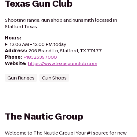
Texas Gun Club
Shooting range, gun shop and gunsmith located in
Stafford Texas
Hours
:
12:06 AM - 12:00 PM today
Address
:
206 Brand Ln, Stafford, TX 77477
Phone
:
+18325397000
Website
:
https://www.texasgunclub.com
Gun Ranges
Gun Shops
The Nautic Group
Welcome to The Nautic Group! Your #1 source for new