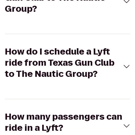
Group?
How do I schedule a Lyft
ride from Texas Gun Club
to The Nautic Group?
How many passengers can
ride in a Lyft?