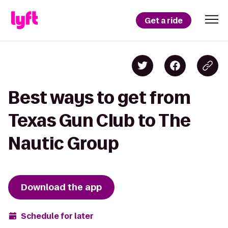
Get a ride
Best ways to get from
Texas Gun Club to The
Nautic Group
Download the app
Schedule for later