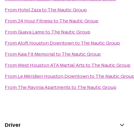
From
Hotel Zaza
to
The Nautic Group
From
24 Hour Fitness
to
The Nautic Group
From
Guava Lamp
to
The Nautic Group
From
Aloft Houston Downtown
to
The Nautic Group
From
Kaia Fit Memorial
to
The Nautic Group
From
West Houston ATA Martial Arts
to
The Nautic Group
From
Le Méridien Houston Downtown
to
The Nautic Grou
From
The Ravinia Apartments
to
The Nautic Group
Driver