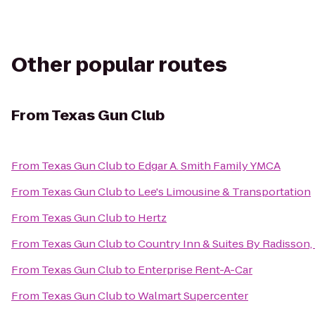
Other popular routes
From
Texas Gun Club
From
Texas Gun Club
to
Edgar A. Smith Family YMCA
From
Texas Gun Club
to
Lee's Limousine & Transportation
From
Texas Gun Club
to
Hertz
From
Texas Gun Club
to
Country Inn & Suites By Radisson,
From
Texas Gun Club
to
Enterprise Rent-A-Car
From
Texas Gun Club
to
Walmart Supercenter