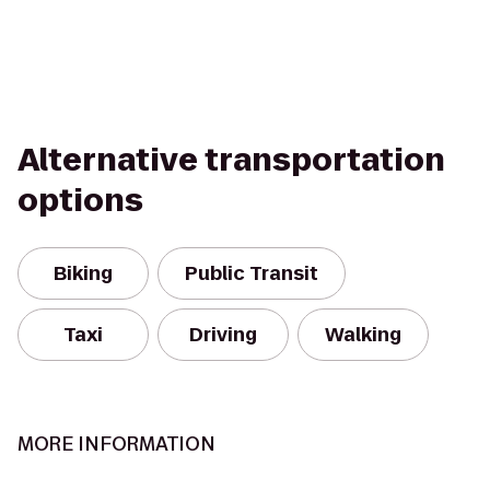
Alternative transportation
options
Biking
Public Transit
Taxi
Driving
Walking
MORE INFORMATION