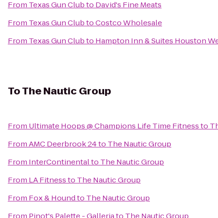
From
Texas Gun Club
to
David's Fine Meats
From
Texas Gun Club
to
Costco Wholesale
From
Texas Gun Club
to
Hampton Inn & Suites Houston W
To
The Nautic Group
From
Ultimate Hoops @ Champions Life Time Fitness
to
Th
From
AMC Deerbrook 24
to
The Nautic Group
From
InterContinental
to
The Nautic Group
From
LA Fitness
to
The Nautic Group
From
Fox & Hound
to
The Nautic Group
From
Pinot's Palette - Galleria
to
The Nautic Group