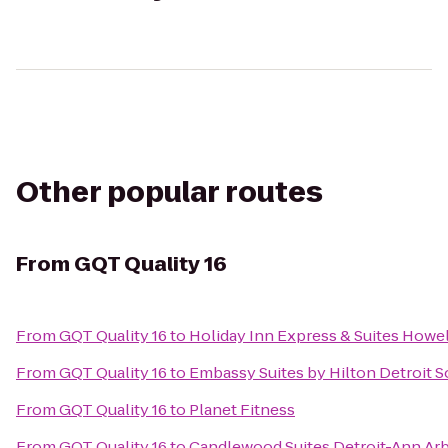
Other popular routes
From
GQT Quality 16
From
GQT Quality 16
to
Holiday Inn Express & Suites Howel
From
GQT Quality 16
to
Embassy Suites by Hilton Detroit S
From
GQT Quality 16
to
Planet Fitness
From
GQT Quality 16
to
Candlewood Suites Detroit-Ann Ar