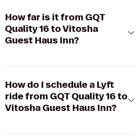
How far is it from GQT
Quality 16 to Vitosha
Guest Haus Inn?
How do I schedule a Lyft
ride from GQT Quality 16 to
Vitosha Guest Haus Inn?