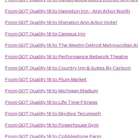
From
GQT Quality 16
to
Hampton Inn - Ann Arbor North
From
GQT Quality 16
to
Sheraton Ann Arbor Hotel
From
GQT Quality 16
to
Campus Inn
From
GQT Quality 16
to
The Westin Detroit Metropolitan Ai
From
GQT Quality 16
to
Performance Network Theatre
From
GQT Quality 16
to
Country Inn & Suites By Carlson
From
GQT Quality 16
to
Plum Market
From
GQT Quality 16
to
Michigan Stadium
From
GQT Quality 16
to
Life Time Fitness
From
GQT Quality 16
to
Skydive Tecumseh
From
GQT Quality 16
to
Powerhouse Gym
From
GQT Quality 16
to
Cobblestone Farm