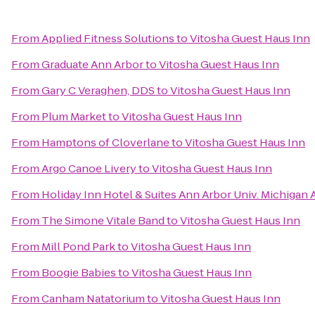
From
Applied Fitness Solutions
to
Vitosha Guest Haus Inn
From
Graduate Ann Arbor
to
Vitosha Guest Haus Inn
From
Gary C Veraghen, DDS
to
Vitosha Guest Haus Inn
From
Plum Market
to
Vitosha Guest Haus Inn
From
Hamptons of Cloverlane
to
Vitosha Guest Haus Inn
From
Argo Canoe Livery
to
Vitosha Guest Haus Inn
From
Holiday Inn Hotel & Suites Ann Arbor Univ. Michigan 
From
The Simone Vitale Band
to
Vitosha Guest Haus Inn
From
Mill Pond Park
to
Vitosha Guest Haus Inn
From
Boogie Babies
to
Vitosha Guest Haus Inn
From
Canham Natatorium
to
Vitosha Guest Haus Inn