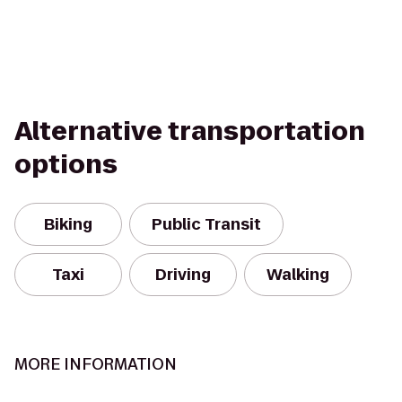
Alternative transportation
options
Biking
Public Transit
Taxi
Driving
Walking
MORE INFORMATION