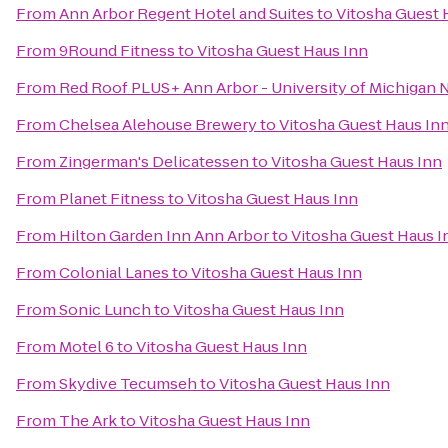
From
Ann Arbor Regent Hotel and Suites
to
Vitosha Guest 
From
9Round Fitness
to
Vitosha Guest Haus Inn
From
Red Roof PLUS+ Ann Arbor - University of Michigan 
From
Chelsea Alehouse Brewery
to
Vitosha Guest Haus In
From
Zingerman's Delicatessen
to
Vitosha Guest Haus Inn
From
Planet Fitness
to
Vitosha Guest Haus Inn
From
Hilton Garden Inn Ann Arbor
to
Vitosha Guest Haus I
From
Colonial Lanes
to
Vitosha Guest Haus Inn
From
Sonic Lunch
to
Vitosha Guest Haus Inn
From
Motel 6
to
Vitosha Guest Haus Inn
From
Skydive Tecumseh
to
Vitosha Guest Haus Inn
From
The Ark
to
Vitosha Guest Haus Inn