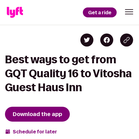
Get a ride
Best ways to get from
GQT Quality 16 to Vitosha
Guest Haus Inn
Download the app
Schedule for later