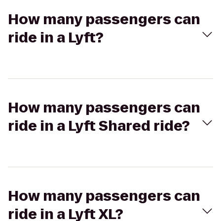
How many passengers can
ride in a Lyft?
How many passengers can
ride in a Lyft Shared ride?
How many passengers can
ride in a Lyft XL?