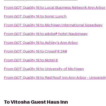
From
GQT Quality 16
to
Local Business Network Ann Arbor
From
GQT Quality 16
to
Sonic Lunch
From
GQT Quality 16
to
Michigan International Speedway
From
GQT Quality 16
to
adoba® hotel Naubinway
From
GQT Quality 16
to
Ashley's Ann Arbor
From
GQT Quality 16
to
CrossFit 248
From
GQT Quality 16
to
Motel 6
From
GQT Quality 16
to
University of Michigan
From
GQT Quality 16
to
Red Roof Inn Ann Arbor - Universit
To
Vitosha Guest Haus Inn