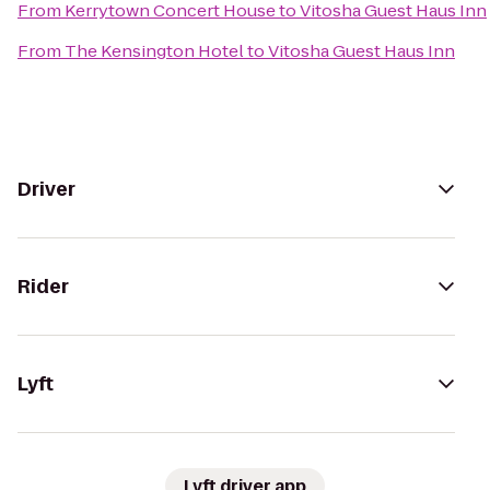
From
Kerrytown Concert House
to
Vitosha Guest Haus Inn
From
The Kensington Hotel
to
Vitosha Guest Haus Inn
Driver
Rider
Lyft
Lyft driver app