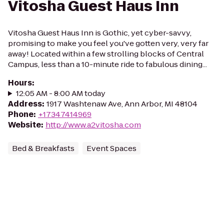
Vitosha Guest Haus Inn
Vitosha Guest Haus Inn is Gothic, yet cyber-savvy,
promising to make you feel you've gotten very, very far
away! Located within a few strolling blocks of Central
Campus, less than a 10-minute ride to fabulous dining...
Hours
:
12:05 AM - 8:00 AM today
Address
:
1917 Washtenaw Ave, Ann Arbor, MI 48104
Phone
:
+17347414969
Website
:
http://www.a2vitosha.com
Bed & Breakfasts
Event Spaces