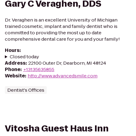
Gary C Veraghen, DDS
Dr. Veraghen is an excellent University of Michigan
trained cosmetic, implant and family dentist who is
committed to providing the most up to date
comprehensive dental care for you and your family!
Hours
:
Closed today
Address
:
22100 Outer Dr, Dearborn, MI 48124
Phone
:
+13135635855
Website
:
http://www.advancedsmile.com
Dentist's Offices
Vitosha Guest Haus Inn