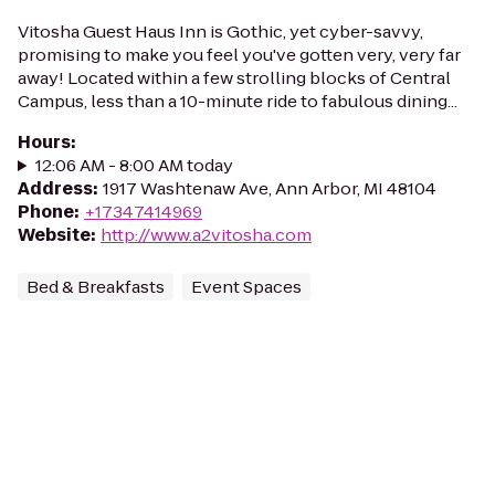
Vitosha Guest Haus Inn is Gothic, yet cyber-savvy,
promising to make you feel you've gotten very, very far
away! Located within a few strolling blocks of Central
Campus, less than a 10-minute ride to fabulous dining...
Hours
:
12:06 AM - 8:00 AM today
Address
:
1917 Washtenaw Ave, Ann Arbor, MI 48104
Phone
:
+17347414969
Website
:
http://www.a2vitosha.com
Bed & Breakfasts
Event Spaces