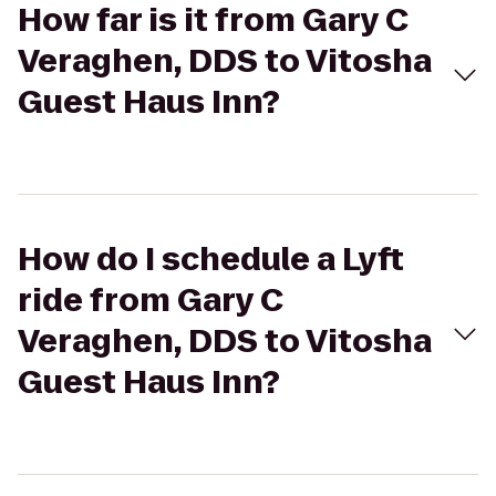
How far is it from Gary C
Veraghen, DDS to Vitosha
Guest Haus Inn?
How do I schedule a Lyft
ride from Gary C
Veraghen, DDS to Vitosha
Guest Haus Inn?