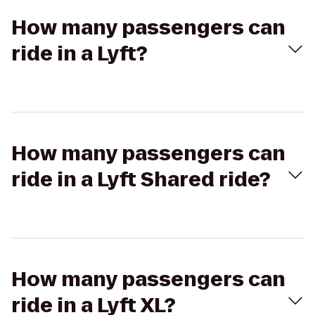
How many passengers can
ride in a Lyft?
How many passengers can
ride in a Lyft Shared ride?
How many passengers can
ride in a Lyft XL?