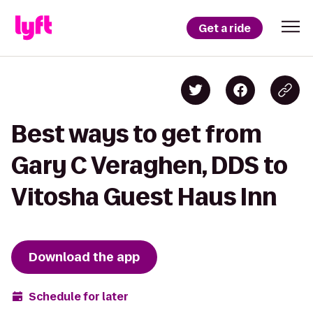
Get a ride
Best ways to get from
Gary C Veraghen, DDS to
Vitosha Guest Haus Inn
Download the app
Schedule for later