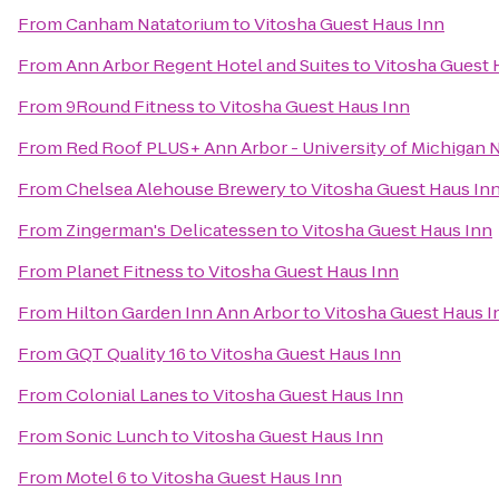
From
Canham Natatorium
to
Vitosha Guest Haus Inn
From
Ann Arbor Regent Hotel and Suites
to
Vitosha Guest 
From
9Round Fitness
to
Vitosha Guest Haus Inn
From
Red Roof PLUS+ Ann Arbor - University of Michigan 
From
Chelsea Alehouse Brewery
to
Vitosha Guest Haus In
From
Zingerman's Delicatessen
to
Vitosha Guest Haus Inn
From
Planet Fitness
to
Vitosha Guest Haus Inn
From
Hilton Garden Inn Ann Arbor
to
Vitosha Guest Haus I
From
GQT Quality 16
to
Vitosha Guest Haus Inn
From
Colonial Lanes
to
Vitosha Guest Haus Inn
From
Sonic Lunch
to
Vitosha Guest Haus Inn
From
Motel 6
to
Vitosha Guest Haus Inn