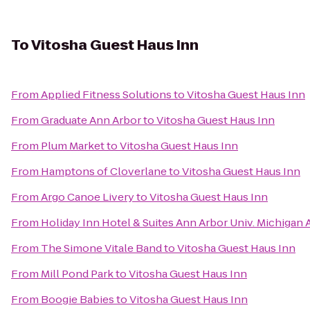
To
Vitosha Guest Haus Inn
From
Applied Fitness Solutions
to
Vitosha Guest Haus Inn
From
Graduate Ann Arbor
to
Vitosha Guest Haus Inn
From
Plum Market
to
Vitosha Guest Haus Inn
From
Hamptons of Cloverlane
to
Vitosha Guest Haus Inn
From
Argo Canoe Livery
to
Vitosha Guest Haus Inn
From
Holiday Inn Hotel & Suites Ann Arbor Univ. Michigan 
From
The Simone Vitale Band
to
Vitosha Guest Haus Inn
From
Mill Pond Park
to
Vitosha Guest Haus Inn
From
Boogie Babies
to
Vitosha Guest Haus Inn