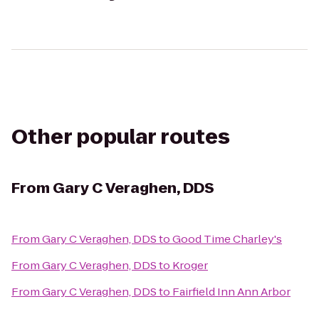
Other popular routes
From
Gary C Veraghen, DDS
From
Gary C Veraghen, DDS
to
Good Time Charley's
From
Gary C Veraghen, DDS
to
Kroger
From
Gary C Veraghen, DDS
to
Fairfield Inn Ann Arbor