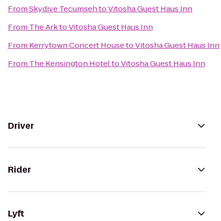
From
Skydive Tecumseh
to
Vitosha Guest Haus Inn
From
The Ark
to
Vitosha Guest Haus Inn
From
Kerrytown Concert House
to
Vitosha Guest Haus Inn
From
The Kensington Hotel
to
Vitosha Guest Haus Inn
Driver
Rider
Lyft