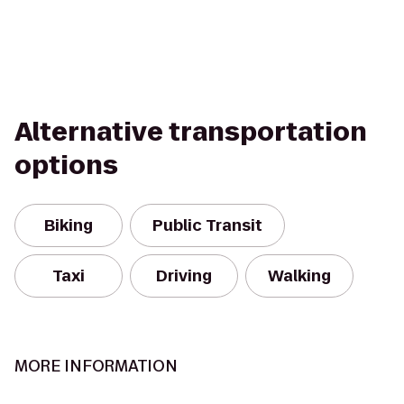
Alternative transportation
options
Biking
Public Transit
Taxi
Driving
Walking
MORE INFORMATION