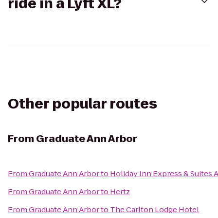
ride in a Lyft XL?
Other popular routes
From
Graduate Ann Arbor
From
Graduate Ann Arbor
to
Holiday Inn Express & Suites 
From
Graduate Ann Arbor
to
Hertz
From
Graduate Ann Arbor
to
The Carlton Lodge Hotel