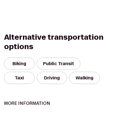
Alternative transportation
options
Biking
Public Transit
Taxi
Driving
Walking
MORE INFORMATION