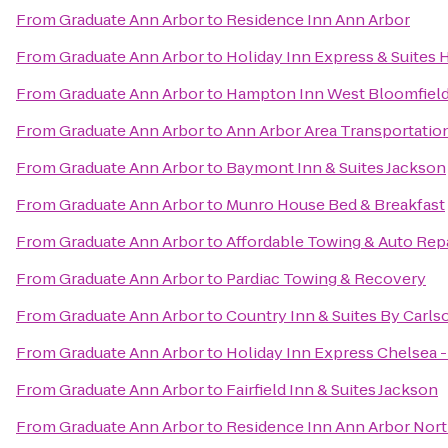
From
Graduate Ann Arbor
to
Residence Inn Ann Arbor
From
Graduate Ann Arbor
to
Holiday Inn Express & Suites 
From
Graduate Ann Arbor
to
Hampton Inn West Bloomfield
From
Graduate Ann Arbor
to
Ann Arbor Area Transportatio
From
Graduate Ann Arbor
to
Baymont Inn & Suites Jackson
From
Graduate Ann Arbor
to
Munro House Bed & Breakfast
From
Graduate Ann Arbor
to
Affordable Towing & Auto Rep
From
Graduate Ann Arbor
to
Pardiac Towing & Recovery
From
Graduate Ann Arbor
to
Country Inn & Suites By Carls
From
Graduate Ann Arbor
to
Holiday Inn Express Chelsea 
From
Graduate Ann Arbor
to
Fairfield Inn & Suites Jackson
From
Graduate Ann Arbor
to
Residence Inn Ann Arbor Nor