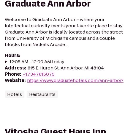
Graduate Ann Arbor
Welcome to Graduate Ann Arbor – where your
intellectual curiosity meets your favorite place to stay.
Graduate Ann Arbor is ideally located across the street
from University of Michigan’s campus and a couple
blocks from Nickels Arcade...
Hours
:
12:05 AM - 12:00 AM today
Address
:
615 E Huron St, Ann Arbor, MI 48104
Phone
:
+17347615075
Website
:
https://www.graduatehotels.com/ann-arbor/
Hotels
Restaurants
Vitosha Guest Haus Inn