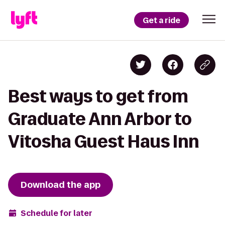
Get a ride
Best ways to get from
Graduate Ann Arbor to
Vitosha Guest Haus Inn
Download the app
Schedule for later