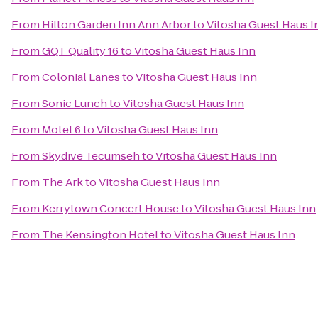
From
Hilton Garden Inn Ann Arbor
to
Vitosha Guest Haus I
From
GQT Quality 16
to
Vitosha Guest Haus Inn
From
Colonial Lanes
to
Vitosha Guest Haus Inn
From
Sonic Lunch
to
Vitosha Guest Haus Inn
From
Motel 6
to
Vitosha Guest Haus Inn
From
Skydive Tecumseh
to
Vitosha Guest Haus Inn
From
The Ark
to
Vitosha Guest Haus Inn
From
Kerrytown Concert House
to
Vitosha Guest Haus Inn
From
The Kensington Hotel
to
Vitosha Guest Haus Inn