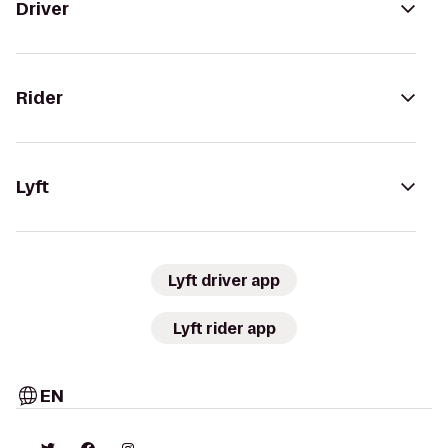
Driver
Rider
Lyft
Lyft driver app
Lyft rider app
EN