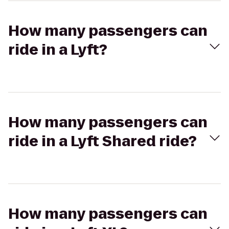
How many passengers can
ride in a Lyft?
How many passengers can
ride in a Lyft Shared ride?
How many passengers can