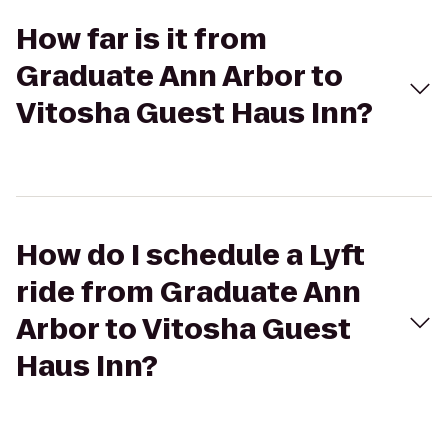
How far is it from
Graduate Ann Arbor to
Vitosha Guest Haus Inn?
How do I schedule a Lyft
ride from Graduate Ann
Arbor to Vitosha Guest
Haus Inn?