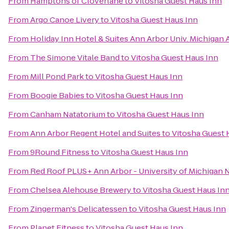
From
Hamptons of Cloverlane
to
Vitosha Guest Haus Inn
From
Argo Canoe Livery
to
Vitosha Guest Haus Inn
From
Holiday Inn Hotel & Suites Ann Arbor Univ. Michigan 
From
The Simone Vitale Band
to
Vitosha Guest Haus Inn
From
Mill Pond Park
to
Vitosha Guest Haus Inn
From
Boogie Babies
to
Vitosha Guest Haus Inn
From
Canham Natatorium
to
Vitosha Guest Haus Inn
From
Ann Arbor Regent Hotel and Suites
to
Vitosha Guest 
From
9Round Fitness
to
Vitosha Guest Haus Inn
From
Red Roof PLUS+ Ann Arbor - University of Michigan 
From
Chelsea Alehouse Brewery
to
Vitosha Guest Haus In
From
Zingerman's Delicatessen
to
Vitosha Guest Haus Inn
From
Planet Fitness
to
Vitosha Guest Haus Inn