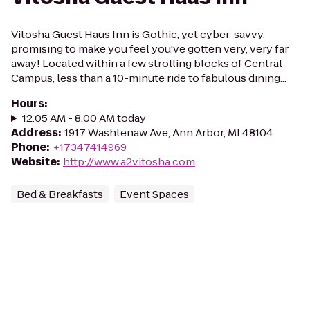
Vitosha Guest Haus Inn is Gothic, yet cyber-savvy,
promising to make you feel you've gotten very, very far
away! Located within a few strolling blocks of Central
Campus, less than a 10-minute ride to fabulous dining...
Hours
:
12:05 AM - 8:00 AM today
Address
:
1917 Washtenaw Ave, Ann Arbor, MI 48104
Phone
:
+17347414969
Website
:
http://www.a2vitosha.com
Bed & Breakfasts
Event Spaces