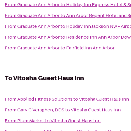
From
Graduate Ann Arbor
to
Holiday Inn Express Hotel & S
From
Graduate Ann Arbor
to
Ann Arbor Regent Hotel and S
From
Graduate Ann Arbor
to
Holiday Inn Jackson Nw - Airp
From
Graduate Ann Arbor
to
Residence Inn Ann Arbor Do
From
Graduate Ann Arbor
to
Fairfield Inn Ann Arbor
To
Vitosha Guest Haus Inn
From
Applied Fitness Solutions
to
Vitosha Guest Haus Inn
From
Gary C Veraghen, DDS
to
Vitosha Guest Haus Inn
From
Plum Market
to
Vitosha Guest Haus Inn