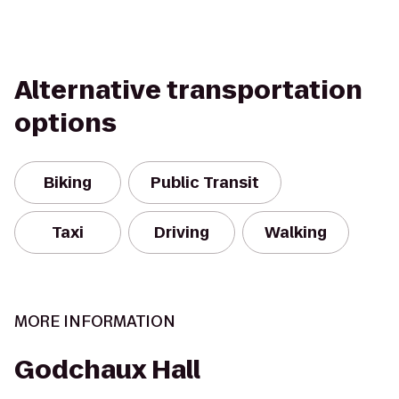
Alternative transportation
options
Biking
Public Transit
Taxi
Driving
Walking
MORE INFORMATION
Godchaux Hall