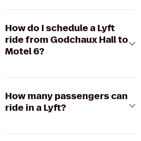
How do I schedule a Lyft
ride from Godchaux Hall to
Motel 6?
How many passengers can
ride in a Lyft?