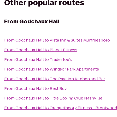
Other popular routes
From
Godchaux Hall
From
Godchaux Hall
to
Vista Inn & Suites Murfreesboro
From
Godchaux Hall
to
Planet Fitness
From
Godchaux Hall
to
Trader Joe's
From
Godchaux Hall
to
Windsor Park Apartments
From
Godchaux Hall
to
The Pavilion Kitchen and Bar
From
Godchaux Hall
to
Best Buy
From
Godchaux Hall
to
Title Boxing Club Nashville
From
Godchaux Hall
to
Orangetheory Fitness - Brentwood