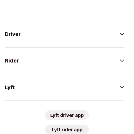
Driver
Rider
Lyft
Lyft driver app
Lyft rider app