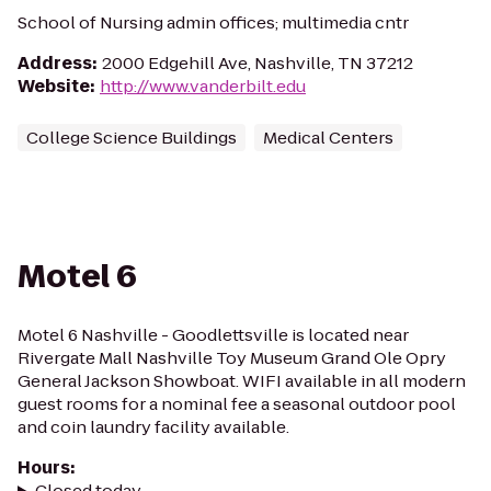
School of Nursing admin offices; multimedia cntr
Address
:
2000 Edgehill Ave, Nashville, TN 37212
Website
:
http://www.vanderbilt.edu
College Science Buildings
Medical Centers
Motel 6
Motel 6 Nashville - Goodlettsville is located near
Rivergate Mall Nashville Toy Museum Grand Ole Opry
General Jackson Showboat. WIFI available in all modern
guest rooms for a nominal fee a seasonal outdoor pool
and coin laundry facility available.
Hours
:
Closed today