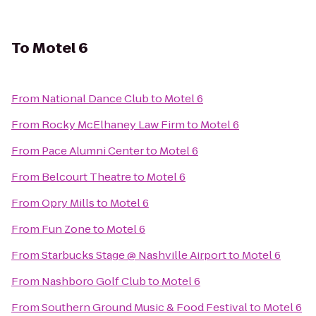
To
Motel 6
From
National Dance Club
to
Motel 6
From
Rocky McElhaney Law Firm
to
Motel 6
From
Pace Alumni Center
to
Motel 6
From
Belcourt Theatre
to
Motel 6
From
Opry Mills
to
Motel 6
From
Fun Zone
to
Motel 6
From
Starbucks Stage @ Nashville Airport
to
Motel 6
From
Nashboro Golf Club
to
Motel 6
From
Southern Ground Music & Food Festival
to
Motel 6