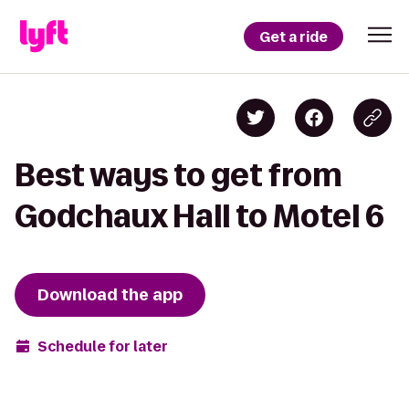
Get a ride
Best ways to get from
Godchaux Hall to Motel 6
Download the app
Schedule for later