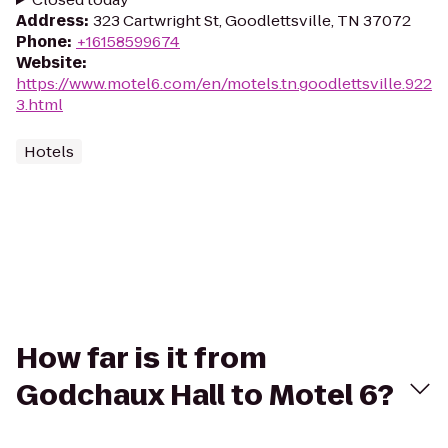
Address
:
323 Cartwright St, Goodlettsville, TN 37072
Phone
:
+16158599674
Website
:
https://www.motel6.com/en/motels.tn.goodlettsville.922
3.html
Hotels
How far is it from
Godchaux Hall to Motel 6?