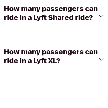
How many passengers can
ride in a Lyft Shared ride?
How many passengers can
ride in a Lyft XL?