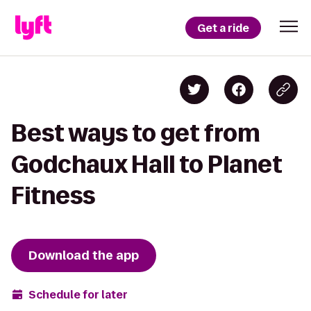
Get a ride
Best ways to get from
Godchaux Hall to Planet
Fitness
Download the app
Schedule for later