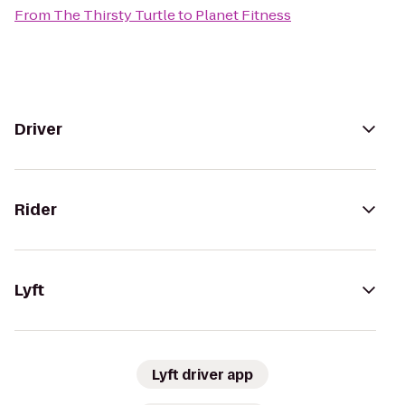
From
The Thirsty Turtle
to
Planet Fitness
Driver
Rider
Lyft
Lyft driver app