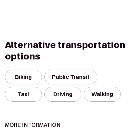
Alternative transportation
options
Biking
Public Transit
Taxi
Driving
Walking
MORE INFORMATION