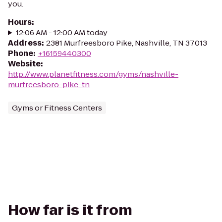
you.
Hours
:
12:06 AM - 12:00 AM today
Address
:
2381 Murfreesboro Pike, Nashville, TN 37013
Phone
:
+16159440300
Website
:
http://www.planetfitness.com/gyms/nashville-
murfreesboro-pike-tn
Gyms or Fitness Centers
How far is it from