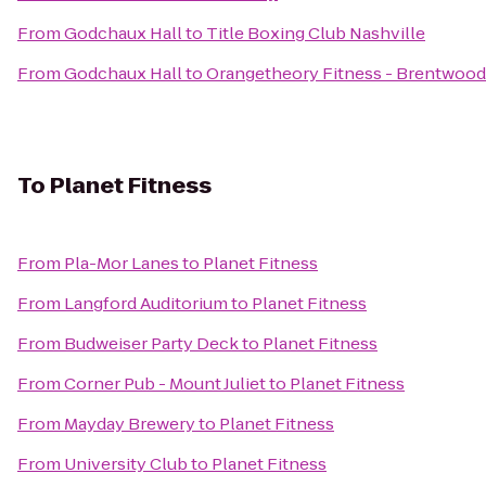
From
Godchaux Hall
to
Title Boxing Club Nashville
From
Godchaux Hall
to
Orangetheory Fitness - Brentwood
To
Planet Fitness
From
Pla-Mor Lanes
to
Planet Fitness
From
Langford Auditorium
to
Planet Fitness
From
Budweiser Party Deck
to
Planet Fitness
From
Corner Pub - Mount Juliet
to
Planet Fitness
From
Mayday Brewery
to
Planet Fitness
From
University Club
to
Planet Fitness