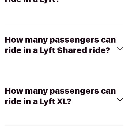
How many passengers can
ride in a Lyft Shared ride?
How many passengers can
ride in a Lyft XL?