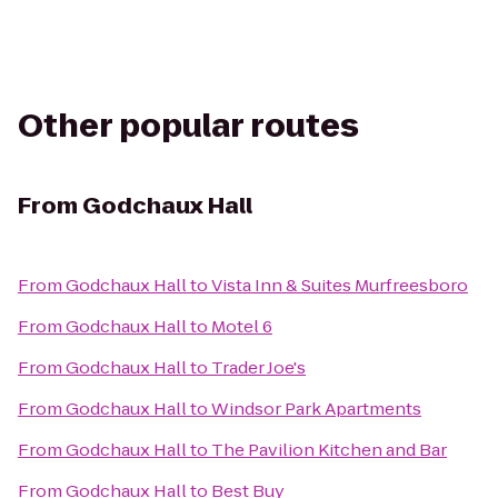
Other popular routes
From
Godchaux Hall
From
Godchaux Hall
to
Vista Inn & Suites Murfreesboro
From
Godchaux Hall
to
Motel 6
From
Godchaux Hall
to
Trader Joe's
From
Godchaux Hall
to
Windsor Park Apartments
From
Godchaux Hall
to
The Pavilion Kitchen and Bar
From
Godchaux Hall
to
Best Buy