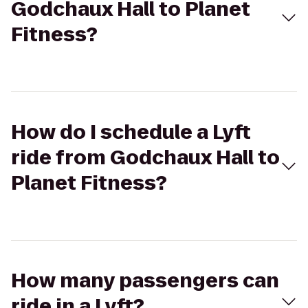
Godchaux Hall to Planet
Fitness?
How do I schedule a Lyft
ride from Godchaux Hall to
Planet Fitness?
How many passengers can
ride in a Lyft?