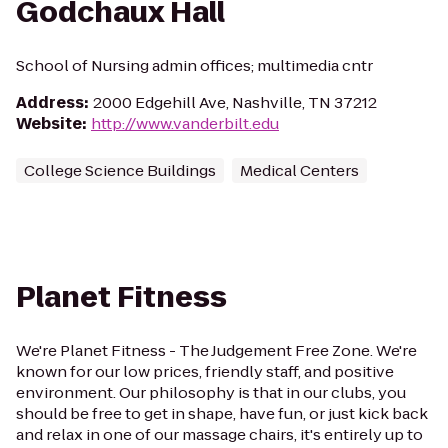
Godchaux Hall
School of Nursing admin offices; multimedia cntr
Address
:
2000 Edgehill Ave, Nashville, TN 37212
Website
:
http://www.vanderbilt.edu
College Science Buildings
Medical Centers
Planet Fitness
We're Planet Fitness - The Judgement Free Zone. We're
known for our low prices, friendly staff, and positive
environment. Our philosophy is that in our clubs, you
should be free to get in shape, have fun, or just kick back
and relax in one of our massage chairs, it's entirely up to