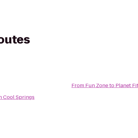
routes
From
Fun Zone
to
Planet Fi
n Cool Springs