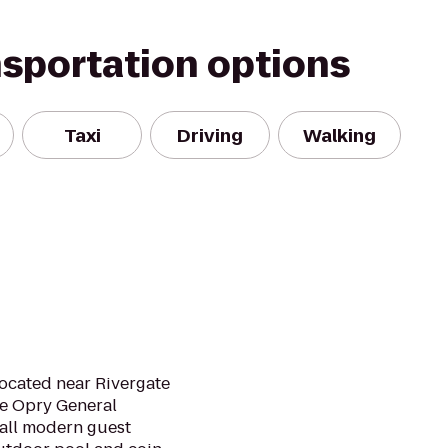
nsportation options
Taxi
Driving
Walking
 located near Rivergate
e Opry General
 all modern guest