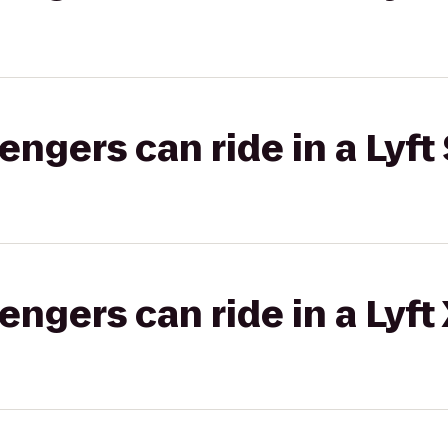
gers can ride in a Lyft 
gers can ride in a Lyft