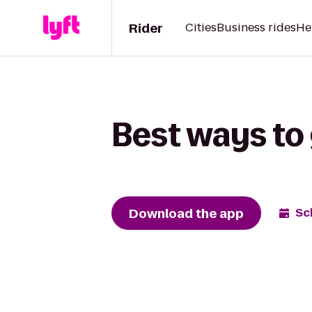
Rider
Cities
Business rides
He
Best ways to 
Download the app
Sc