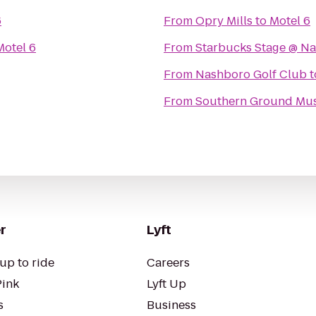
6
From
Opry Mills
to
Motel 6
Motel 6
From
Starbucks Stage @ Nas
From
Nashboro Golf Club
t
From
Southern Ground Musi
r
Lyft
up to ride
Careers
Pink
Lyft Up
s
Business