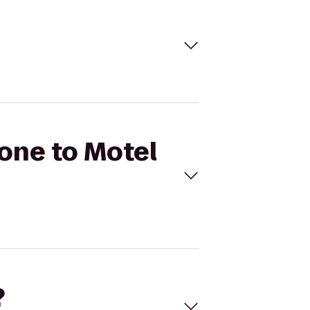
Zone to Motel
?