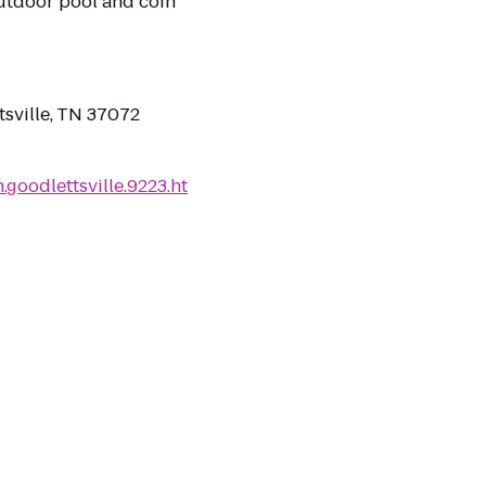
outdoor pool and coin
tsville, TN 37072
goodlettsville.9223.ht