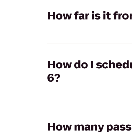
How far is it f
How do I schedu
6?
How many passen