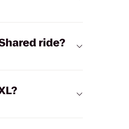
Shared ride?
 XL?