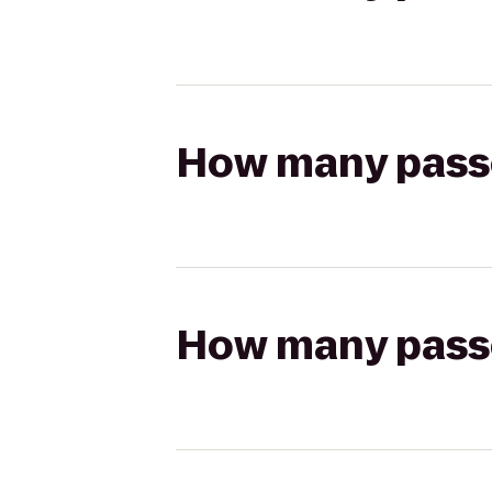
How many passen
How many passen