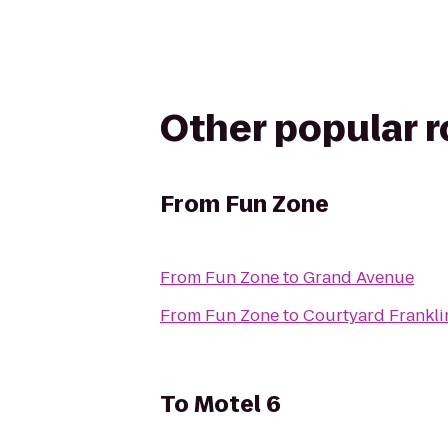
Other popular 
From
Fun Zone
From
Fun Zone
to
Grand Avenue
From
Fun Zone
to
Courtyard Frankli
To
Motel 6