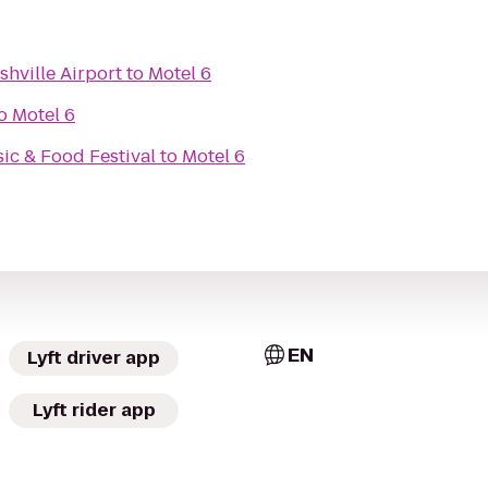
hville Airport
to
Motel 6
o
Motel 6
c & Food Festival
to
Motel 6
EN
Lyft driver app
Lyft rider app