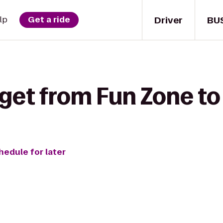
Driver
BU
lp
Get a ride
get from Fun Zone to
hedule for later