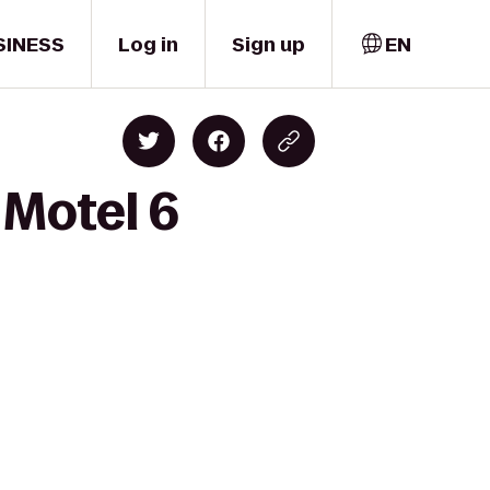
SINESS
Log in
Sign up
EN
 Motel 6