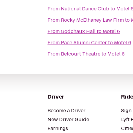
From
National Dance Club
to
Motel 
From
Rocky McElhaney Law Firm
to
From
Godchaux Hall
to
Motel 6
From
Pace Alumni Center
to
Motel 6
From
Belcourt Theatre
to
Motel 6
Driver
Ride
Become a Driver
Sign 
New Driver Guide
Lyft 
Earnings
Citie