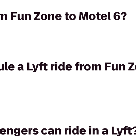
rom Fun Zone to Motel 6?
le a Lyft ride from Fun 
gers can ride in a Lyft