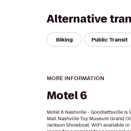
Alternative tra
Biking
Public Transit
MORE INFORMATION
Motel 6
Motel 6 Nashville - Goodlettsville is
Mall Nashville Toy Museum Grand Ol
Jackson Showboat. WIFI available in