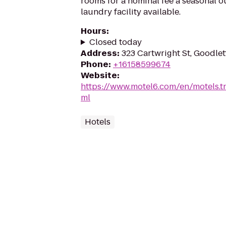
rooms for a nominal fee a seasonal 
laundry facility available.
Hours
:
Closed today
Address
:
323 Cartwright St, Goodlet
Phone
:
+16158599674
Website
:
https://www.motel6.com/en/motels.tn.
ml
Hotels