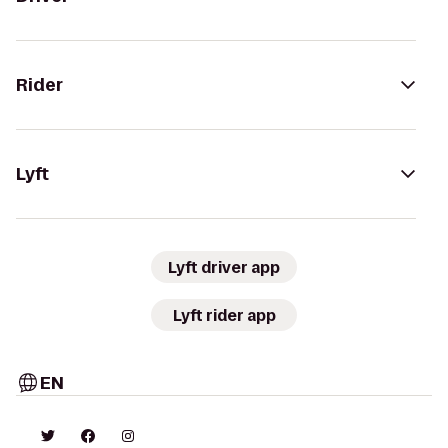
Rider
Lyft
Lyft driver app
Lyft rider app
EN