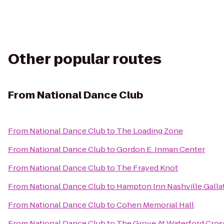
Other popular routes
From
National Dance Club
From
National Dance Club
to
The Loading Zone
From
National Dance Club
to
Gordon E. Inman Center
From
National Dance Club
to
The Frayed Knot
From
National Dance Club
to
Hampton Inn Nashville Galla
From
National Dance Club
to
Cohen Memorial Hall
From
National Dance Club
to
The Grove At Waterford Cros