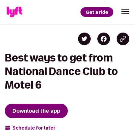
Get a ride
Best ways to get from
National Dance Club to
Motel 6
Download the app
Schedule for later