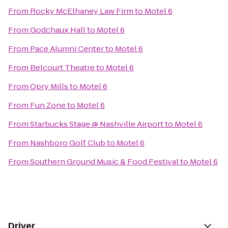
From
Rocky McElhaney Law Firm
to
Motel 6
From
Godchaux Hall
to
Motel 6
From
Pace Alumni Center
to
Motel 6
From
Belcourt Theatre
to
Motel 6
From
Opry Mills
to
Motel 6
From
Fun Zone
to
Motel 6
From
Starbucks Stage @ Nashville Airport
to
Motel 6
From
Nashboro Golf Club
to
Motel 6
From
Southern Ground Music & Food Festival
to
Motel 6
Driver