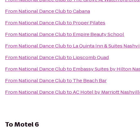
From
National Dance Club
to
Cabana
From
National Dance Club
to
Proper Pilates
From
National Dance Club
to
Empire Beauty School
From
National Dance Club
to
La Quinta Inn & Suites Nashvi
From
National Dance Club
to
Lipscomb Quad
From
National Dance Club
to
Embassy Suites by Hilton Nas
From
National Dance Club
to
The Beach Bar
From
National Dance Club
to
AC Hotel by Marriott Nashvi
To
Motel 6