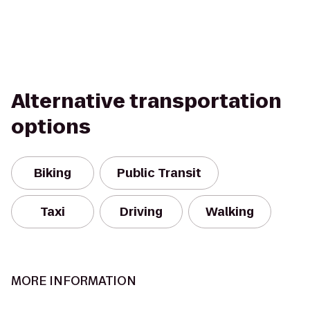
Alternative transportation
options
Biking
Public Transit
Taxi
Driving
Walking
MORE INFORMATION