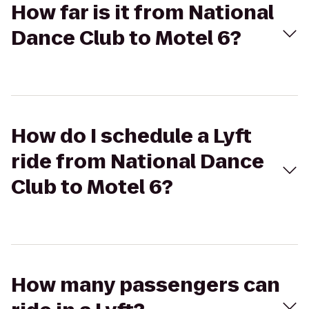
How far is it from National
Dance Club to Motel 6?
How do I schedule a Lyft
ride from National Dance
Club to Motel 6?
How many passengers can