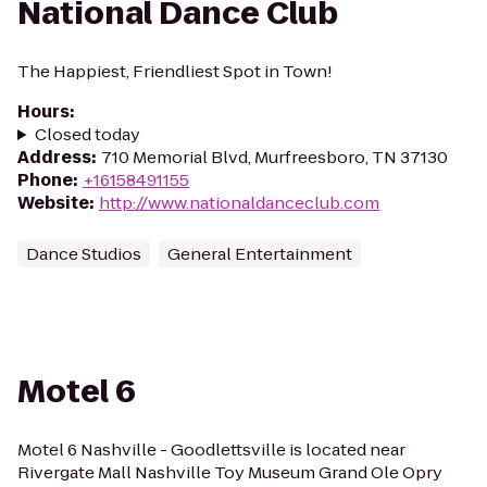
National Dance Club
The Happiest, Friendliest Spot in Town!
Hours
:
Closed today
Address
:
710 Memorial Blvd, Murfreesboro, TN 37130
Phone
:
+16158491155
Website
:
http://www.nationaldanceclub.com
Dance Studios
General Entertainment
Motel 6
Motel 6 Nashville - Goodlettsville is located near
Rivergate Mall Nashville Toy Museum Grand Ole Opry