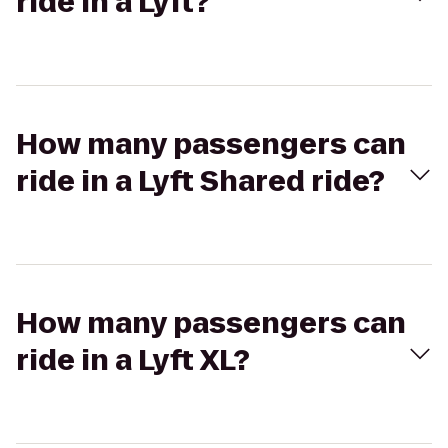
ride in a Lyft?
How many passengers can
ride in a Lyft Shared ride?
How many passengers can
ride in a Lyft XL?