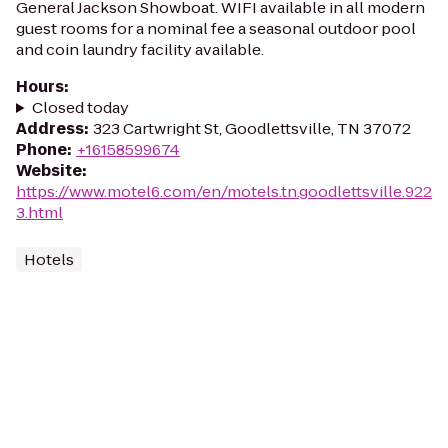
General Jackson Showboat. WIFI available in all modern
guest rooms for a nominal fee a seasonal outdoor pool
and coin laundry facility available.
Hours
:
Closed today
Address
:
323 Cartwright St, Goodlettsville, TN 37072
Phone
:
+16158599674
Website
:
https://www.motel6.com/en/motels.tn.goodlettsville.922
3.html
Hotels