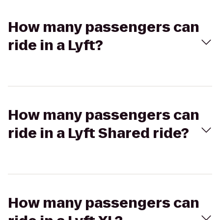
How many passengers can
ride in a Lyft?
How many passengers can
ride in a Lyft Shared ride?
How many passengers can