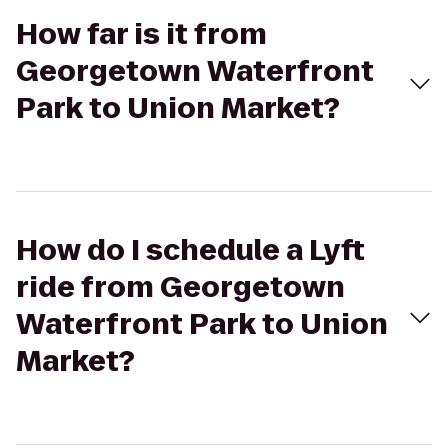
How far is it from
Georgetown Waterfront
Park to Union Market?
How do I schedule a Lyft
ride from Georgetown
Waterfront Park to Union
Market?