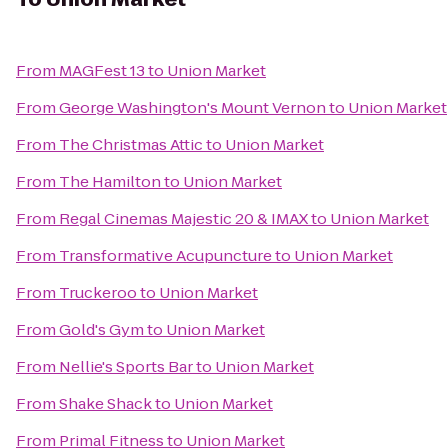
From
MAGFest 13
to
Union Market
From
George Washington's Mount Vernon
to
Union Market
From
The Christmas Attic
to
Union Market
From
The Hamilton
to
Union Market
From
Regal Cinemas Majestic 20 & IMAX
to
Union Market
From
Transformative Acupuncture
to
Union Market
From
Truckeroo
to
Union Market
From
Gold's Gym
to
Union Market
From
Nellie's Sports Bar
to
Union Market
From
Shake Shack
to
Union Market
From
Primal Fitness
to
Union Market