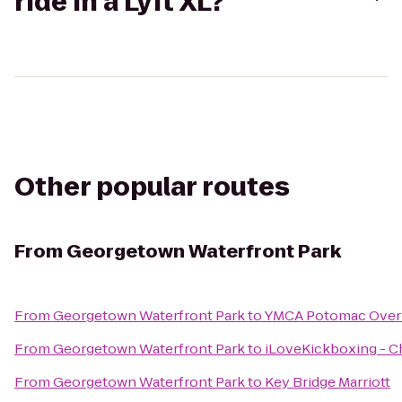
ride in a Lyft XL?
Other popular routes
From
Georgetown Waterfront Park
From
Georgetown Waterfront Park
to
YMCA Potomac Over
From
Georgetown Waterfront Park
to
iLoveKickboxing - Ch
From
Georgetown Waterfront Park
to
Key Bridge Marriott