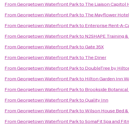
From
Georgetown Waterfront Park
to
The Liaison Capitol H
From
Georgetown Waterfront Park
to
The Mayflower Hotel
From
Georgetown Waterfront Park
to
Enterprise Rent-A-C
From
Georgetown Waterfront Park
to
N2SHAPE Training &
From
Georgetown Waterfront Park
to
Gate 35X
From
Georgetown Waterfront Park
to
The Diner
From
Georgetown Waterfront Park
to
DoubleTree by Hilto
From
Georgetown Waterfront Park
to
Hilton Garden Inn 
From
Georgetown Waterfront Park
to
Brookside Botanical
From
Georgetown Waterfront Park
to
Quality Inn
From
Georgetown Waterfront Park
to
Wilson House Bed & 
From
Georgetown Waterfront Park
to
SomaFit Spa and Fit