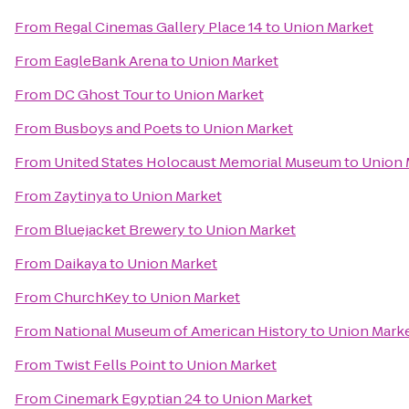
From
Regal Cinemas Gallery Place 14
to
Union Market
From
EagleBank Arena
to
Union Market
From
DC Ghost Tour
to
Union Market
From
Busboys and Poets
to
Union Market
From
United States Holocaust Memorial Museum
to
Union 
From
Zaytinya
to
Union Market
From
Bluejacket Brewery
to
Union Market
From
Daikaya
to
Union Market
From
ChurchKey
to
Union Market
From
National Museum of American History
to
Union Mark
From
Twist Fells Point
to
Union Market
From
Cinemark Egyptian 24
to
Union Market