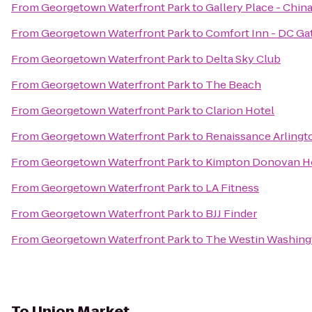
From
Georgetown Waterfront Park
to
Gallery Place - Chin
From
Georgetown Waterfront Park
to
Comfort Inn - DC G
From
Georgetown Waterfront Park
to
Delta Sky Club
From
Georgetown Waterfront Park
to
The Beach
From
Georgetown Waterfront Park
to
Clarion Hotel
From
Georgetown Waterfront Park
to
Renaissance Arlingto
From
Georgetown Waterfront Park
to
Kimpton Donovan H
From
Georgetown Waterfront Park
to
LA Fitness
From
Georgetown Waterfront Park
to
BJJ Finder
From
Georgetown Waterfront Park
to
The Westin Washingto
To
Union Market