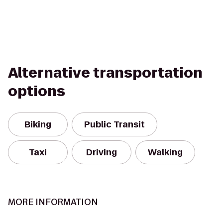
Alternative transportation
options
Biking
Public Transit
Taxi
Driving
Walking
MORE INFORMATION