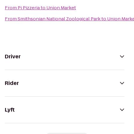
From
Pi Pizzeria
to
Union Market
From
Smithsonian National Zoological Park
to
Union Mark
Driver
Rider
Lyft