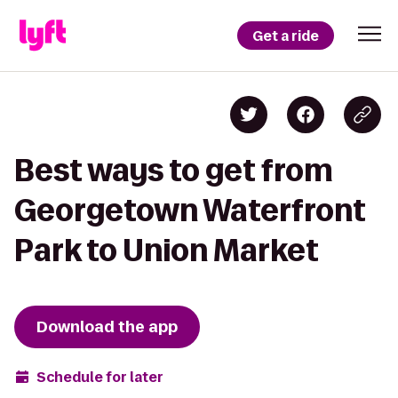
Get a ride
Best ways to get from
Georgetown Waterfront
Park to Union Market
Download the app
Schedule for later