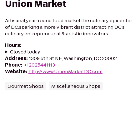
Union Market
Artisanal,year-round food market,the culinary epicenter
of DC;sparking a more vibrant district attracting DC’s
culinary,entrepreneurial & artistic innovators.
Hours
:
Closed today
Address
:
1309 5th St NE, Washington, DC 20002
Phone
:
+12025441113
Website
:
http://www.UnionMarketDC.com
Gourmet Shops
Miscellaneous Shops