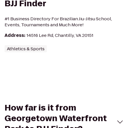
BJJ Finder
#1 Business Directory For Brazilian Jiu-Jitsu School,
Events, Tournaments and Much More!
Address
:
14516 Lee Rd, Chantilly, VA 20151
Athletics & Sports
How far is it from
Georgetown Waterfront