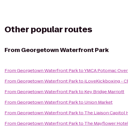
Other popular routes
From
Georgetown Waterfront Park
From
Georgetown Waterfront Park
to
YMCA Potomac Over
From
Georgetown Waterfront Park
to
iLoveKickboxing - Ch
From
Georgetown Waterfront Park
to
Key Bridge Marriott
From
Georgetown Waterfront Park
to
Union Market
From
Georgetown Waterfront Park
to
The Liaison Capitol H
From
Georgetown Waterfront Park
to
The Mayflower Hotel