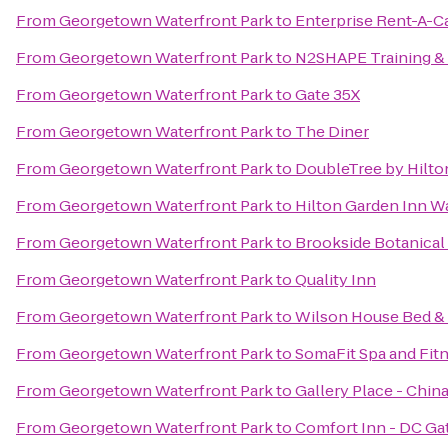
From
Georgetown Waterfront Park
to
Enterprise Rent-A-C
From
Georgetown Waterfront Park
to
N2SHAPE Training &
From
Georgetown Waterfront Park
to
Gate 35X
From
Georgetown Waterfront Park
to
The Diner
From
Georgetown Waterfront Park
to
DoubleTree by Hilto
From
Georgetown Waterfront Park
to
Hilton Garden Inn 
From
Georgetown Waterfront Park
to
Brookside Botanical
From
Georgetown Waterfront Park
to
Quality Inn
From
Georgetown Waterfront Park
to
Wilson House Bed & 
From
Georgetown Waterfront Park
to
SomaFit Spa and Fit
From
Georgetown Waterfront Park
to
Gallery Place - Chin
From
Georgetown Waterfront Park
to
Comfort Inn - DC G