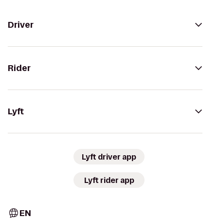
Driver
Rider
Lyft
Lyft driver app
Lyft rider app
EN