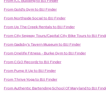
From
ICC Building
to
BJJ Finder
From
Gold's Gym
to
BJJ Finder
From
Northside Social
to
BJJ Finder
From
Up The Creek Rentals
to
BJJ Finder
From
City Segway Tours/Capital City Bike Tours
to
BJJ Find
From
Gadsby's Tavern Museum
to
BJJ Finder
From
Onelife Fitness - Burke Gym
to
BJJ Finder
From
C.G.O Recordz
to
BJJ Finder
From
Pump It Up
to
BJJ Finder
From
Thrive Yoga
to
BJJ Finder
From
Authentic Bartending School Of Maryland
to
BJJ Find