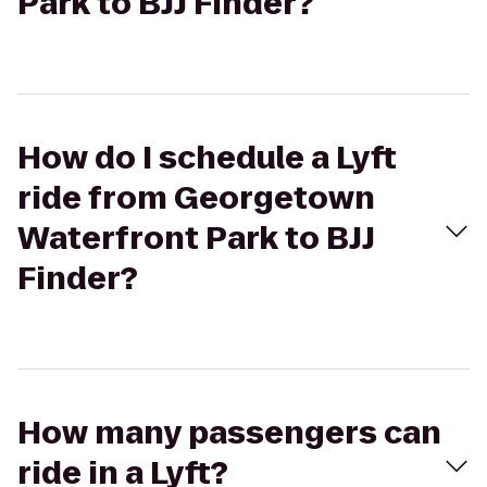
Park to BJJ Finder?
How do I schedule a Lyft
ride from Georgetown
Waterfront Park to BJJ
Finder?
How many passengers can
ride in a Lyft?