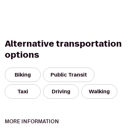
Alternative transportation
options
Biking
Public Transit
Taxi
Driving
Walking
MORE INFORMATION