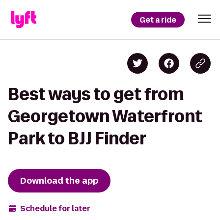
Get a ride
Best ways to get from
Georgetown Waterfront
Park to BJJ Finder
Download the app
Schedule for later