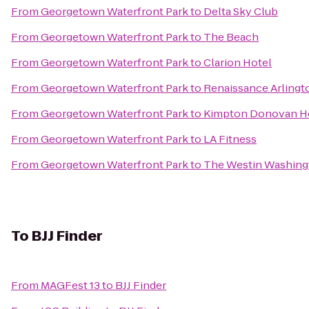
From
Georgetown Waterfront Park
to
Delta Sky Club
From
Georgetown Waterfront Park
to
The Beach
From
Georgetown Waterfront Park
to
Clarion Hotel
From
Georgetown Waterfront Park
to
Renaissance Arlingto
From
Georgetown Waterfront Park
to
Kimpton Donovan H
From
Georgetown Waterfront Park
to
LA Fitness
From
Georgetown Waterfront Park
to
The Westin Washingto
To
BJJ Finder
From
MAGFest 13
to
BJJ Finder