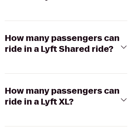
How many passengers can
ride in a Lyft Shared ride?
How many passengers can
ride in a Lyft XL?