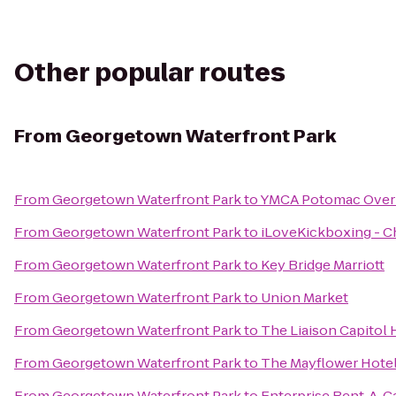
Other popular routes
From
Georgetown Waterfront Park
From
Georgetown Waterfront Park
to
YMCA Potomac Over
From
Georgetown Waterfront Park
to
iLoveKickboxing - Ch
From
Georgetown Waterfront Park
to
Key Bridge Marriott
From
Georgetown Waterfront Park
to
Union Market
From
Georgetown Waterfront Park
to
The Liaison Capitol H
From
Georgetown Waterfront Park
to
The Mayflower Hotel
From
Georgetown Waterfront Park
to
Enterprise Rent-A-C