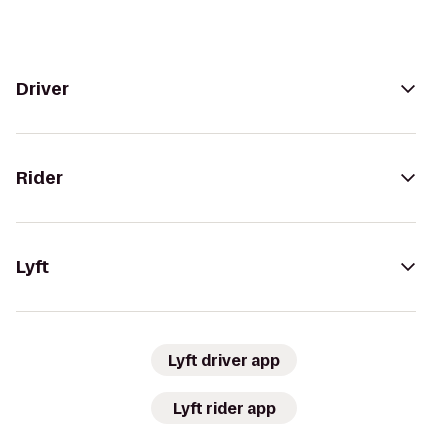
Driver
Rider
Lyft
Lyft driver app
Lyft rider app