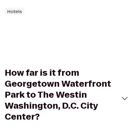
Hotels
How far is it from
Georgetown Waterfront
Park to The Westin
Washington, D.C. City
Center?