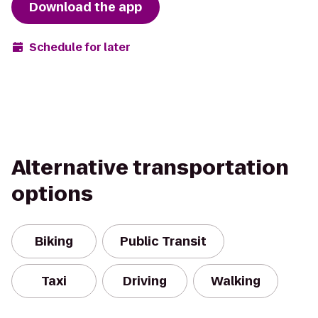
Download the app
Schedule for later
Alternative transportation
options
Biking
Public Transit
Taxi
Driving
Walking