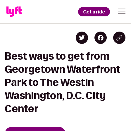
Get a ride
Best ways to get from
Georgetown Waterfront
Park to The Westin
Washington, D.C. City
Center