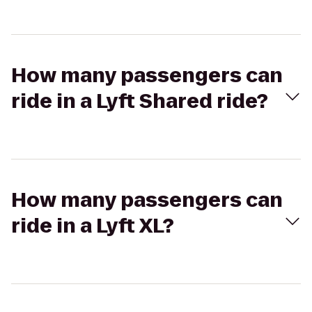
How many passengers can
ride in a Lyft Shared ride?
How many passengers can
ride in a Lyft XL?