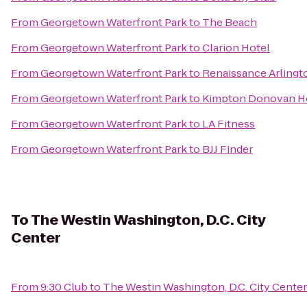
From
Georgetown Waterfront Park
to
The Beach
From
Georgetown Waterfront Park
to
Clarion Hotel
From
Georgetown Waterfront Park
to
Renaissance Arlingto
From
Georgetown Waterfront Park
to
Kimpton Donovan H
From
Georgetown Waterfront Park
to
LA Fitness
From
Georgetown Waterfront Park
to
BJJ Finder
To
The Westin Washington, D.C. City
Center
From
9:30 Club
to
The Westin Washington, D.C. City Center