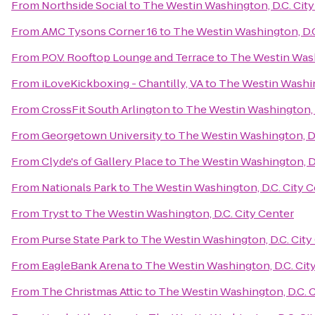
From
Northside Social
to
The Westin Washington, D.C. City
From
AMC Tysons Corner 16
to
The Westin Washington, D.C
From
P.O.V. Rooftop Lounge and Terrace
to
The Westin Wash
From
iLoveKickboxing - Chantilly, VA
to
The Westin Washin
From
CrossFit South Arlington
to
The Westin Washington, D
From
Georgetown University
to
The Westin Washington, D.
From
Clyde's of Gallery Place
to
The Westin Washington, D.
From
Nationals Park
to
The Westin Washington, D.C. City C
From
Tryst
to
The Westin Washington, D.C. City Center
From
Purse State Park
to
The Westin Washington, D.C. City
From
EagleBank Arena
to
The Westin Washington, D.C. Cit
From
The Christmas Attic
to
The Westin Washington, D.C. C