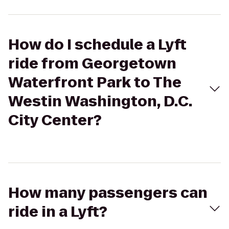
How do I schedule a Lyft
ride from Georgetown
Waterfront Park to The
Westin Washington, D.C.
City Center?
How many passengers can
ride in a Lyft?