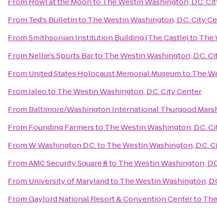
From
Howl at the Moon
to
The Westin Washington, D.C. Cit
From
Ted's Bulletin
to
The Westin Washington, D.C. City C
From
Smithsonian Institution Building (The Castle)
to
The 
From
Nellie's Sports Bar
to
The Westin Washington, D.C. Ci
From
United States Holocaust Memorial Museum
to
The We
From
Jaleo
to
The Westin Washington, D.C. City Center
From
Baltimore/Washington International Thurgood Marsha
From
Founding Farmers
to
The Westin Washington, D.C. Ci
From
W Washington D.C.
to
The Westin Washington, D.C. C
From
AMC Security Square 8
to
The Westin Washington, D.C
From
University of Maryland
to
The Westin Washington, D.C
From
Gaylord National Resort & Convention Center
to
The