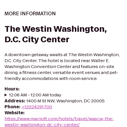
MORE INFORMATION
The Westin Washington,
D.C. City Center
A downtown getaway awaits at The Westin Washington,
D.C. City Center. The hotel is located near Walter E.
Washington Convention Center and features on-site
dining, a fitness center, versatile event venues and pet-
friendly accommodations with room service.
Hours
:
12:06 AM - 12:00 AM today
Address
:
1400 M St NW, Washington, DC 20005
Phone
:
+12024291700
Website
:
https://www.marriott.com/hotels/travel/wascw-the-
westin-washington-dc-city-center/