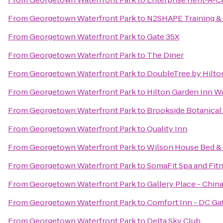
From
Georgetown Waterfront Park
to
N2SHAPE Training &
From
Georgetown Waterfront Park
to
Gate 35X
From
Georgetown Waterfront Park
to
The Diner
From
Georgetown Waterfront Park
to
DoubleTree by Hilto
From
Georgetown Waterfront Park
to
Hilton Garden Inn 
From
Georgetown Waterfront Park
to
Brookside Botanical
From
Georgetown Waterfront Park
to
Quality Inn
From
Georgetown Waterfront Park
to
Wilson House Bed & 
From
Georgetown Waterfront Park
to
SomaFit Spa and Fit
From
Georgetown Waterfront Park
to
Gallery Place - Chin
From
Georgetown Waterfront Park
to
Comfort Inn - DC G
From
Georgetown Waterfront Park
to
Delta Sky Club